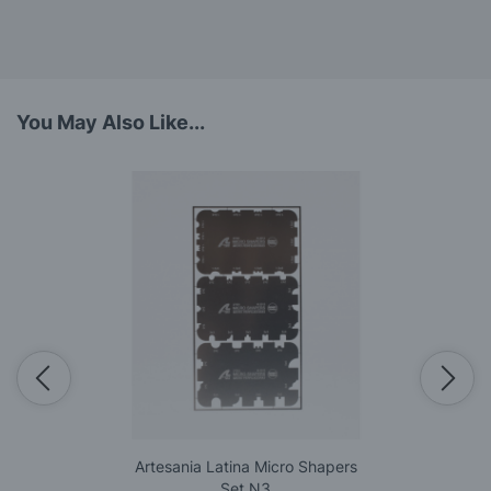
You May Also Like...
Artesania Latina Micro Shapers
Set N3