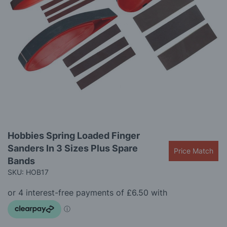
images
gallery
Skip
Hobbies Spring Loaded Finger
to
Sanders In 3 Sizes Plus Spare
the
Price Match
beginning
Bands
of
SKU: HOB17
the
images
gallery