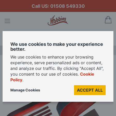
Call US: 01508 549330
My
Search
We use cookies to make your experience
better.
LAST CHANCE SALE
We use cookies to enhance your browsing
experience, serve personalized ads or content,
Home
and analyze our traffic. By clicking "Accept All",
Hobbies Spring Loaded Finger Sanders In 3 Sizes Plus Spare Bands
you consent to our use of cookies.
Cookie
Policy
.
Skip
ACCEPT ALL
Manage Cookies
to
the
end
of
the