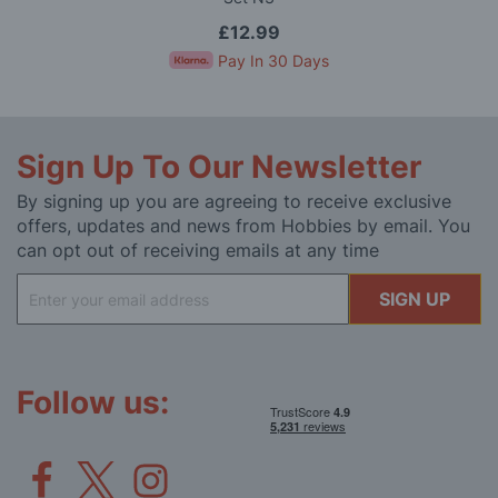
£12.99
Pay In 30 Days
Sign Up To Our Newsletter
By signing up you are agreeing to receive exclusive
offers, updates and news from Hobbies by email. You
can opt out of receiving emails at any time
Sign
SIGN UP
Up
for
Our
Newsletter:
Follow us: