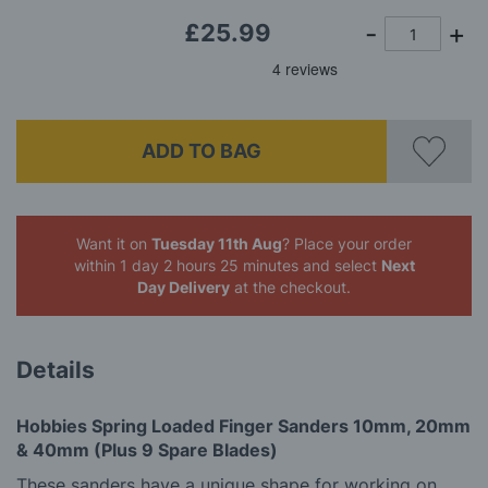
£25.99
ADD TO BAG
Want it on
Tuesday 11th Aug
? Place your order
within 1 day 2 hours 25 minutes
and select
Next
Day Delivery
at the checkout.
Details
Hobbies Spring Loaded Finger Sanders
10mm, 20mm
& 40mm (Plus 9 Spare Blades)
These sanders have a unique shape for working on