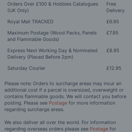
Orders Over £100 & Hobbies Catalogues
Free
(UK Only)
Delivery
Royal Mail TRACKED
£6.95
Maximum Postage (Wood Packs, Panels
£7.95
and Flammable Goods)
Express Next Working Day & Nominated
£8.95
Delivery (Placed Before 2pm)
Saturday Courier
£12.95
Please note: Orders to surcharge areas may incur an
additional cost if a parcel is oversized, overweight or
contains flammable goods. We will contact you before
posting. Please see
Postage
for more information
regarding surcharge areas.
We also deliver all over the world. For information
regarding overseas orders please see
Postage
for