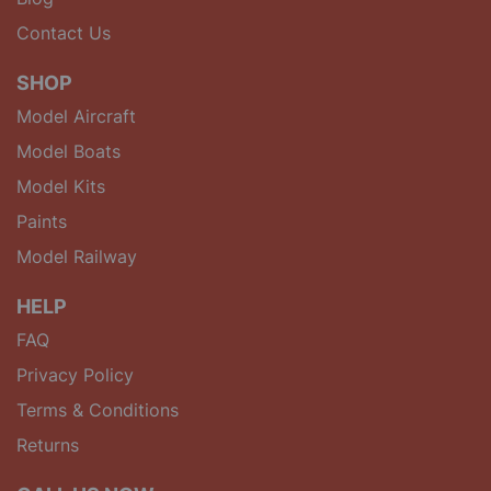
Contact Us
SHOP
Model Aircraft
Model Boats
Model Kits
Paints
Model Railway
HELP
FAQ
Privacy Policy
Terms & Conditions
Returns