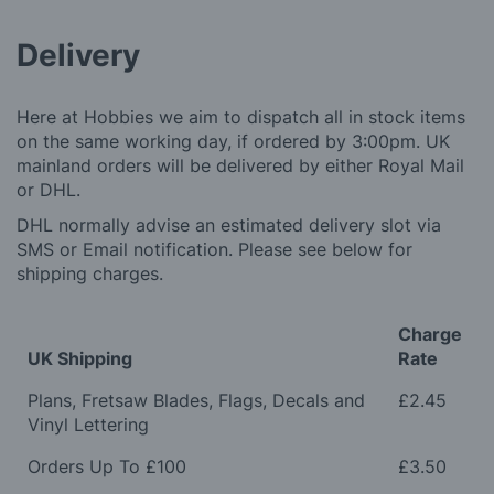
Delivery
Here at Hobbies we aim to dispatch all in stock items
on the same working day, if ordered by 3:00pm. UK
mainland orders will be delivered by either Royal Mail
or DHL.
DHL normally advise an estimated delivery slot via
SMS or Email notification. Please see below for
shipping charges.
Charge
UK Shipping
Rate
Plans, Fretsaw Blades, Flags, Decals and
£2.45
Vinyl Lettering
Orders Up To £100
£3.50