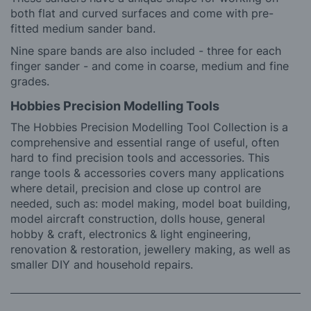
both flat and curved surfaces and come with pre-
fitted medium sander band.
Nine spare bands are also included - three for each
finger sander - and come in coarse, medium and fine
grades.
Hobbies Precision Modelling Tools
The Hobbies Precision Modelling Tool Collection is a
comprehensive and essential range of useful, often
hard to find precision tools and accessories. This
range tools & accessories covers many applications
where detail, precision and close up control are
needed, such as: model making, model boat building,
model aircraft construction, dolls house, general
hobby & craft, electronics & light engineering,
renovation & restoration, jewellery making, as well as
smaller DIY and household repairs.