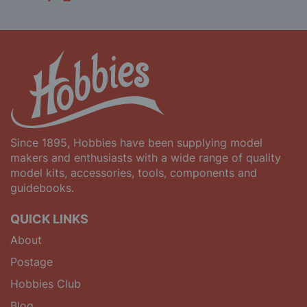
Since 1895, Hobbies have been supplying model
makers and enthusiasts with a wide range of quality
model kits, accessories, tools, components and
guidebooks.
QUICK LINKS
About
Postage
Hobbies Club
Blog