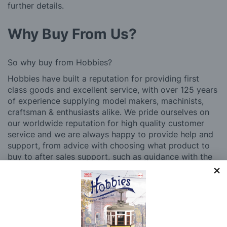
further details.
Why Buy From Us?
So why buy from Hobbies?
Hobbies have built a reputation for providing first
class goods and excellent service, with over 125 years
of experience supplying model makers, machinists,
craftsman & enthusiasts alike. We pride ourselves on
our worldwide reputation for high quality customer
service and we are always happy to provide help and
support, from advice with choosing what product to
buy to after sales support, such as guidance with the
building process of a model kit. Our customer support
and service is comprehensive, and we won’t disappear
after you have made a purchase. Not convinced? Then
just ask one of our many thousands of satisfied
customers, both here in the UK and overseas.