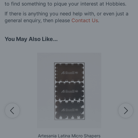
to find something to pique your interest at Hobbies.
If there is anything you need help with, or even just a
general enquiry, then please
Contact Us
.
You May Also Like...
Artesania Latina Micro Shapers