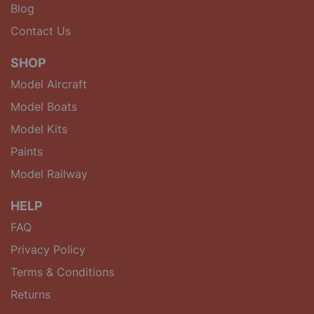
Blog
Contact Us
SHOP
Model Aircraft
Model Boats
Model Kits
Paints
Model Railway
HELP
FAQ
Privacy Policy
Terms & Conditions
Returns