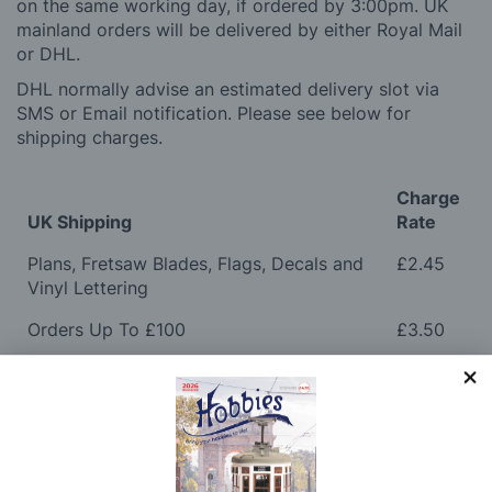
on the same working day, if ordered by 3:00pm. UK
mainland orders will be delivered by either Royal Mail
or DHL.
DHL normally advise an estimated delivery slot via
SMS or Email notification. Please see below for
shipping charges.
Charge
UK Shipping
Rate
Plans, Fretsaw Blades, Flags, Decals and
£2.45
Vinyl Lettering
Orders Up To £100
£3.50
Orders Over £100 & Hobbies Catalogues
Free
(UK Only)
Delivery
Royal Mail TRACKED
£6.95
Maximum Postage (Wood Packs, Panels
£7.95