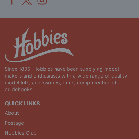
Since 1895, Hobbies have been supplying model
makers and enthusiasts with a wide range of quality
model kits, accessories, tools, components and
guidebooks.
QUICK LINKS
About
Postage
Hobbies Club