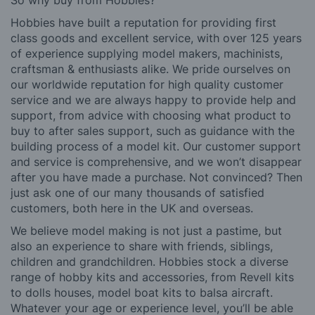
Hobbies have built a reputation for providing first
class goods and excellent service, with over 125 years
of experience supplying model makers, machinists,
craftsman & enthusiasts alike. We pride ourselves on
our worldwide reputation for high quality customer
service and we are always happy to provide help and
support, from advice with choosing what product to
buy to after sales support, such as guidance with the
building process of a model kit. Our customer support
and service is comprehensive, and we won’t disappear
after you have made a purchase. Not convinced? Then
just ask one of our many thousands of satisfied
customers, both here in the UK and overseas.
We believe model making is not just a pastime, but
also an experience to share with friends, siblings,
children and grandchildren. Hobbies stock a diverse
range of hobby kits and accessories, from Revell kits
to dolls houses, model boat kits to balsa aircraft.
Whatever your age or experience level, you’ll be able