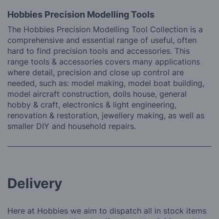
Hobbies Precision Modelling Tools
The Hobbies Precision Modelling Tool Collection is a
comprehensive and essential range of useful, often
hard to find precision tools and accessories. This
range tools & accessories covers many applications
where detail, precision and close up control are
needed, such as: model making, model boat building,
model aircraft construction, dolls house, general
hobby & craft, electronics & light engineering,
renovation & restoration, jewellery making, as well as
smaller DIY and household repairs.
Delivery
Here at Hobbies we aim to dispatch all in stock items