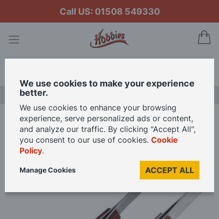
Call US: 01508 549330
My
Search
We use cookies to make your experience
better.
LAST CHANCE SALE
We use cookies to enhance your browsing
experience, serve personalized ads or content,
Home
and analyze our traffic. By clicking "Accept All",
Hobbies Reverse Action Straight Tip and Curved Tip Tweezers with Fibre
you consent to our use of cookies.
Cookie
Grip
Policy
.
ACCEPT ALL
Manage Cookies
Skip
to
the
end
of