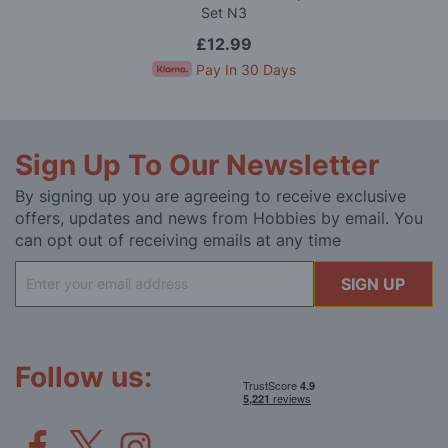
Set N3
£12.99
Pay In 30 Days
Sign Up To Our Newsletter
By signing up you are agreeing to receive exclusive
offers, updates and news from Hobbies by email. You
can opt out of receiving emails at any time
Sign
SIGN UP
Up
for
Our
Newsletter:
Follow us: