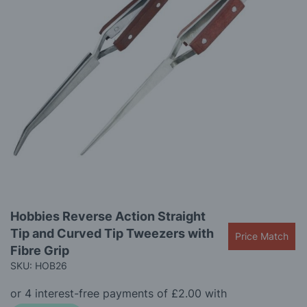
the
images
gallery
Skip
Hobbies Reverse Action Straight
to
Tip and Curved Tip Tweezers with
the
Price Match
beginning
Fibre Grip
of
SKU: HOB26
the
images
gallery