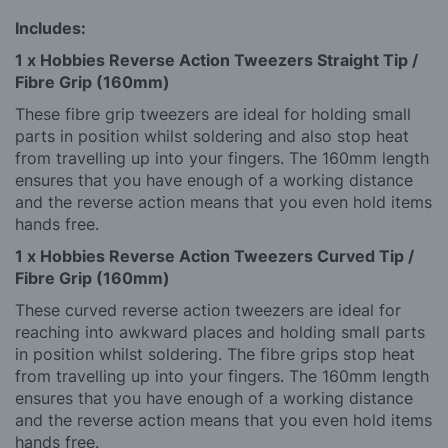
Includes:
1 x Hobbies Reverse Action Tweezers Straight Tip /
Fibre Grip (160mm)
These fibre grip tweezers are ideal for holding small
parts in position whilst soldering and also stop heat
from travelling up into your fingers. The 160mm length
ensures that you have enough of a working distance
and the reverse action means that you even hold items
hands free.
1 x Hobbies Reverse Action Tweezers Curved Tip /
Fibre Grip (160mm)
These curved reverse action tweezers are ideal for
reaching into awkward places and holding small parts
in position whilst soldering. The fibre grips stop heat
from travelling up into your fingers. The 160mm length
ensures that you have enough of a working distance
and the reverse action means that you even hold items
hands free.