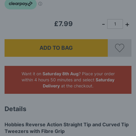
£7.99
ADD TO BAG
Want it on
Saturday 8th Aug
? Place your order
within 4 hours 50 minutes
and select
Saturday
Delivery
at the checkout.
Details
Hobbies Reverse Action Straight Tip and Curved Tip
Tweezers with Fibre Grip