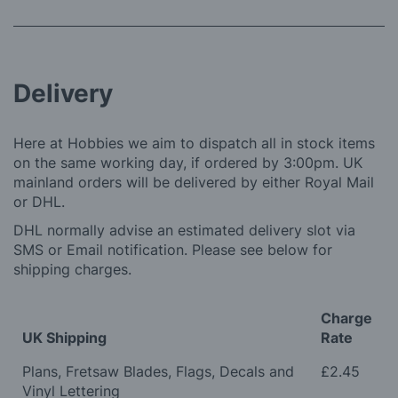
Delivery
Here at Hobbies we aim to dispatch all in stock items
on the same working day, if ordered by 3:00pm. UK
mainland orders will be delivered by either Royal Mail
or DHL.
DHL normally advise an estimated delivery slot via
SMS or Email notification. Please see below for
shipping charges.
Charge
UK Shipping
Rate
Plans, Fretsaw Blades, Flags, Decals and
£2.45
Vinyl Lettering