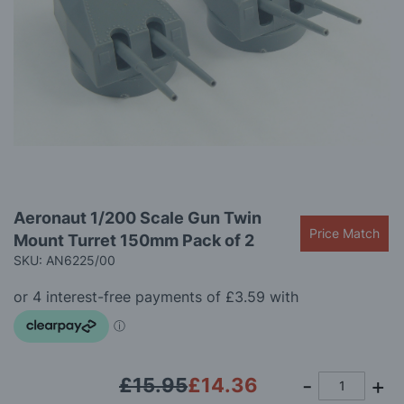
gallery
Skip
Aeronaut 1/200 Scale Gun Twin
to
Price Match
Mount Turret 150mm Pack of 2
the
beginning
SKU: AN6225/00
of
the
images
gallery
£15.95
£14.36