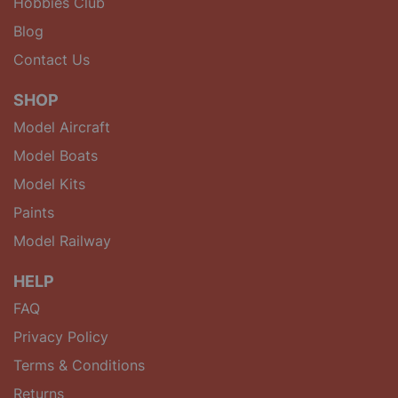
Hobbies Club
Blog
Contact Us
SHOP
Model Aircraft
Model Boats
Model Kits
Paints
Model Railway
HELP
FAQ
Privacy Policy
Terms & Conditions
Returns