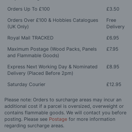
Orders Up To £100
£3.50
Orders Over £100 & Hobbies Catalogues
Free
(UK Only)
Delivery
Royal Mail TRACKED
£6.95
Maximum Postage (Wood Packs, Panels
£7.95
and Flammable Goods)
Express Next Working Day & Nominated
£8.95
Delivery (Placed Before 2pm)
Saturday Courier
£12.95
Please note: Orders to surcharge areas may incur an
additional cost if a parcel is oversized, overweight or
contains flammable goods. We will contact you before
posting. Please see
Postage
for more information
regarding surcharge areas.