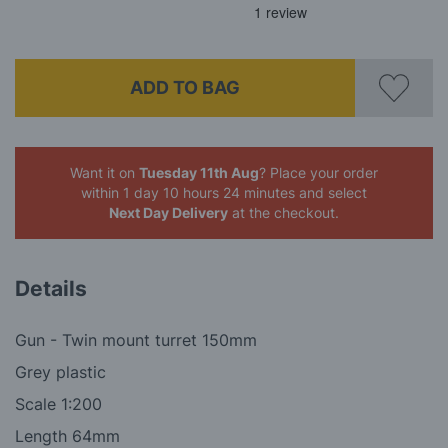
ADD TO BAG
Want it on
Tuesday 11th Aug
? Place your order
within 1 day 10 hours 24 minutes
and select
Next Day Delivery
at the checkout.
Details
Gun - Twin mount turret 150mm
Grey plastic
Scale 1:200
Length 64mm