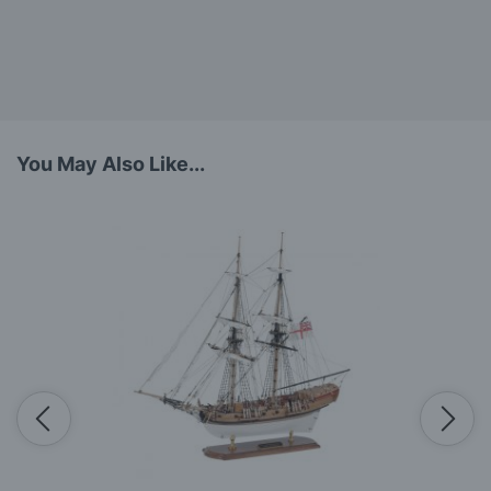
You May Also Like...