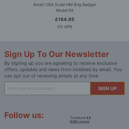
Amati 1/64 Scale HM Brig Badger
Model Kit
£184.95
0% APR
Sign Up To Our Newsletter
By signing up you are agreeing to receive exclusive
offers, updates and news from Hobbies by email. You
can opt out of receiving emails at any time
Sign
SIGN UP
Up
for
Our
Newsletter:
Follow us: