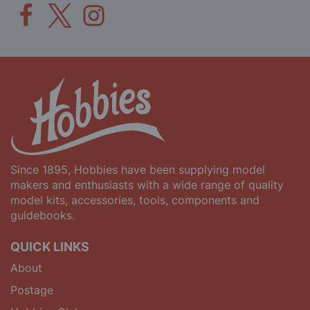
Since 1895, Hobbies have been supplying model
makers and enthusiasts with a wide range of quality
model kits, accessories, tools, components and
guidebooks.
QUICK LINKS
About
Postage