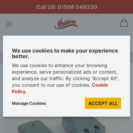
Call US: 01508 549330
My
Search
We use cookies to make your experience
better.
LAST CHANCE SALE
We use cookies to enhance your browsing
experience, serve personalized ads or content,
Home
Aeronaut 1/200 Scale Gun Twin Mount Turret 150mm Pack of 2
and analyze our traffic. By clicking "Accept All",
you consent to our use of cookies.
Cookie
Policy
.
Skip
to
ACCEPT ALL
Manage Cookies
the
end
of
the
images