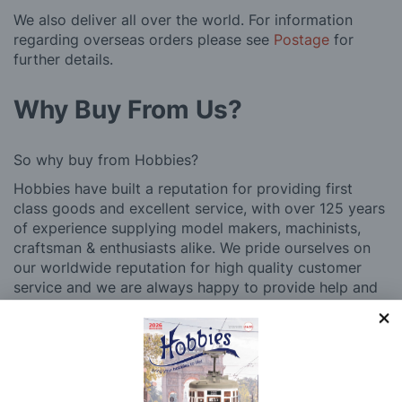
We also deliver all over the world. For information
regarding overseas orders please see
Postage
for
further details.
Why Buy From Us?
So why buy from Hobbies?
Hobbies have built a reputation for providing first
class goods and excellent service, with over 125 years
of experience supplying model makers, machinists,
craftsman & enthusiasts alike. We pride ourselves on
our worldwide reputation for high quality customer
service and we are always happy to provide help and
support, from advice with choosing what product to
buy to after sales support, such as guidance with the
building process of a model kit. Our customer support
and service is comprehensive, and we won’t disappear
after you have made a purchase. Not convinced? Then