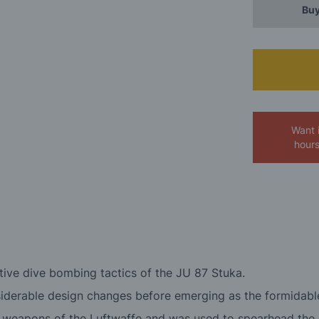
Buy
Want 
hour
tive dive bombing tactics of the JU 87 Stuka.
onsiderable design changes before emerging as the formidabl
l weapons of the Luftwaffe and was used to spearhead the 