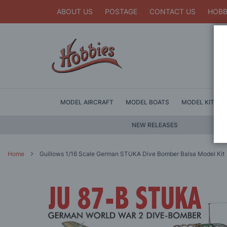
ABOUT US
POSTAGE
CONTACT US
HOBB
MODEL AIRCRAFT
MODEL BOATS
MODEL KITS
NEW RELEASES
Home
Guillows 1/16 Scale German STUKA Dive Bomber Balsa Model Kit
Skip
to
the
end