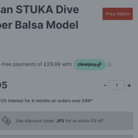
an STUKA Dive
Price Match
er Balsa Model
95
0%
Interest
for 4 months
on orders over £99*
Use discount code:
JP5
for an extra 5% off