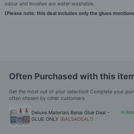
odour and brushes are water-washable.
(Please note: this deal includes only the glues mentio
Often Purchased with this ite
Get the most out of your selection! Complete your pu
often chosen by other customers.
Deluxe Materials Balsa Glue Deal -
In Sto
GLUE ONLY
(BALSADEAL1)