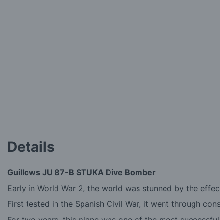
the
images
gallery
Details
Guillows JU 87-B STUKA Dive Bomber
Early in World War 2, the world was stunned by the effec
First tested in the Spanish Civil War, it went through c
For two years, this plane was one of the most successfu