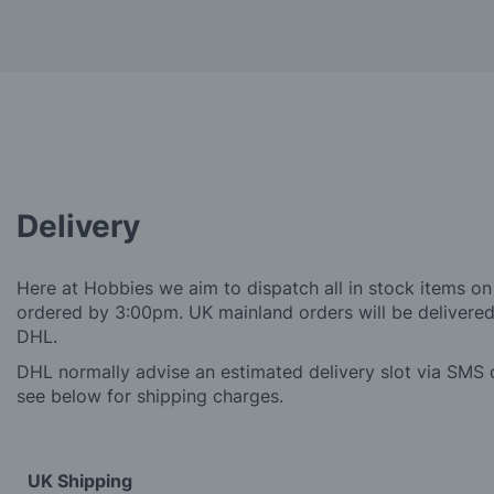
Delivery
Here at Hobbies we aim to dispatch all in stock items on
ordered by 3:00pm. UK mainland orders will be delivered 
DHL.
DHL normally advise an estimated delivery slot via SMS o
see below for shipping charges.
UK Shipping