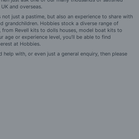
e UK and overseas.
not just a pastime, but also an experience to share with
 and grandchildren. Hobbies stock a diverse range of
 from Revell kits to dolls houses, model boat kits to
r age or experience level, you’ll be able to find
erest at Hobbies.
d help with, or even just a general enquiry, then please