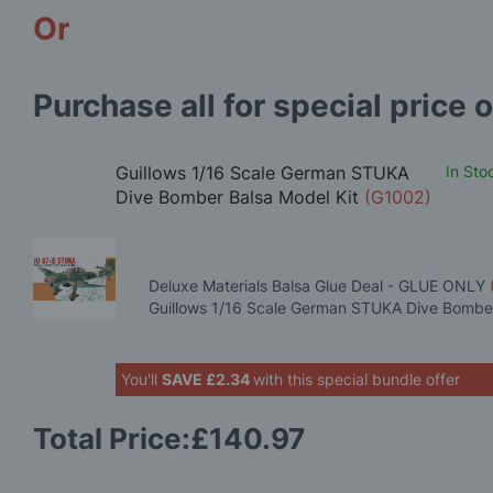
Or
Purchase all for special price o
Guillows 1/16 Scale German STUKA
In Sto
Dive Bomber Balsa Model Kit
(G1002)
Deluxe Materials Balsa Glue Deal - GLUE ONLY
Guillows 1/16 Scale German STUKA Dive Bomber
You'll
SAVE
£2.34
with this special bundle offer
Total Price:
£140.97