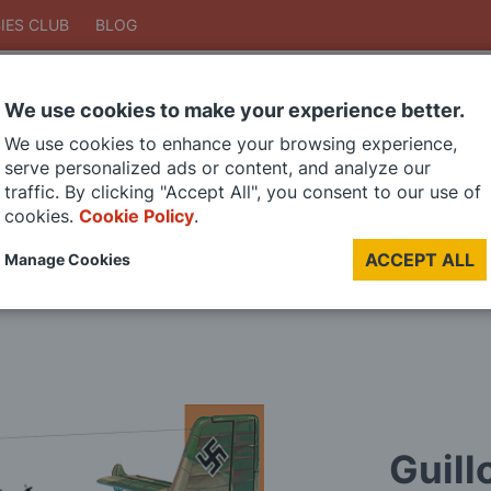
IES CLUB
BLOG
We use cookies to make your experience better.
Search
We use cookies to enhance your browsing experience,
Search
serve personalized ads or content, and analyze our
traffic. By clicking "Accept All", you consent to our use of
cookies.
Cookie Policy
.
DIE CAST MODELS
PAINTS
MODEL RAILWAY
MATERIALS
TOO
ACCEPT ALL
Manage Cookies
LAST CHANCE SALE
Guill