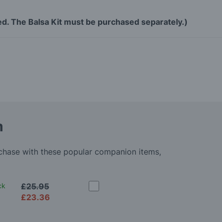
ned. The Balsa Kit must be purchased separately.)
m
rchase with these popular companion items,
ck
£25.95
£23.36