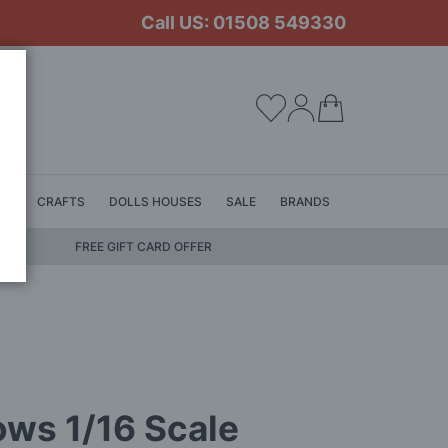
Call US: 01508 549330
My Cart
LS
CRAFTS
DOLLS HOUSES
SALE
BRANDS
FREE GIFT CARD OFFER
ows 1/16 Scale