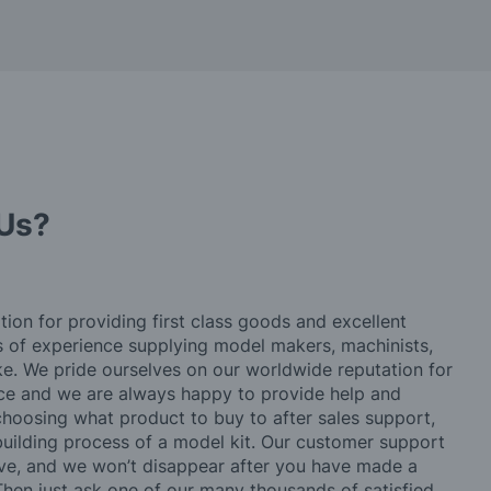
Us?
tion for providing first class goods and excellent
rs of experience supplying model makers, machinists,
ke. We pride ourselves on our worldwide reputation for
ice and we are always happy to provide help and
choosing what product to buy to after sales support,
building process of a model kit. Our customer support
ve, and we won’t disappear after you have made a
hen just ask one of our many thousands of satisfied