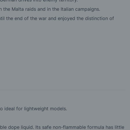
the Malta raids and in the Italian campaigns.
il the end of the war and enjoyed the distinction of
so ideal for lightweight models.
ble dope liquid. Its safe non-flammable formula has little