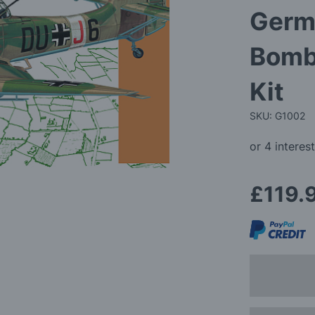
Germ
Bomb
Kit
SKU: G1002
£119.