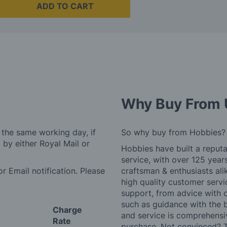
ADD TO CART
Why Buy From 
 the same working day, if
So why buy from Hobbies?
by either Royal Mail or
Hobbies have built a reputa
service, with over 125 yea
r Email notification. Please
craftsman & enthusiasts ali
high quality customer serv
support, from advice with 
such as guidance with the 
Charge
and service is comprehensi
Rate
purchase. Not convinced? T