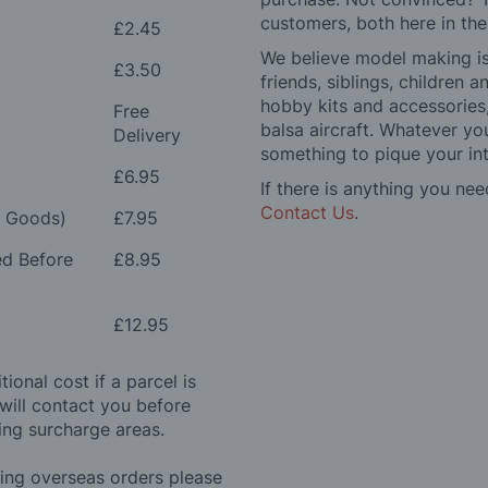
customers, both here in th
£2.45
We believe model making is 
£3.50
friends, siblings, children
hobby kits and accessories,
Free
balsa aircraft. Whatever you
Delivery
something to pique your int
£6.95
If there is anything you nee
Contact Us
.
e Goods)
£7.95
ed Before
£8.95
£12.95
ional cost if a parcel is
will contact you before
ing surcharge areas.
ding overseas orders please