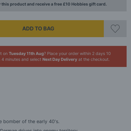
 this product and receive a free £10 Hobbies gift card.
ADD TO BAG
it on
Tuesday 11th Aug
? Place your order
within 2 days 10
s 4 minutes
and select
Next Day Delivery
at the checkout.
e bomber of the early 40's.
German drives into enemy territory.