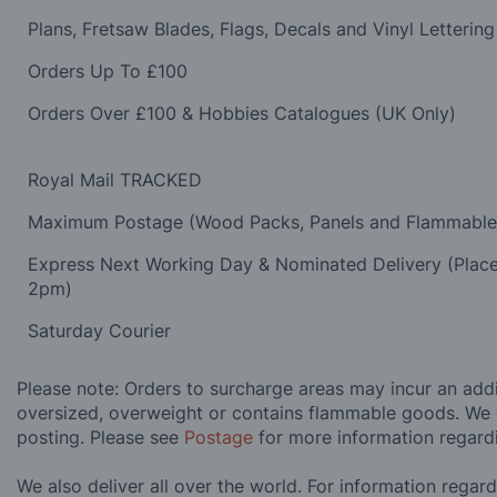
Plans, Fretsaw Blades, Flags, Decals and Vinyl Lettering
Orders Up To £100
Orders Over £100 & Hobbies Catalogues (UK Only)
Royal Mail TRACKED
Maximum Postage (Wood Packs, Panels and Flammabl
Express Next Working Day & Nominated Delivery (Plac
2pm)
Saturday Courier
Please note: Orders to surcharge areas may incur an addit
oversized, overweight or contains flammable goods. We 
posting. Please see
Postage
for more information regard
We also deliver all over the world. For information regar