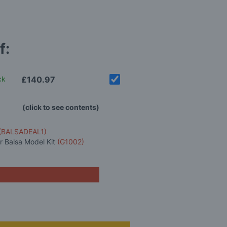
f:
ck
£140.97
(click to see contents)
(BALSADEAL1)
 Balsa Model Kit
(G1002)