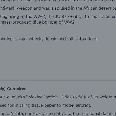
ti-tank weapon and was also used in the African desert on 
beginning of the WW-2, the JU 87 went on to see action unt
nly mass-produced dive bomber of WW2
ding, tissue, wheels, decals and full instructions.
ly) Contains:
tic glue with "wicking" action . Dries to 50% of its weight 
ed for sticking tissue paper to model aircraft.
ope. A safe, non-toxic alternative to the traditional flamma