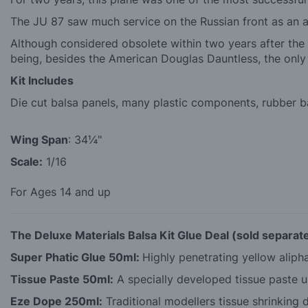
The JU 87 saw much service on the Russian front as an an
Although considered obsolete within two years after the 
being, besides the American Douglas Dauntless, the o
Kit Includes
Die cut balsa panels, many plastic components, rubber ban
Wing Span
: 34¼"
Scale:
1/16
For Ages 14 and up
The Deluxe Materials Balsa Kit Glue Deal (sold separate
Super Phatic Glue 50ml:
Highly penetrating yellow alipha
Tissue Paste 50ml:
A specially developed tissue paste us
Eze Dope 250ml:
Traditional modellers tissue shrinking d