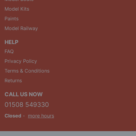
Model Kits
Paints
Model Railway
HELP
FAQ
Privacy Policy
Terms & Conditions
Returns
CALL US NOW
01508 549330
Closed
-
more hours