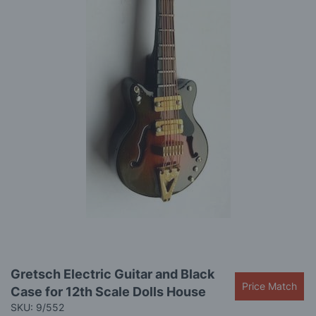
images
gallery
Skip
Gretsch Electric Guitar and Black
to
Price Match
Case for 12th Scale Dolls House
the
beginning
SKU: 9/552