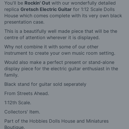
You'll be
Rockin' Out
with our wonderfully detailed
replica
Gretsch Electric Guitar
for 1:12 Scale Dolls
House which
comes complete with its very own black
presentation case.
This is a beautifully well made piece that will be the
centre of attention wherever it is displayed.
Why not combine it with some of our other
instrument
to create your own music room setting.
Would also make a perfect present or stand-alone
display piece for the electric guitar enthusiast in the
family.
Black stand for guitar sold seperately
From Streets Ahead.
1:12th Scale.
Collectors' Item.
Part of the Hobbies Dolls House and Miniatures
Boutique.