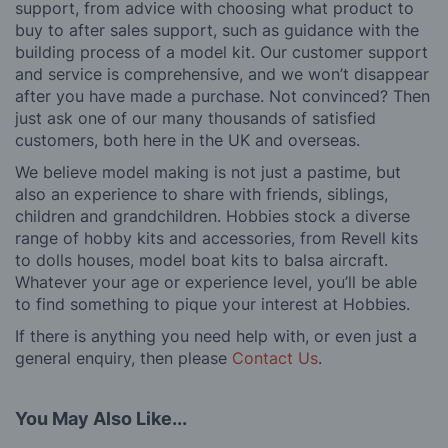
support, from advice with choosing what product to
buy to after sales support, such as guidance with the
building process of a model kit. Our customer support
and service is comprehensive, and we won’t disappear
after you have made a purchase. Not convinced? Then
just ask one of our many thousands of satisfied
customers, both here in the UK and overseas.
We believe model making is not just a pastime, but
also an experience to share with friends, siblings,
children and grandchildren. Hobbies stock a diverse
range of hobby kits and accessories, from Revell kits
to dolls houses, model boat kits to balsa aircraft.
Whatever your age or experience level, you’ll be able
to find something to pique your interest at Hobbies.
If there is anything you need help with, or even just a
general enquiry, then please
Contact Us
.
You May Also Like...