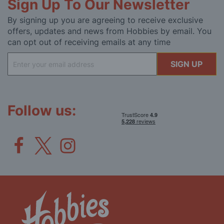
Sign Up To Our Newsletter
By signing up you are agreeing to receive exclusive
offers, updates and news from Hobbies by email. You
can opt out of receiving emails at any time
Sign
SIGN UP
Up
for
Our
Newsletter:
Follow us: