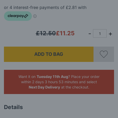
of
the
images
gallery
£12.50
£11.25
ADD TO BAG
Want it on
Tuesday 11th Aug
? Place your order
within 2 days 3 hours 52 minutes
and select
Next Day Delivery
at the checkout.
Details