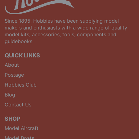
Since 1895, Hobbies have been supplying model
makers and enthusiasts with a wide range of quality
model kits, accessories, tools, components and
guidebooks.
QUICK LINKS
About
Postage
Hobbies Club
Blog
Contact Us
SHOP
Model Aircraft
Model Boats