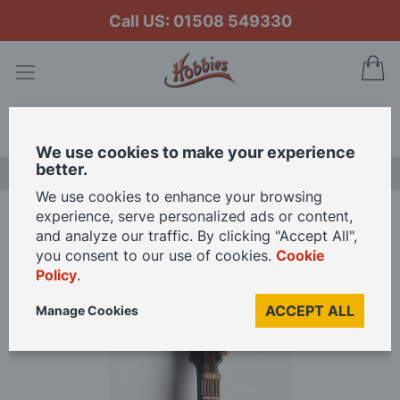
Call US: 01508 549330
My
Search
We use cookies to make your experience
better.
NEW RELEASES
We use cookies to enhance your browsing
experience, serve personalized ads or content,
Home
and analyze our traffic. By clicking "Accept All",
Gretsch Electric Guitar and Black Case for 12th Scale Dolls House
you consent to our use of cookies.
Cookie
Policy
.
Skip
ACCEPT ALL
Manage Cookies
to
the
end
of
the