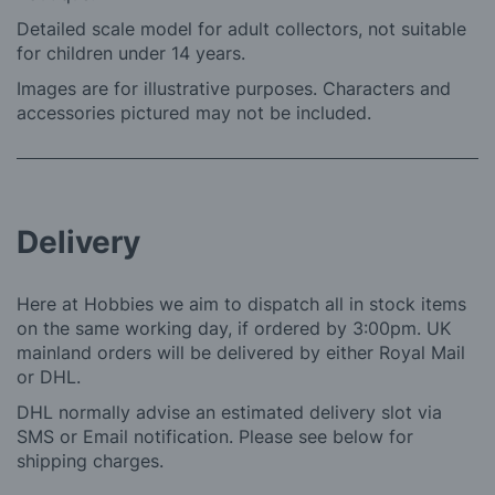
Detailed scale model for adult collectors, not suitable
for children under 14 years.
Images are for illustrative purposes. Characters and
accessories pictured may not be included.
Delivery
Here at Hobbies we aim to dispatch all in stock items
on the same working day, if ordered by 3:00pm. UK
mainland orders will be delivered by either Royal Mail
or DHL.
DHL normally advise an estimated delivery slot via
SMS or Email notification. Please see below for
shipping charges.