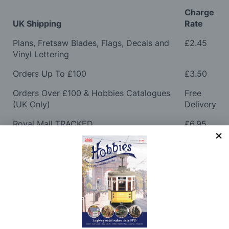
Charge
UK Shipping
Rate
Plans, Fretsaw Blades, Flags, Decals and
£2.45
Vinyl Lettering
Orders Up To £100
£3.50
Orders Over £100 & Hobbies Catalogues
Free
(UK Only)
Delivery
Royal Mail TRACKED
£6.95
Maximum Postage (Wood Packs, Panels
£7.95
and Flammable Goods)
Express Next Working Day & Nominated
£8.95
Delivery (Placed Before 2pm)
Saturday Courier
£12.95