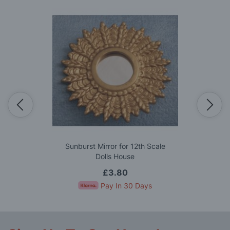
Sunburst Mirror for 12th Scale
Dolls House
£3.80
Pay In 30 Days