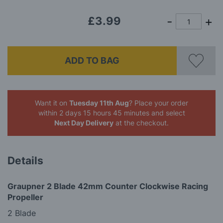
£3.99
ADD TO BAG
Want it on
Tuesday 11th Aug
? Place your order
within 2 days 15 hours 45 minutes
and select
Next Day Delivery
at the checkout.
Details
Graupner 2 Blade 42mm Counter Clockwise Racing
Propeller
2 Blade