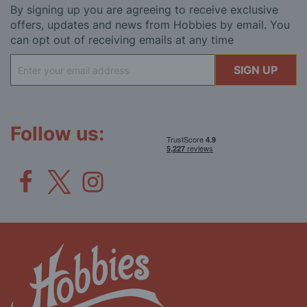
By signing up you are agreeing to receive exclusive
offers, updates and news from Hobbies by email. You
can opt out of receiving emails at any time
Sign
SIGN UP
Up
for
Our
Newsletter:
Follow us: