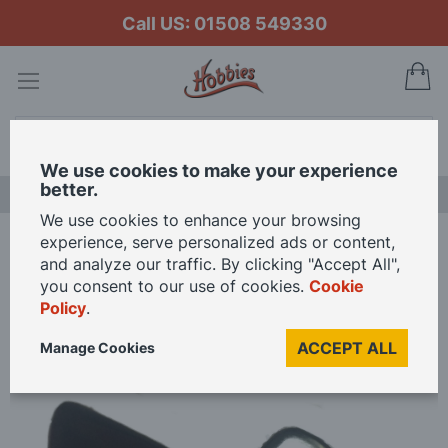
Call US: 01508 549330
My
Search
We use cookies to make your experience
better.
LAST CHANCE SALE
We use cookies to enhance your browsing
experience, serve personalized ads or content,
Home
Graupner 2 Blade 42mm Counter Clockwise Racing Propeller
and analyze our traffic. By clicking "Accept All",
you consent to our use of cookies.
Cookie
Policy
.
Skip
to
ACCEPT ALL
Manage Cookies
the
end
of
the
images