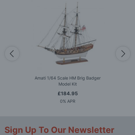
Amati 1/64 Scale HM Brig Badger
Model Kit
£184.95
0% APR
Sign Up To Our Newsletter