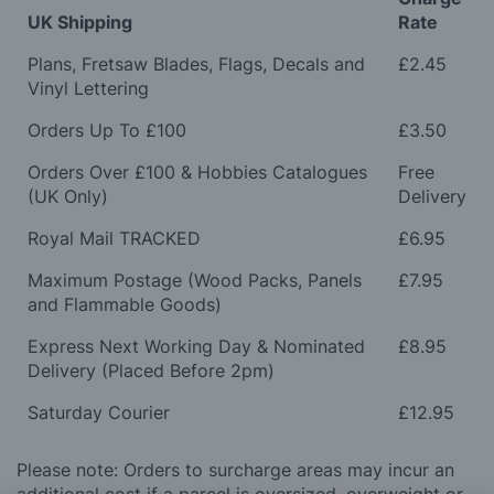
UK Shipping
Rate
Plans, Fretsaw Blades, Flags, Decals and
£2.45
Vinyl Lettering
Orders Up To £100
£3.50
Orders Over £100 & Hobbies Catalogues
Free
(UK Only)
Delivery
Royal Mail TRACKED
£6.95
Maximum Postage (Wood Packs, Panels
£7.95
and Flammable Goods)
Express Next Working Day & Nominated
£8.95
Delivery (Placed Before 2pm)
Saturday Courier
£12.95
Please note: Orders to surcharge areas may incur an