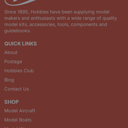
Since 1895, Hobbies have been supplying model
makers and enthusiasts with a wide range of quality
model kits, accessories, tools, components and
guidebooks.
QUICK LINKS
About
Postage
Hobbies Club
Blog
Contact Us
SHOP
Model Aircraft
Model Boats