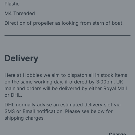
Plastic
M4 Threaded
Direction of propeller as looking from stern of boat.
Delivery
Here at Hobbies we aim to dispatch all in stock items
on the same working day, if ordered by 3:00pm. UK
mainland orders will be delivered by either Royal Mail
or DHL.
DHL normally advise an estimated delivery slot via
SMS or Email notification. Please see below for
shipping charges.
Charge