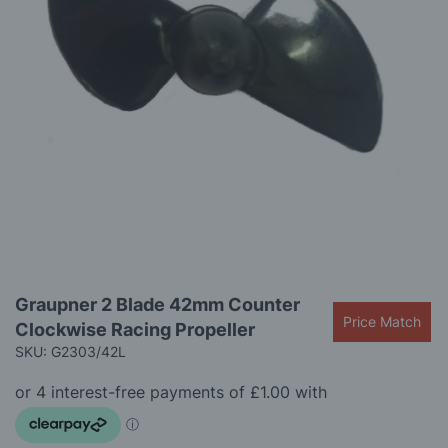
gallery
Skip
Graupner 2 Blade 42mm Counter
to
Price Match
Clockwise Racing Propeller
the
beginning
SKU: G2303/42L
of
the
images
gallery