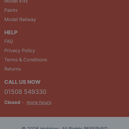
Model Kits
Paints
Model Railway
HELP
FAQ
Privacy Policy
Terms & Conditions
Returns
CALL US NOW
01508 549330
Closed
-
more hours
© 2026 Hobbies- All Rights RESERVED