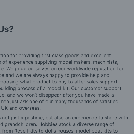
Us?
tion for providing first class goods and excellent
rs of experience supplying model makers, machinists,
ke. We pride ourselves on our worldwide reputation for
ice and we are always happy to provide help and
choosing what product to buy to after sales support,
building process of a model kit. Our customer support
ve, and we won’t disappear after you have made a
hen just ask one of our many thousands of satisfied
e UK and overseas.
not just a pastime, but also an experience to share with
 and grandchildren. Hobbies stock a diverse range of
 from Revell kits to dolls houses, model boat kits to