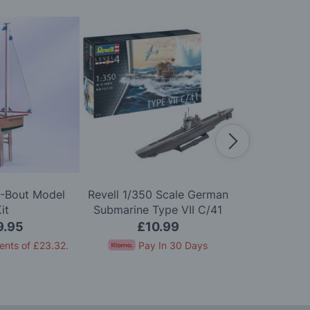
A-Bout Model
Revell 1/350 Scale German
Airfix 1
it
Submarine Type VII C/41
Scharnhor
Model Kit
9.95
£10.99
£2
ents of
£23.32
.
Pay In 30 Days
Pay