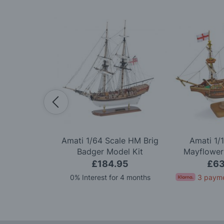
Scale Titanic
Amati 1/64 Scale HM Brig
Amati 1/
ion Model Kit
Badger Model Kit
Mayflower
.99
£184.95
£63
for 4 months
0% Interest for 4 months
3 payme