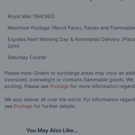
Royal Mail TRACKED
Maximum Postage (Wood Packs, Panels and Flammabl
Express Next Working Day & Nominated Delivery (Plac
2pm)
Saturday Courier
Please note: Orders to surcharge areas may incur an addit
oversized, overweight or contains flammable goods. We 
posting. Please see
Postage
for more information regard
We also deliver all over the world. For information regar
see
Postage
for further details.
You May Also Like...