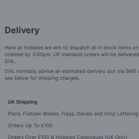
Delivery
Here at Hobbies we aim to dispatch all in stock items on
ordered by 3:00pm. UK mainland orders will be delivered 
DHL.
DHL normally advise an estimated delivery slot via SMS o
see below for shipping charges.
UK Shipping
Plans, Fretsaw Blades, Flags, Decals and Vinyl Lettering
Orders Up To £100
Orders Over £100 & Hobbies Catalogues (UK Only)