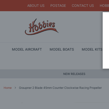
ABOUT US
POSTAGE
CONTACT US
HOBB
MODEL AIRCRAFT
MODEL BOATS
MODEL KITS
NEW RELEASES
Home
Graupner 2 Blade 45mm Counter Clockwise Racing Propeller
Skip