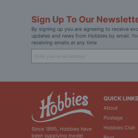
Sign Up To Our Newslett
By signing up you are agreeing to receive exc
updates and news from Hobbies by email. Yo
receiving emails at any time
Sign
Up
for
Our
Newsletter:
QUICK LINK
About
Postage
Hobbies Club
Since 1895, Hobbies have
been supplying model
Blog