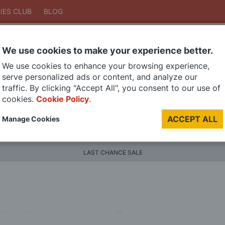
IES CLUB
BLOG
We use cookies to make your experience better.
Search
We use cookies to enhance your browsing experience,
Search
serve personalized ads or content, and analyze our
traffic. By clicking "Accept All", you consent to our use of
cookies.
Cookie Policy
.
DIE CAST MODELS
PAINTS
MODEL RAILWAY
MATERI
ACCEPT ALL
Manage Cookies
BRANDS
LAST CHANCE SALE