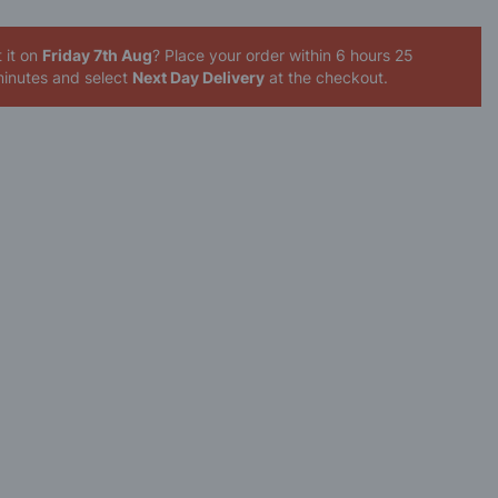
 it on
Friday 7th Aug
? Place your order
within 6 hours 25
inutes
and select
Next Day Delivery
at the checkout.