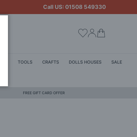
Call US: 01508 549330
My Cart
ALS
TOOLS
CRAFTS
DOLLS HOUSES
SALE
FREE GIFT CARD OFFER