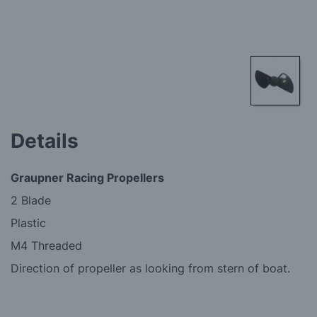
Skip
to
Details
the
beginning
of
Graupner Racing Propellers
the
images
2 Blade
gallery
Plastic
M4 Threaded
Direction of propeller as looking from stern of boat.