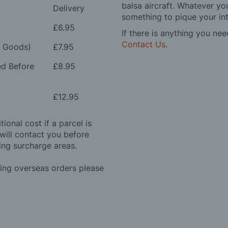
balsa aircraft. Whatever you
Delivery
something to pique your int
£6.95
If there is anything you nee
Contact Us
.
e Goods)
£7.95
ed Before
£8.95
£12.95
ional cost if a parcel is
will contact you before
ing surcharge areas.
ding overseas orders please