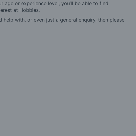
r age or experience level, you’ll be able to find
erest at Hobbies.
d help with, or even just a general enquiry, then please