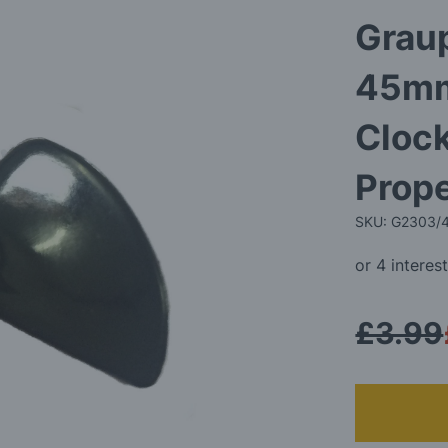
Graup
45mm
Cloc
Prope
SKU: G2303/
£3.99