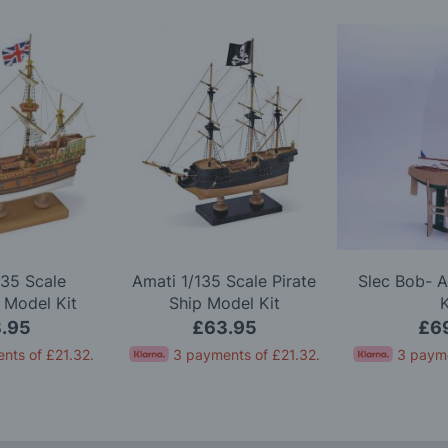
135 Scale
Amati 1/135 Scale Pirate
Slec Bob- 
 Model Kit
Ship Model Kit
K
.95
£63.95
£6
nts of
£21.32
.
3 payments of
£21.32
.
3 paym