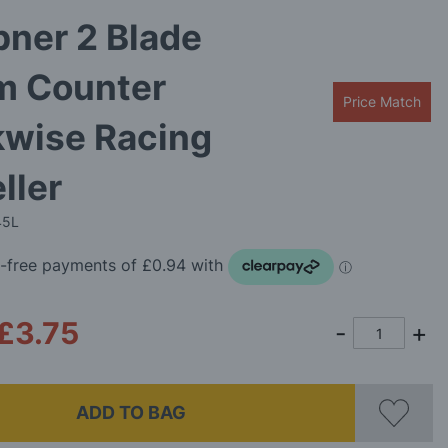
ner 2 Blade
 Counter
Price Match
kwise Racing
ller
45L
£3.75
ADD TO BAG