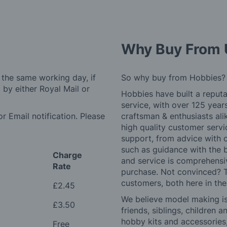
Why Buy From 
 the same working day, if
So why buy from Hobbies?
by either Royal Mail or
Hobbies have built a reputa
service, with over 125 yea
r Email notification. Please
craftsman & enthusiasts ali
high quality customer serv
support, from advice with 
such as guidance with the 
Charge
and service is comprehensi
Rate
purchase. Not convinced? T
customers, both here in th
£2.45
We believe model making is 
£3.50
friends, siblings, children
hobby kits and accessories,
Free