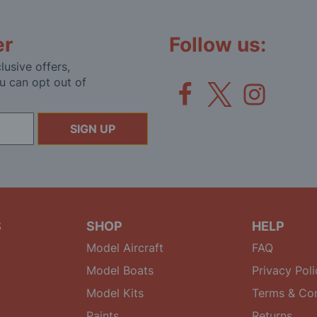
er
Follow us:
lusive offers,
u can opt out of
SIGN UP
S
SHOP
HELP
Model Aircraft
FAQ
Model Boats
Privacy Poli
Model Kits
Terms & Con
Paints
Returns