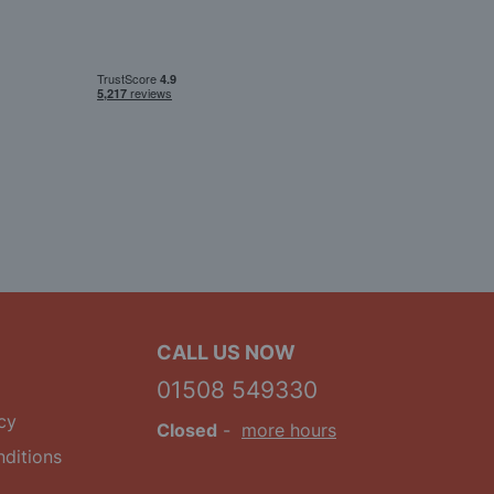
CALL US NOW
01508 549330
cy
Closed
-
more hours
ditions