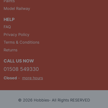
Paints
Model Railway
HELP
FAQ
Privacy Policy
Terms & Conditions
Returns
CALL US NOW
01508 549330
Closed
-
more hours
© 2026 Hobbies- All Rights RESERVED