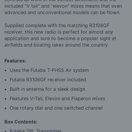
included “V tail" and “elevon” mixes means that even
advanced and unconventional models can be flown.
Supplied complete with the matching R3106GF
receiver, this new radio is perfect for almost any
application and sure to become a popular sight at
airfields and boating lakes around the country.
Features:
Uses the Futaba T-FHSS Air system
Futaba R3106GF receiver included
Built in antenna for a sleek design
Features V-Tail, Elevon and Flaperon mixes
One rotary dial and one switched channel
Box Contents:
Futaba T6L Transmitter