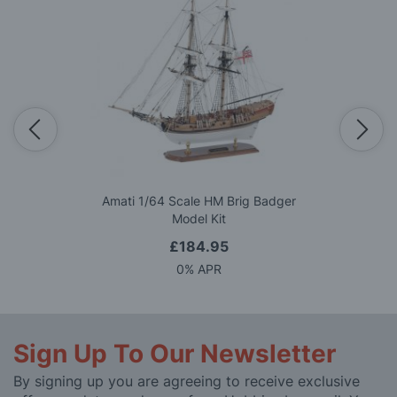
Amati 1/64 Scale HM Brig Badger
Model Kit
£184.95
0% APR
Sign Up To Our Newsletter
By signing up you are agreeing to receive exclusive