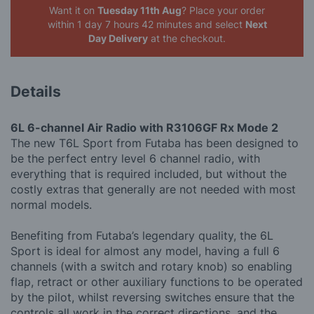
Want it on
Tuesday 11th Aug
? Place your order
within 1 day 7 hours 42 minutes
and select
Next
Day Delivery
at the checkout.
Details
6L 6-channel Air Radio with R3106GF Rx Mode 2
The new T6L Sport from Futaba has been designed to
be the perfect entry level 6 channel radio, with
everything that is required included, but without the
costly extras that generally are not needed with most
normal models.
Benefiting from Futaba’s legendary quality, the 6L
Sport is ideal for almost any model, having a full 6
channels (with a switch and rotary knob) so enabling
flap, retract or other auxiliary functions to be operated
by the pilot, whilst reversing switches ensure that the
controls all work in the correct directions, and the