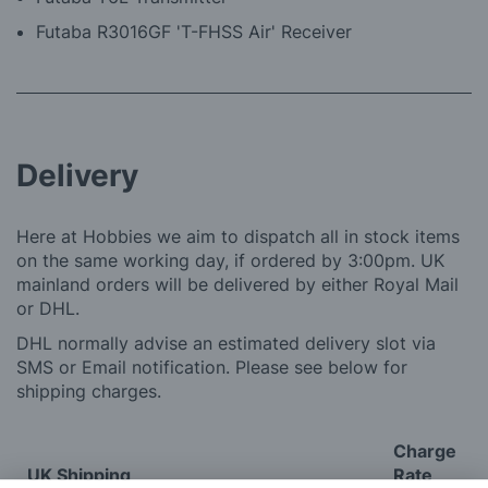
Futaba R3016GF 'T-FHSS Air' Receiver
Delivery
Here at Hobbies we aim to dispatch all in stock items
on the same working day, if ordered by 3:00pm. UK
mainland orders will be delivered by either Royal Mail
or DHL.
DHL normally advise an estimated delivery slot via
SMS or Email notification. Please see below for
shipping charges.
Charge
UK Shipping
Rate