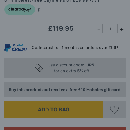
images
gallery
£119.95
0%
Interest
for 4 months
on orders over £99*
Use discount code:
JP5
for an extra 5% off
Buy this product and receive a free £10 Hobbies gift card.
ADD TO BAG