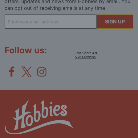
offers, updates and news from Hobbies by email. You
can opt out of receiving emails at any time
Sign
SIGN UP
Up
for
Our
Newsletter:
Follow us: