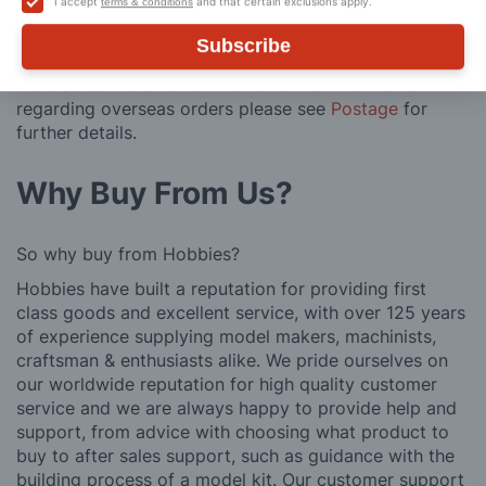
I accept
and that certain exclusions apply.
terms & conditions
posting. Please see
Postage
for more information
regarding surcharge areas.
Subscribe
We also deliver all over the world. For information
regarding overseas orders please see
Postage
for
further details.
Why Buy From Us?
So why buy from Hobbies?
Hobbies have built a reputation for providing first
class goods and excellent service, with over 125 years
of experience supplying model makers, machinists,
craftsman & enthusiasts alike. We pride ourselves on
our worldwide reputation for high quality customer
service and we are always happy to provide help and
support, from advice with choosing what product to
buy to after sales support, such as guidance with the
building process of a model kit. Our customer support