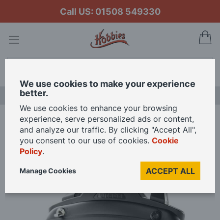
Call US: 01508 549330
My
Search
We use cookies to make your experience
better.
LAST CHANCE SALE
We use cookies to enhance your browsing
experience, serve personalized ads or content,
Home
Futaba 6L 6-channel Air Radio with R3106GF Rx Mode 2
and analyze our traffic. By clicking "Accept All",
you consent to our use of cookies.
Cookie
Policy
.
Skip
to
ACCEPT ALL
Manage Cookies
the
end
of
the
images