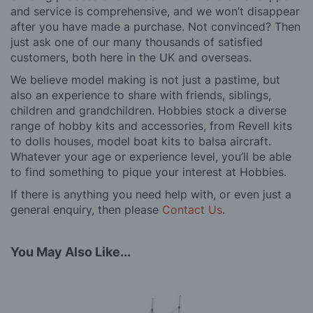
and service is comprehensive, and we won’t disappear
after you have made a purchase. Not convinced? Then
just ask one of our many thousands of satisfied
customers, both here in the UK and overseas.
We believe model making is not just a pastime, but
also an experience to share with friends, siblings,
children and grandchildren. Hobbies stock a diverse
range of hobby kits and accessories, from Revell kits
to dolls houses, model boat kits to balsa aircraft.
Whatever your age or experience level, you’ll be able
to find something to pique your interest at Hobbies.
If there is anything you need help with, or even just a
general enquiry, then please
Contact Us
.
You May Also Like...