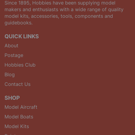
Since 1895, Hobbies have been supplying model
makers and enthusiasts with a wide range of quality
model kits, accessories, tools, components and
guidebooks.
QUICK LINKS
About
Postage
Hobbies Club
Blog
Contact Us
SHOP
Model Aircraft
Model Boats
Model Kits