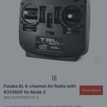
gallery
Skip
Futaba 6L 6-channel Air Radio with
to
Price Match
R3106GF Rx Mode 2
the
beginning
SKU: FUT05003115-3
of
the