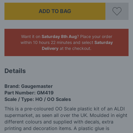
ADD TO BAG
Want it on
Saturday 8th Aug
? Place your order
within 10 hours 22 minutes
and select
Saturday
Delivery
at the checkout.
Details
Brand: Gaugemaster
Part Number: GM419
Scale / Type: HO / OO Scales
This is a pre-coloured OO Scale plastic kit of an ALDI
supermarket, as seen all over the UK. Moulded in eight
different colours and supplied with decals, extra
printing and decoration items. A plastic glue is