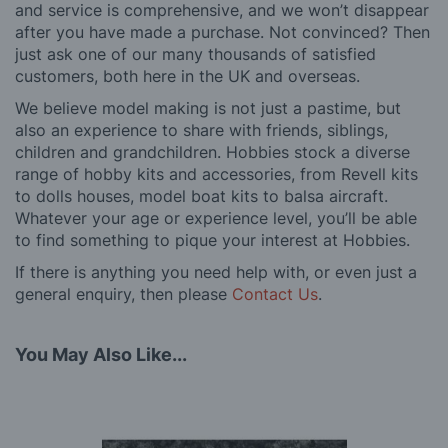
and service is comprehensive, and we won’t disappear
after you have made a purchase. Not convinced? Then
just ask one of our many thousands of satisfied
customers, both here in the UK and overseas.
We believe model making is not just a pastime, but
also an experience to share with friends, siblings,
children and grandchildren. Hobbies stock a diverse
range of hobby kits and accessories, from Revell kits
to dolls houses, model boat kits to balsa aircraft.
Whatever your age or experience level, you’ll be able
to find something to pique your interest at Hobbies.
If there is anything you need help with, or even just a
general enquiry, then please
Contact Us
.
You May Also Like...