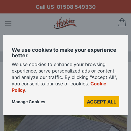
Call US: 01508 549330
My
Search
We use cookies to make your experience
better.
LAST CHANCE SALE
We use cookies to enhance your browsing
experience, serve personalized ads or content,
Home
Fordhampton Supermarket Kit OO Gauge
and analyze our traffic. By clicking "Accept All",
you consent to our use of cookies.
Cookie
Policy
.
Skip
to
ACCEPT ALL
Manage Cookies
the
end
of
the
images