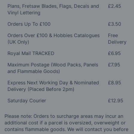
Plans, Fretsaw Blades, Flags, Decals and
£2.45
Vinyl Lettering
Orders Up To £100
£3.50
Orders Over £100 & Hobbies Catalogues
Free
(UK Only)
Delivery
Royal Mail TRACKED
£6.95
Maximum Postage (Wood Packs, Panels
£7.95
and Flammable Goods)
Express Next Working Day & Nominated
£8.95
Delivery (Placed Before 2pm)
Saturday Courier
£12.95
Please note: Orders to surcharge areas may incur an
additional cost if a parcel is oversized, overweight or
contains flammable goods. We will contact you before