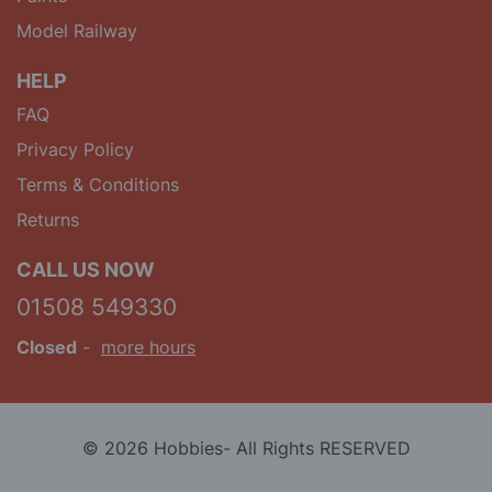
Model Railway
HELP
FAQ
Privacy Policy
Terms & Conditions
Returns
CALL US NOW
01508 549330
Closed
-
more hours
© 2026 Hobbies- All Rights RESERVED