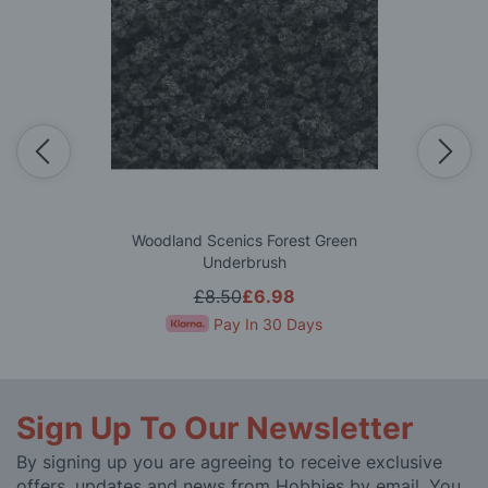
Woodland Scenics Forest Green
Underbrush
£8.50
£6.98
Pay In 30 Days
Sign Up To Our Newsletter
By signing up you are agreeing to receive exclusive
offers, updates and news from Hobbies by email. You