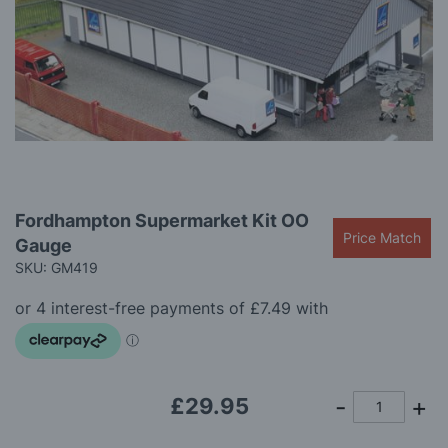
gallery
Skip
Fordhampton Supermarket Kit OO
to
Price Match
Gauge
the
beginning
SKU: GM419
of
the
images
gallery
£29.95