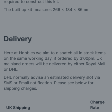
required to construct this kit.
The built up kit measures 266 x 184 x 86mm.
Delivery
Here at Hobbies we aim to dispatch all in stock items
on the same working day, if ordered by 3:00pm. UK
mainland orders will be delivered by either Royal Mail
or DHL.
DHL normally advise an estimated delivery slot via
SMS or Email notification. Please see below for
shipping charges.
Charge
UK Shipping
Rate