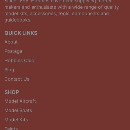
Since 1895, Hobbies have been supplying model
makers and enthusiasts with a wide range of quality
model kits, accessories, tools, components and
guidebooks.
QUICK LINKS
About
Postage
Hobbies Club
Blog
Contact Us
SHOP
Model Aircraft
Model Boats
Model Kits
Paints