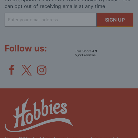
can opt out of receiving emails at any time
Sign
SIGN UP
Up
for
Our
Newsletter:
Follow us: