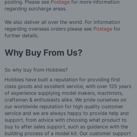
posting. Please see
Postage
for more information
regarding surcharge areas.
We also deliver all over the world. For information
regarding overseas orders please see
Postage
for
further details.
Why Buy From Us?
So why buy from Hobbies?
Hobbies have built a reputation for providing first
class goods and excellent service, with over 125 years
of experience supplying model makers, machinists,
craftsman & enthusiasts alike. We pride ourselves on
our worldwide reputation for high quality customer
service and we are always happy to provide help and
support, from advice with choosing what product to
buy to after sales support, such as guidance with the
building process of a model kit. Our customer support