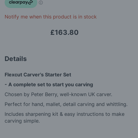
images
gallery
Notify me when this product is in stock
£163.80
Details
Flexcut Carver's Starter Set
-
A complete set to start you carving
Chosen by Peter Berry, well-known UK carver.
Perfect for hand, mallet, detail carving and whittling.
Includes sharpening kit & easy instructions to make
carving simple.