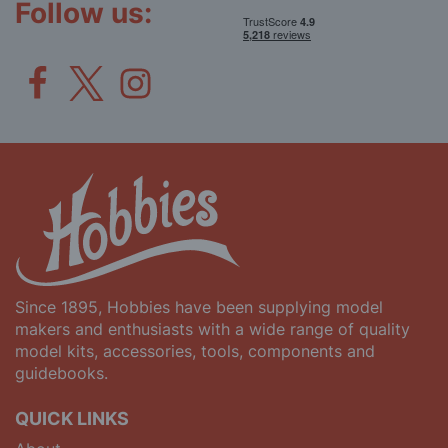
Follow us:
Since 1895, Hobbies have been supplying model
makers and enthusiasts with a wide range of quality
model kits, accessories, tools, components and
guidebooks.
QUICK LINKS