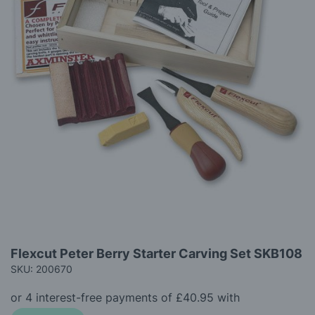
gallery
Skip
Flexcut Peter Berry Starter Carving Set SKB108
to
SKU: 200670
the
beginning
of
the