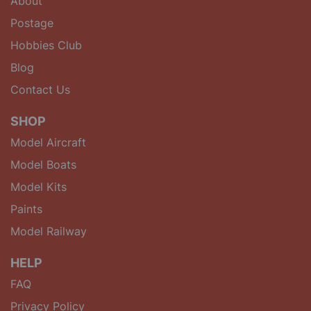
About
Postage
Hobbies Club
Blog
Contact Us
SHOP
Model Aircraft
Model Boats
Model Kits
Paints
Model Railway
HELP
FAQ
Privacy Policy