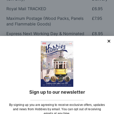
Royal Mail TRACKED
£6.95
Maximum Postage (Wood Packs, Panels
£7.95
and Flammable Goods)
Express Next Working Day & Nominated
£8.95
Delivery (Placed Before 2pm)
Saturday Courier
£12.95
Please note: Orders to surcharge areas may incur an
additional cost if a parcel is oversized, overweight or
contains flammable goods. We will contact you before
posting. Please see
Postage
for more information
regarding surcharge areas.
Sign up to our newsletter
We also deliver all over the world. For information
regarding overseas orders please see
Postage
for
By signing up you are agreeing to receive exclusive offers, updates
further details.
and news from Hobbies by email. You can opt out of receiving
emails at any time.