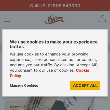
Call US: 01508 549330
My
Search
We use cookies to make your experience
better.
LAST CHANCE SALE
We use cookies to enhance your browsing
experience, serve personalized ads or content,
Home
Flexcut Peter Berry Starter Carving Set SKB108
and analyze our traffic. By clicking "Accept All",
you consent to our use of cookies.
Cookie
Policy
.
Skip
to
ACCEPT ALL
Manage Cookies
the
end
of
the
images