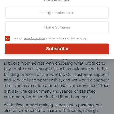
Why Buy From Us?
So why buy from Hobbies?
Hobbies have built a reputation for providing first
class goods and excellent service, with over 125 years
I accept
and that certain exclusions apply.
terms & conditions
of experience supplying model makers, machinists,
craftsman & enthusiasts alike. We pride ourselves on
Subscribe
our worldwide reputation for high quality customer
service and we are always happy to provide help and
support, from advice with choosing what product to
buy to after sales support, such as guidance with the
building process of a model kit. Our customer support
and service is comprehensive, and we won’t disappear
after you have made a purchase. Not convinced? Then
just ask one of our many thousands of satisfied
customers, both here in the UK and overseas.
We believe model making is not just a pastime, but
also an experience to share with friends, siblings,