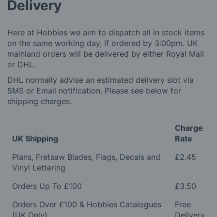
Delivery
Here at Hobbies we aim to dispatch all in stock items
on the same working day, if ordered by 3:00pm. UK
mainland orders will be delivered by either Royal Mail
or DHL.
DHL normally advise an estimated delivery slot via
SMS or Email notification. Please see below for
shipping charges.
Charge
UK Shipping
Rate
Plans, Fretsaw Blades, Flags, Decals and
£2.45
Vinyl Lettering
Orders Up To £100
£3.50
Orders Over £100 & Hobbies Catalogues
Free
(UK Only)
Delivery