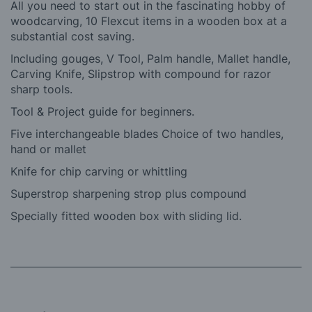
All you need to start out in the fascinating hobby of
woodcarving, 10 Flexcut items in a wooden box at a
substantial cost saving.
Including gouges, V Tool, Palm handle, Mallet handle,
Carving Knife, Slipstrop with compound for razor
sharp tools.
Tool & Project guide for beginners.
Five interchangeable blades Choice of two handles,
hand or mallet
Knife for chip carving or whittling
Superstrop sharpening strop plus compound
Specially fitted wooden box with sliding lid.