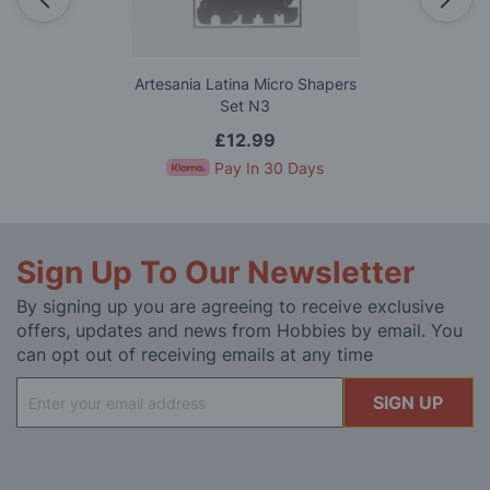
Artesania Latina Micro Shapers
Set N3
£12.99
Pay In 30 Days
Sign Up To Our Newsletter
By signing up you are agreeing to receive exclusive
offers, updates and news from Hobbies by email. You
can opt out of receiving emails at any time
Sign
SIGN UP
Up
for
Our
Newsletter: