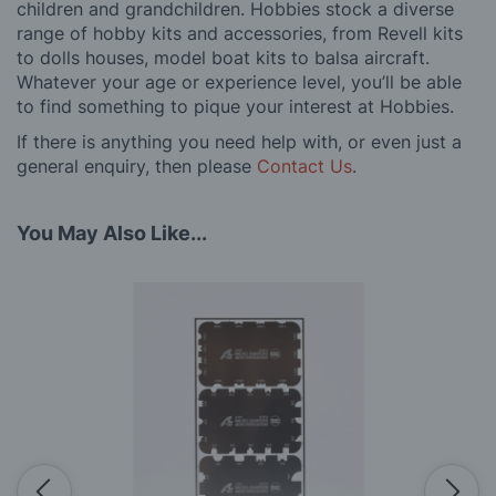
children and grandchildren. Hobbies stock a diverse
range of hobby kits and accessories, from Revell kits
to dolls houses, model boat kits to balsa aircraft.
Whatever your age or experience level, you’ll be able
to find something to pique your interest at Hobbies.
If there is anything you need help with, or even just a
general enquiry, then please
Contact Us
.
You May Also Like...