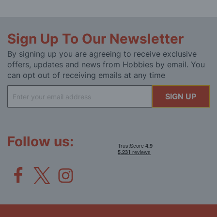
Sign Up To Our Newsletter
By signing up you are agreeing to receive exclusive
offers, updates and news from Hobbies by email. You
can opt out of receiving emails at any time
Sign
SIGN UP
Up
for
Our
Newsletter:
Follow us: