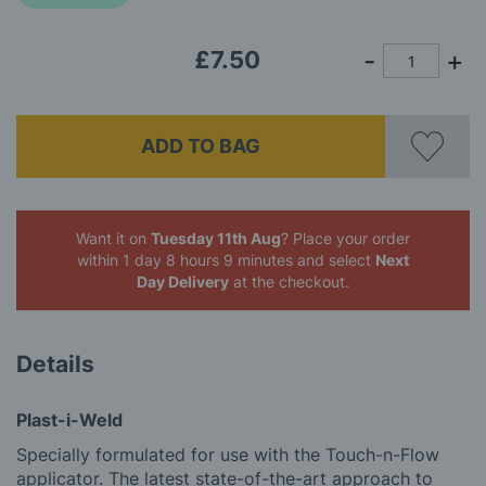
images
gallery
£7.50
ADD TO BAG
Want it on
Tuesday 11th Aug
? Place your order
within 1 day 8 hours 9 minutes
and select
Next
Day Delivery
at the checkout.
Details
Plast-i-Weld
Specially formulated for use with the Touch-n-Flow
applicator. The latest state-of-the-art approach to