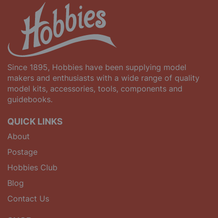
Since 1895, Hobbies have been supplying model
makers and enthusiasts with a wide range of quality
model kits, accessories, tools, components and
guidebooks.
QUICK LINKS
About
Postage
Hobbies Club
Blog
Contact Us