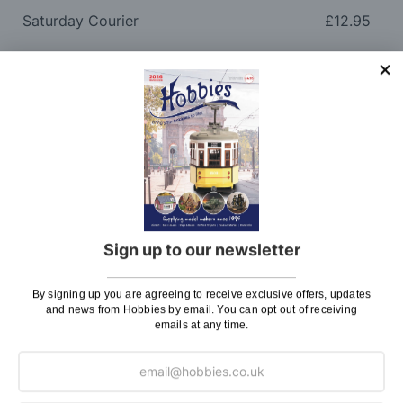
Saturday Courier
£12.95
Please note: Orders to surcharge areas may incur an
additional cost if a parcel is oversized, overweight or
contains flammable goods. We will contact you before
posting. Please see
Postage
for more information
regarding surcharge areas.
We also deliver all over the world. For information
regarding overseas orders please see
Postage
for
further details.
Sign up to our newsletter
Why Buy From Us?
By signing up you are agreeing to receive exclusive offers, updates
and news from Hobbies by email. You can opt out of receiving
So why buy from Hobbies?
emails at any time.
Hobbies have built a reputation for providing first
class goods and excellent service, with over 125 years
of experience supplying model makers, machinists,