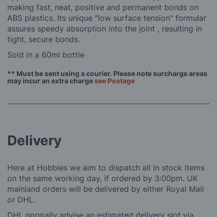
making fast, neat, positive and permanent bonds on
ABS plastics. Its unique "low surface tension" formular
assures speedy absorption into the joint , resulting in
tight, secure bonds.
Sold in a 60ml bottle
** Must be sent using a courier. Please note surcharge areas
may incur an extra charge
see Postage
Delivery
Here at Hobbies we aim to dispatch all in stock items
on the same working day, if ordered by 3:00pm. UK
mainland orders will be delivered by either Royal Mail
or DHL.
DHL normally advise an estimated delivery slot via