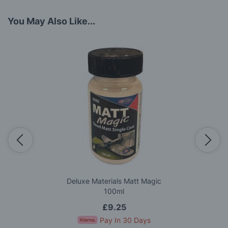
You May Also Like...
Deluxe Materials Matt Magic
100ml
£9.25
Pay In 30 Days