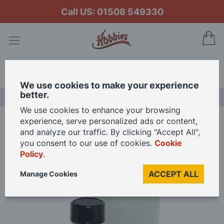
Call US: 01508 549330
My
Search
We use cookies to make your experience
better.
LAST CHANCE SALE
We use cookies to enhance your browsing
experience, serve personalized ads or content,
Home
Flex-i-File Plast-i-Weld
and analyze our traffic. By clicking "Accept All",
you consent to our use of cookies.
Cookie
Policy
.
Skip
to
ACCEPT ALL
Manage Cookies
the
end
of
the
images