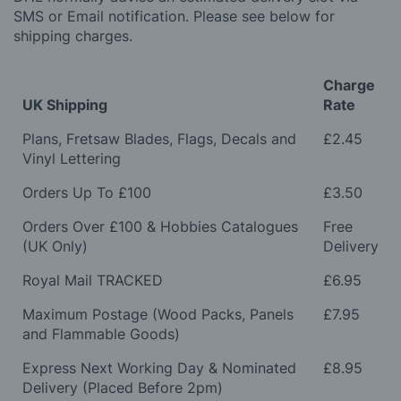
SMS or Email notification. Please see below for
shipping charges.
Charge
UK Shipping
Rate
Plans, Fretsaw Blades, Flags, Decals and
£2.45
Vinyl Lettering
Orders Up To £100
£3.50
Orders Over £100 & Hobbies Catalogues
Free
(UK Only)
Delivery
Royal Mail TRACKED
£6.95
Maximum Postage (Wood Packs, Panels
£7.95
and Flammable Goods)
Express Next Working Day & Nominated
£8.95
Delivery (Placed Before 2pm)