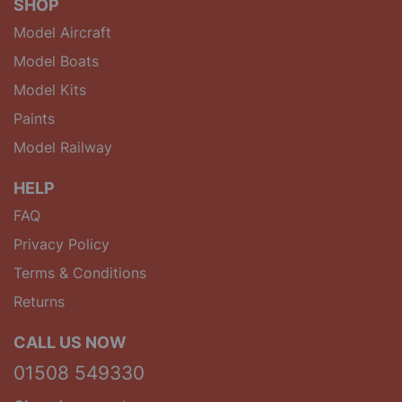
SHOP
Model Aircraft
Model Boats
Model Kits
Paints
Model Railway
HELP
FAQ
Privacy Policy
Terms & Conditions
Returns
CALL US NOW
01508 549330