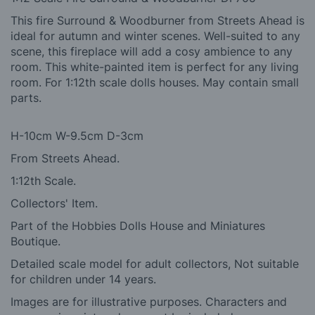
This fire Surround & Woodburner from Streets Ahead is
ideal for autumn and winter scenes. Well-suited to any
scene, this fireplace will add a cosy ambience to any
room. This white-painted item is perfect for any living
room. For 1:12th scale dolls houses. May contain small
parts.
H-10cm W-9.5cm D-3cm
From Streets Ahead.
1:12th Scale.
Collectors' Item.
Part of the Hobbies Dolls House and Miniatures
Boutique.
Detailed scale model for adult collectors, Not suitable
for children under 14 years.
Images are for illustrative purposes. Characters and