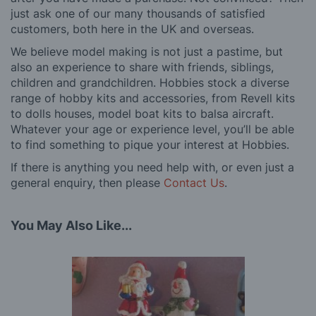
just ask one of our many thousands of satisfied
customers, both here in the UK and overseas.
We believe model making is not just a pastime, but
also an experience to share with friends, siblings,
children and grandchildren. Hobbies stock a diverse
range of hobby kits and accessories, from Revell kits
to dolls houses, model boat kits to balsa aircraft.
Whatever your age or experience level, you’ll be able
to find something to pique your interest at Hobbies.
If there is anything you need help with, or even just a
general enquiry, then please
Contact Us
.
You May Also Like...