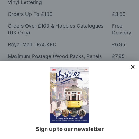
Vinyl Lettering
Orders Up To £100
£3.50
Orders Over £100 & Hobbies Catalogues
Free
(UK Only)
Delivery
Royal Mail TRACKED
£6.95
Maximum Postage (Wood Packs, Panels
£7.95
and Flammable Goods)
Express Next Working Day & Nominated
£8.95
Delivery (Placed Before 2pm)
Saturday Courier
£12.95
Please note: Orders to surcharge areas may incur an
additional cost if a parcel is oversized, overweight or
contains flammable goods. We will contact you before
Sign up to our newsletter
posting. Please see
Postage
for more information
regarding surcharge areas.