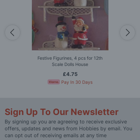
Festive Figurines, 4 pcs for 12th
Scale Dolls House
£4.75
Pay In 30 Days
Sign Up To Our Newsletter
By signing up you are agreeing to receive exclusive
offers, updates and news from Hobbies by email. You
can opt out of receiving emails at any time