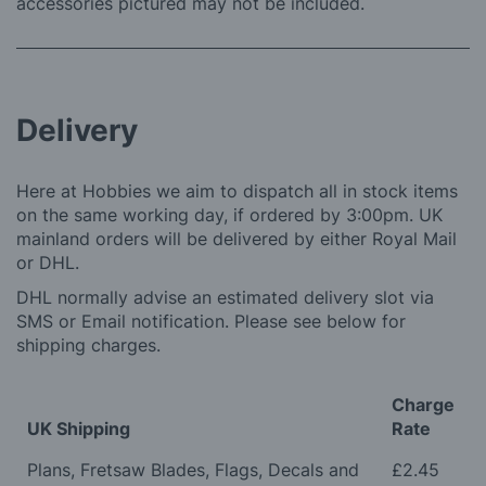
accessories pictured may not be included.
Delivery
Here at Hobbies we aim to dispatch all in stock items
on the same working day, if ordered by 3:00pm. UK
mainland orders will be delivered by either Royal Mail
or DHL.
DHL normally advise an estimated delivery slot via
SMS or Email notification. Please see below for
shipping charges.
Charge
UK Shipping
Rate
Plans, Fretsaw Blades, Flags, Decals and
£2.45