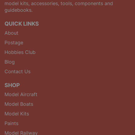
model kits, accessories, tools, components and
guidebooks.
QUICK LINKS
About
Postage
Hobbies Club
Blog
Contact Us
SHOP
Model Aircraft
Model Boats
Model Kits
Paints
Model Railway