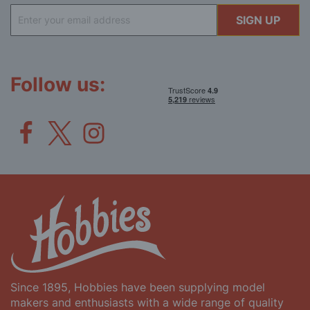
Sign
SIGN UP
Up
for
Our
Newsletter:
Follow us:
Since 1895, Hobbies have been supplying model
makers and enthusiasts with a wide range of quality