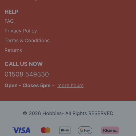
HELP
FAQ
Privacy Policy
Terms & Conditions
Returns
CALL US NOW
01508 549330
Open
- Closes 5pm
-
more hours
© 2026 Hobbies- All Rights RESERVED