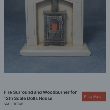
gallery
Skip
Fire Surround and Woodburner for
to
Price Match
12th Scale Dolls House
the
beginning
SKU: DF705
of