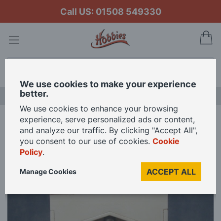
Call US: 01508 549330
My
Search
We use cookies to make your experience
better.
NEW RELEASES
We use cookies to enhance your browsing
experience, serve personalized ads or content,
Home
Fire Surround and Woodburner for 12th Scale Dolls House
and analyze our traffic. By clicking "Accept All",
you consent to our use of cookies.
Cookie
Policy
.
Skip
to
ACCEPT ALL
Manage Cookies
the
end
of
the
images