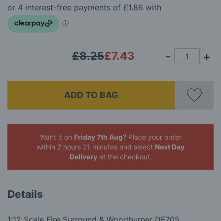
the
images
gallery
£8.25
£7.43
ADD TO BAG
Want it on
Friday 7th Aug
? Place your order
within 2 hours 21 minutes
and select
Next Day
Delivery
at the checkout.
Details
1:12 Scale Fire Surround & Woodburner DF705