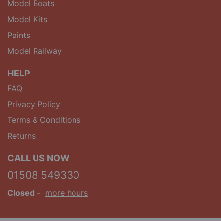
Model Boats
Model Kits
Paints
Model Railway
HELP
FAQ
Privacy Policy
Terms & Conditions
Returns
CALL US NOW
01508 549330
Closed
-
more hours