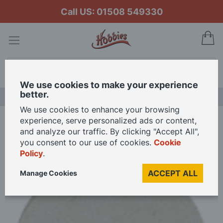
Call US: 01508 549330
My
Search
We use cookies to make your experience
better.
NEW RELEASES
We use cookies to enhance your browsing
experience, serve personalized ads or content,
Home
Felt Cloth Polishing Disc
and analyze our traffic. By clicking "Accept All",
you consent to our use of cookies.
Cookie
Policy
.
Skip
to
ACCEPT ALL
Manage Cookies
the
end
of
the
images