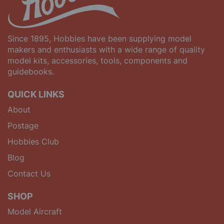
Since 1895, Hobbies have been supplying model
makers and enthusiasts with a wide range of quality
model kits, accessories, tools, components and
guidebooks.
QUICK LINKS
About
Postage
Hobbies Club
Blog
Contact Us
SHOP
Model Aircraft