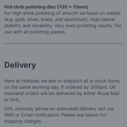
Felt cloth polishing disc (100 x 15mm)
For high shine polishing of smooth surfaces on metals
(e.g. gold, silver, brass, and aluminium). High lateral
stability and durability. Very even polishing results. For
use with all polishing pastes.
Delivery
Here at Hobbies we aim to dispatch all in stock items
on the same working day, if ordered by 3:00pm. UK
mainland orders will be delivered by either Royal Mail
or DHL.
DHL normally advise an estimated delivery slot via
SMS or Email notification. Please see below for
shipping charges.