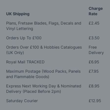
Charge
UK Shipping
Rate
Plans, Fretsaw Blades, Flags, Decals and
£2.45
Vinyl Lettering
Orders Up To £100
£3.50
Orders Over £100 & Hobbies Catalogues
Free
(UK Only)
Delivery
Royal Mail TRACKED
£6.95
Maximum Postage (Wood Packs, Panels
£7.95
and Flammable Goods)
Express Next Working Day & Nominated
£8.95
Delivery (Placed Before 2pm)
Saturday Courier
£12.95