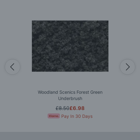
Woodland Scenics Forest Green
Underbrush
£8.50
£6.98
Pay In 30 Days