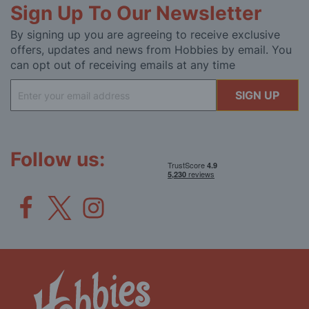
Sign Up To Our Newsletter
By signing up you are agreeing to receive exclusive
offers, updates and news from Hobbies by email. You
can opt out of receiving emails at any time
Sign
SIGN UP
Up
for
Our
Newsletter:
Follow us: