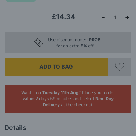
images
gallery
£14.34
Use discount code:
PRO5
for an extra 5% off
ADD TO BAG
Want it on
Tuesday 11th Aug
? Place your order
within 2 days 59 minutes
and select
Next Day
Delivery
at the checkout.
Details