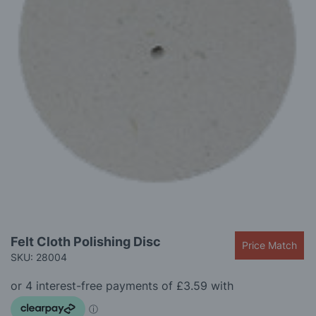
gallery
Skip
Felt Cloth Polishing Disc
Price Match
to
SKU: 28004
the
beginning
of
the