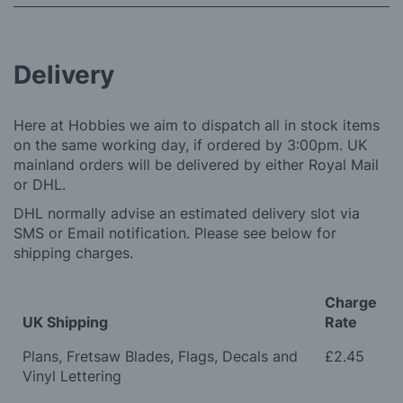
Delivery
Here at Hobbies we aim to dispatch all in stock items
on the same working day, if ordered by 3:00pm. UK
mainland orders will be delivered by either Royal Mail
or DHL.
DHL normally advise an estimated delivery slot via
SMS or Email notification. Please see below for
shipping charges.
Charge
UK Shipping
Rate
Plans, Fretsaw Blades, Flags, Decals and
£2.45
Vinyl Lettering