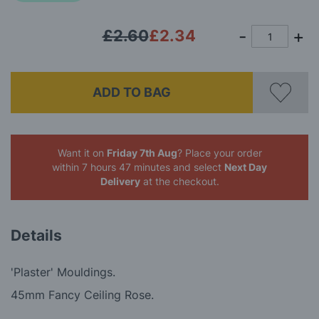
£2.60
£2.34
ADD TO BAG
Want it on
Friday 7th Aug
? Place your order
within 7 hours 47 minutes
and select
Next Day
Delivery
at the checkout.
Details
'Plaster' Mouldings.
45mm Fancy Ceiling Rose.