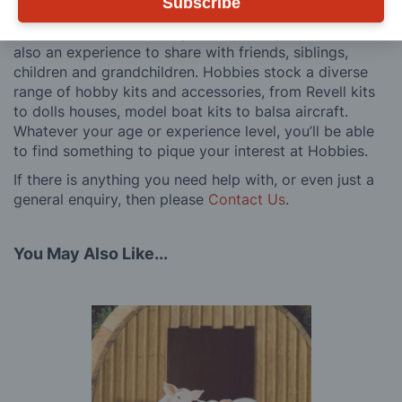
Subscribe
customers, both here in the UK and overseas.
We believe model making is not just a pastime, but
also an experience to share with friends, siblings,
children and grandchildren. Hobbies stock a diverse
range of hobby kits and accessories, from Revell kits
to dolls houses, model boat kits to balsa aircraft.
Whatever your age or experience level, you’ll be able
to find something to pique your interest at Hobbies.
If there is anything you need help with, or even just a
general enquiry, then please
Contact Us
.
You May Also Like...