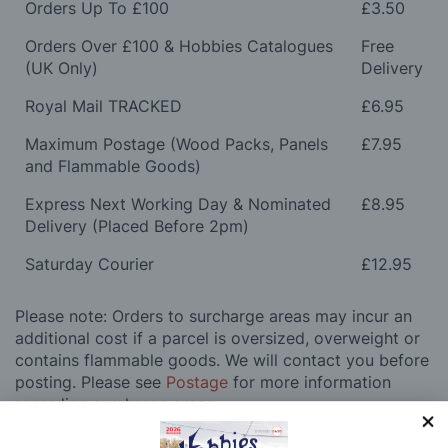
Orders Up To £100
£3.50
Orders Over £100 & Hobbies Catalogues
Free
(UK Only)
Delivery
Royal Mail TRACKED
£6.95
Maximum Postage (Wood Packs, Panels
£7.95
and Flammable Goods)
Express Next Working Day & Nominated
£8.95
Delivery (Placed Before 2pm)
Saturday Courier
£12.95
Please note: Orders to surcharge areas may incur an
additional cost if a parcel is oversized, overweight or
contains flammable goods. We will contact you before
posting. Please see
Postage
for more information
regarding surcharge areas.