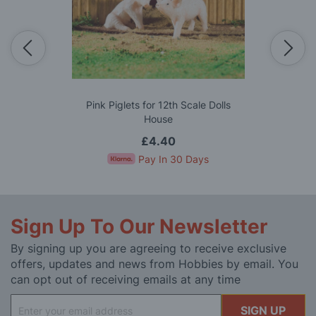
Pink Piglets for 12th Scale Dolls
House
£4.40
Pay In 30 Days
Sign Up To Our Newsletter
By signing up you are agreeing to receive exclusive
offers, updates and news from Hobbies by email. You
can opt out of receiving emails at any time
Sign
SIGN UP
Up