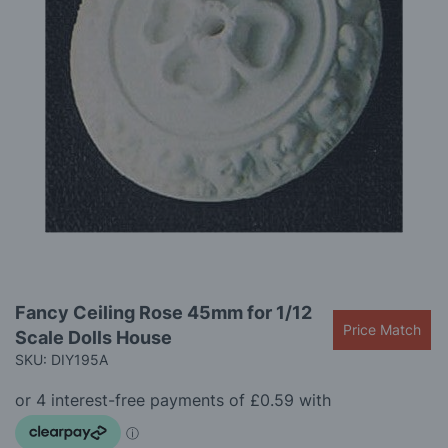
gallery
Skip
Fancy Ceiling Rose 45mm for 1/12
to
Price Match
Scale Dolls House
the
beginning
SKU: DIY195A
of
the
images
gallery