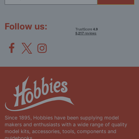
for
Our
Newsletter:
Follow us:
Since 1895, Hobbies have been supplying model
makers and enthusiasts with a wide range of quality
model kits, accessories, tools, components and
guidebooks.