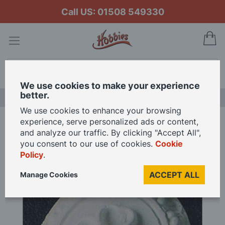
Call US: 01508 549330
My
Search
We use cookies to make your experience
better.
LAST CHANCE SALE
We use cookies to enhance your browsing
experience, serve personalized ads or content,
Home
Fancy Ceiling Rose 45mm for 1/12 Scale Dolls House
and analyze our traffic. By clicking "Accept All",
you consent to our use of cookies.
Cookie
Policy
.
Skip
to
ACCEPT ALL
Manage Cookies
the
end
of
the
images