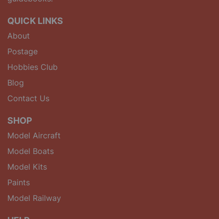
QUICK LINKS
About
Postage
Hobbies Club
Blog
Contact Us
SHOP
Model Aircraft
Model Boats
Model Kits
Paints
Model Railway