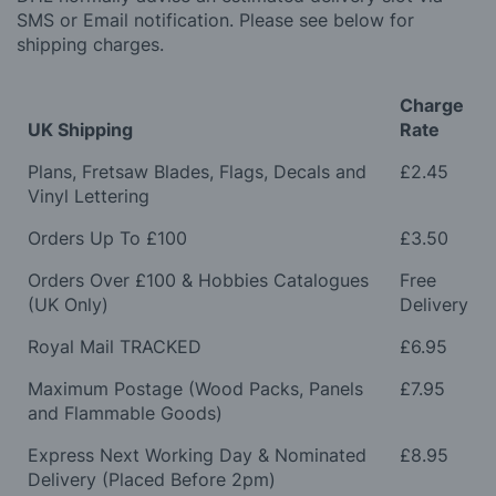
SMS or Email notification. Please see below for
shipping charges.
Charge
UK Shipping
Rate
Plans, Fretsaw Blades, Flags, Decals and
£2.45
Vinyl Lettering
Orders Up To £100
£3.50
Orders Over £100 & Hobbies Catalogues
Free
(UK Only)
Delivery
Royal Mail TRACKED
£6.95
Maximum Postage (Wood Packs, Panels
£7.95
and Flammable Goods)
Express Next Working Day & Nominated
£8.95
Delivery (Placed Before 2pm)