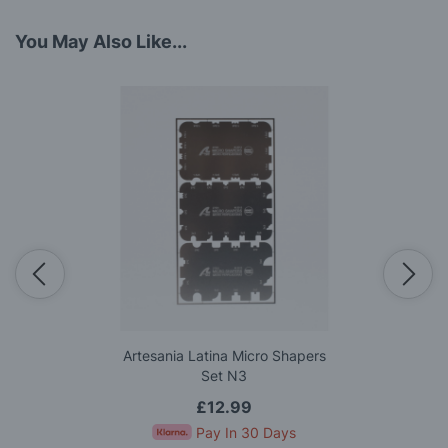
You May Also Like...
Artesania Latina Micro Shapers
Set N3
£12.99
Pay In 30 Days