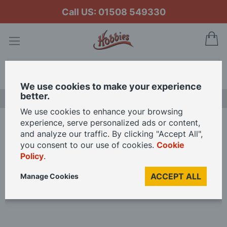
Call US: 01508 549330
My
Search
We use cookies to make your experience
better.
LAST CHANCE SALE
We use cookies to enhance your browsing
experience, serve personalized ads or content,
Home
Expo scale rule 4mm OO gauge
and analyze our traffic. By clicking "Accept All",
you consent to our use of cookies.
Cookie
Policy
.
Skip
to
ACCEPT ALL
Manage Cookies
the
end
of
the
images