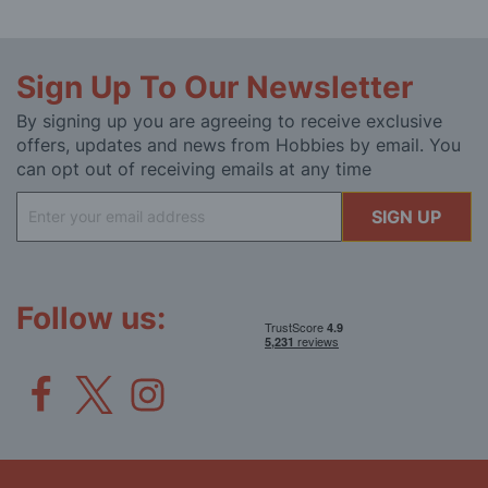
Sign Up To Our Newsletter
By signing up you are agreeing to receive exclusive
offers, updates and news from Hobbies by email. You
can opt out of receiving emails at any time
Sign
SIGN UP
Up
for
Our
Newsletter:
Follow us: