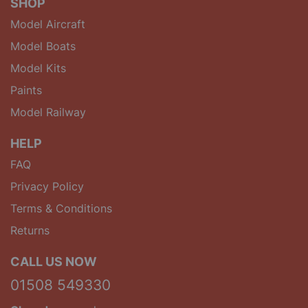
SHOP
Model Aircraft
Model Boats
Model Kits
Paints
Model Railway
HELP
FAQ
Privacy Policy
Terms & Conditions
Returns
CALL US NOW
01508 549330