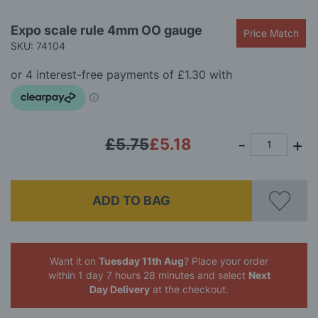
gallery
Skip
Expo scale rule 4mm OO gauge
Price Match
to
SKU: 74104
the
beginning
of
the
images
gallery
£5.75
£5.18
ADD TO BAG
Want it on
Tuesday 11th Aug
? Place your order
within 1 day 7 hours 28 minutes
and select
Next
Day Delivery
at the checkout.