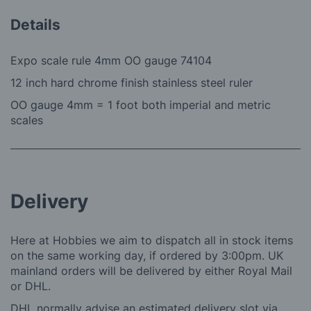
Details
Expo scale rule 4mm OO gauge 74104
12 inch hard chrome finish stainless steel ruler
OO gauge 4mm = 1 foot both imperial and metric
scales
Delivery
Here at Hobbies we aim to dispatch all in stock items
on the same working day, if ordered by 3:00pm. UK
mainland orders will be delivered by either Royal Mail
or DHL.
DHL normally advise an estimated delivery slot via