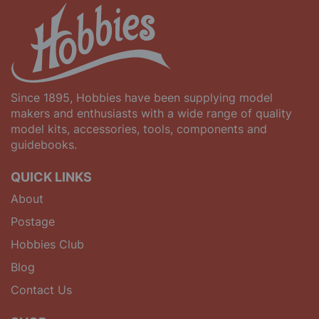
Since 1895, Hobbies have been supplying model
makers and enthusiasts with a wide range of quality
model kits, accessories, tools, components and
guidebooks.
QUICK LINKS
About
Postage
Hobbies Club
Blog
Contact Us