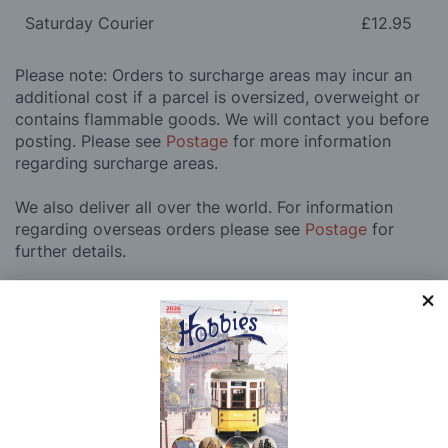
Saturday Courier
£12.95
Please note: Orders to surcharge areas may incur an
additional cost if a parcel is oversized, overweight or
contains flammable goods. We will contact you before
posting. Please see
Postage
for more information
regarding surcharge areas.
We also deliver all over the world. For information
regarding overseas orders please see
Postage
for
further details.
Why Buy From Us?
So why buy from Hobbies?
Hobbies have built a reputation for providing first
class goods and excellent service, with over 125 years
of experience supplying model makers, machinists,