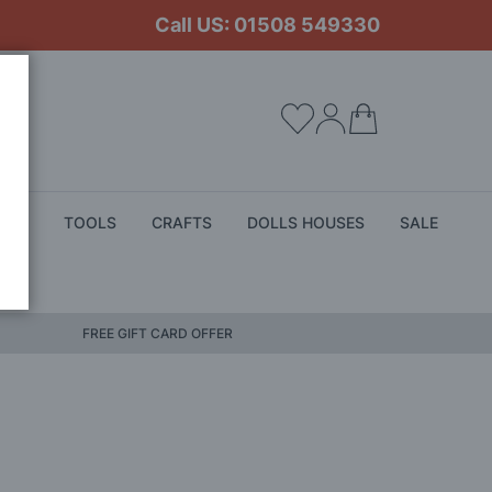
Call US: 01508 549330
My Cart
ALS
TOOLS
CRAFTS
DOLLS HOUSES
SALE
FREE GIFT CARD OFFER