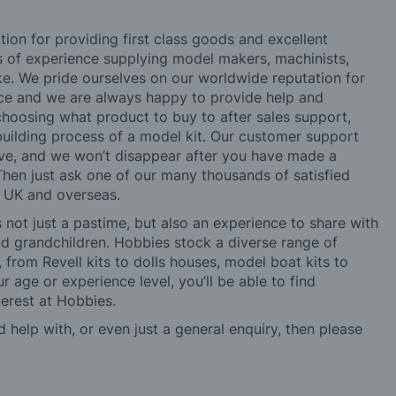
tion for providing first class goods and excellent
rs of experience supplying model makers, machinists,
ke. We pride ourselves on our worldwide reputation for
ice and we are always happy to provide help and
choosing what product to buy to after sales support,
building process of a model kit. Our customer support
ve, and we won’t disappear after you have made a
hen just ask one of our many thousands of satisfied
e UK and overseas.
not just a pastime, but also an experience to share with
 and grandchildren. Hobbies stock a diverse range of
 from Revell kits to dolls houses, model boat kits to
r age or experience level, you’ll be able to find
erest at Hobbies.
d help with, or even just a general enquiry, then please