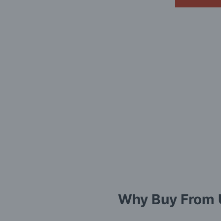
Why Buy From 