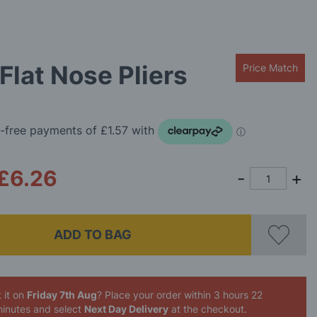
Flat Nose Pliers
Price Match
£6.26
ADD TO BAG
 it on
Friday 7th Aug
? Place your order
within 3 hours 22
inutes
and select
Next Day Delivery
at the checkout.