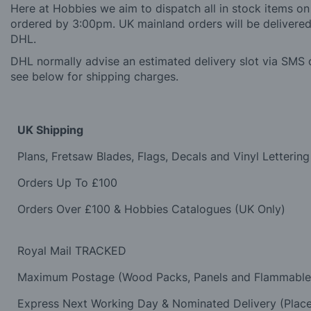
Here at Hobbies we aim to dispatch all in stock items on
ordered by 3:00pm. UK mainland orders will be delivered 
DHL.
DHL normally advise an estimated delivery slot via SMS o
see below for shipping charges.
UK Shipping
Plans, Fretsaw Blades, Flags, Decals and Vinyl Lettering
Orders Up To £100
Orders Over £100 & Hobbies Catalogues (UK Only)
Royal Mail TRACKED
Maximum Postage (Wood Packs, Panels and Flammabl
Express Next Working Day & Nominated Delivery (Plac