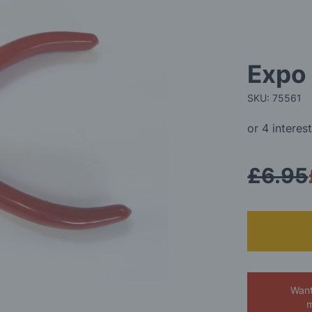
Expo 
SKU: 75561
£6.95
Want
m