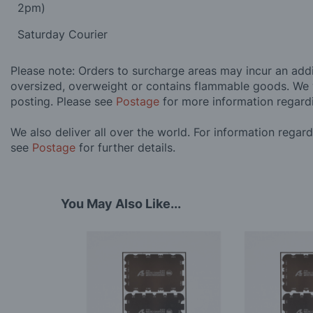
2pm)
Saturday Courier
Please note: Orders to surcharge areas may incur an addit
oversized, overweight or contains flammable goods. We 
posting. Please see
Postage
for more information regard
We also deliver all over the world. For information regar
see
Postage
for further details.
You May Also Like...