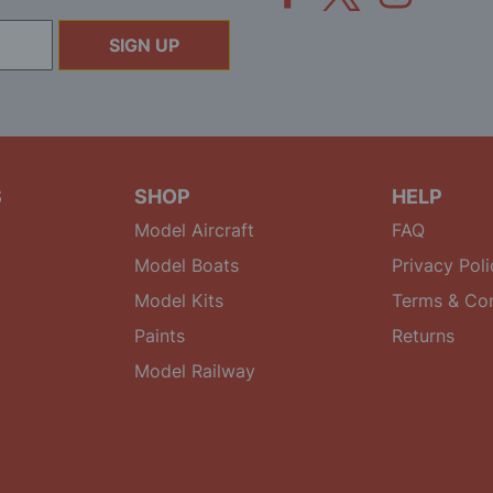
SIGN UP
S
SHOP
HELP
Model Aircraft
FAQ
Model Boats
Privacy Poli
Model Kits
Terms & Con
Paints
Returns
Model Railway