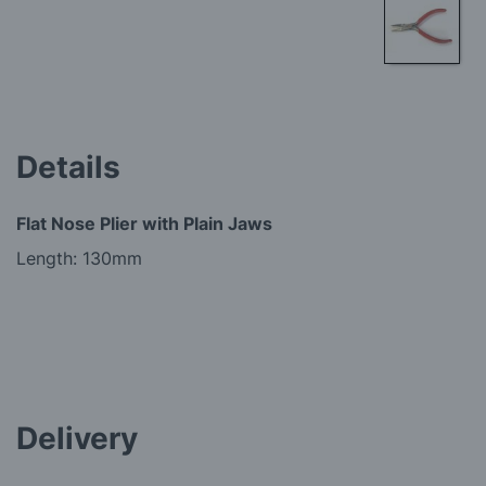
Skip
to
the
beginning
Details
of
the
images
Flat Nose Plier with Plain Jaws
gallery
Length: 130mm
Delivery