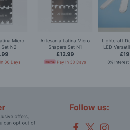
atina Micro
Artesania Latina Micro
Lightcraft 
 Set N2
Shapers Set N1
LED Versati
.99
£12.99
£19
In 30 Days
Pay In 30 Days
0% Interest
er
Follow us:
lusive offers,
u can opt out of