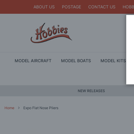
ABOUT US
POSTAGE
CONTACT US
HOBB
MODEL AIRCRAFT
MODEL BOATS
MODEL KITS
NEW RELEASES
Home
Expo Flat Nose Pliers
Skip