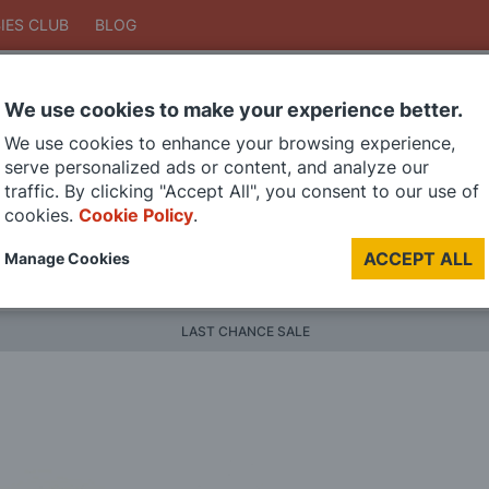
IES CLUB
BLOG
We use cookies to make your experience better.
Search
We use cookies to enhance your browsing experience,
Search
serve personalized ads or content, and analyze our
traffic. By clicking "Accept All", you consent to our use of
cookies.
Cookie Policy
.
DIE CAST MODELS
PAINTS
MODEL RAILWAY
MATERI
ACCEPT ALL
Manage Cookies
BRANDS
LAST CHANCE SALE