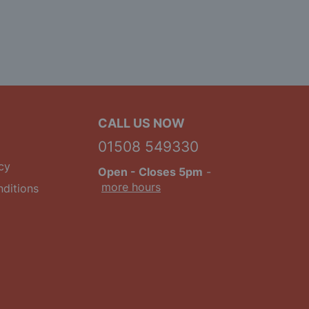
CALL US NOW
01508 549330
cy
Open
- Closes 5pm
-
more hours
ditions