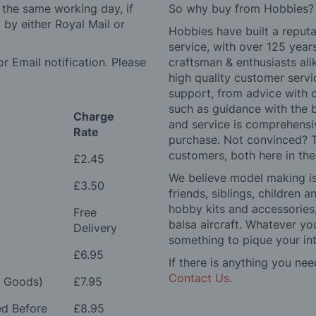
 the same working day, if
So why buy from Hobbies?
by either Royal Mail or
Hobbies have built a reputa
service, with over 125 yea
r Email notification. Please
craftsman & enthusiasts ali
high quality customer serv
support, from advice with 
such as guidance with the 
Charge
and service is comprehensi
Rate
purchase. Not convinced? T
customers, both here in th
£2.45
We believe model making is 
£3.50
friends, siblings, children
hobby kits and accessories,
Free
balsa aircraft. Whatever you
Delivery
something to pique your int
£6.95
If there is anything you nee
Contact Us
.
e Goods)
£7.95
ed Before
£8.95