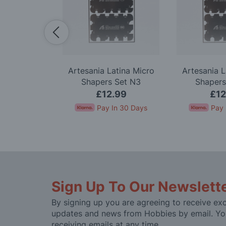
Premium 18
Artesania Latina Micro
Artesania L
 Knife Set
Shapers Set N3
Shapers
.99
£12.99
£12
In 30 Days
Pay In 30 Days
Pay 
Sign Up To Our Newslett
By signing up you are agreeing to receive exc
updates and news from Hobbies by email. Yo
receiving emails at any time