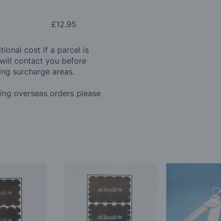
£12.95
ional cost if a parcel is
will contact you before
ing surcharge areas.
ding overseas orders please