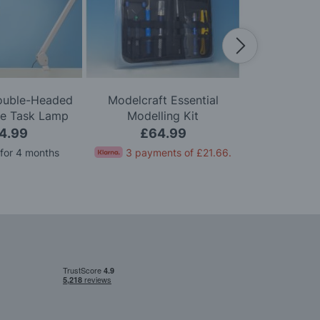
Double-Headed
Modelcraft Essential
Modelcraft 
le Task Lamp
Modelling Kit
Kni
4.99
£64.99
£
 for 4 months
3 payments of
£21.66
.
Pay