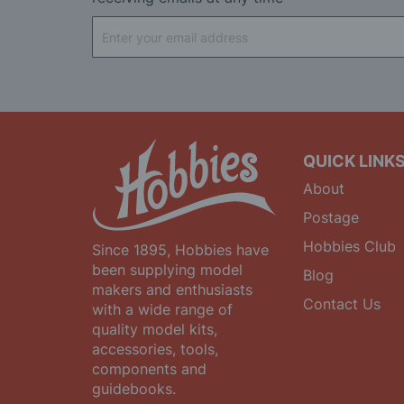
Sign
Up
for
Our
Newsletter:
QUICK LINK
About
Postage
Hobbies Club
Since 1895, Hobbies have
been supplying model
Blog
makers and enthusiasts
Contact Us
with a wide range of
quality model kits,
accessories, tools,
components and
guidebooks.