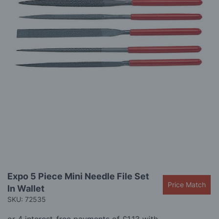
gallery
Skip
Expo 5 Piece Mini Needle File Set
to
Price Match
In Wallet
the
beginning
SKU: 72535
of
the