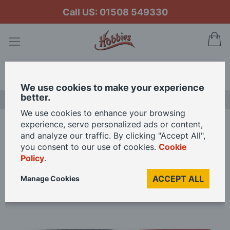
Call US: 01508 549330
My
Search
We use cookies to make your experience
better.
LAST CHANCE SALE
We use cookies to enhance your browsing
experience, serve personalized ads or content,
Home
Expo 5 Piece Mini Needle File Set In Wallet
and analyze our traffic. By clicking "Accept All",
you consent to our use of cookies.
Cookie
Policy
.
Skip
to
ACCEPT ALL
Manage Cookies
the
end
of
the
images