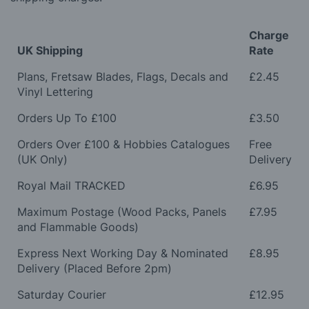
Charge
UK Shipping
Rate
Plans, Fretsaw Blades, Flags, Decals and
£2.45
Vinyl Lettering
Orders Up To £100
£3.50
Orders Over £100 & Hobbies Catalogues
Free
(UK Only)
Delivery
Royal Mail TRACKED
£6.95
Maximum Postage (Wood Packs, Panels
£7.95
and Flammable Goods)
Express Next Working Day & Nominated
£8.95
Delivery (Placed Before 2pm)
Saturday Courier
£12.95