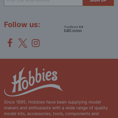
SIGN UP
Up
for
Our
Newsletter:
Follow us:
Since 1895, Hobbies have been supplying model
makers and enthusiasts with a wide range of quality
model kits, accessories, tools, components and