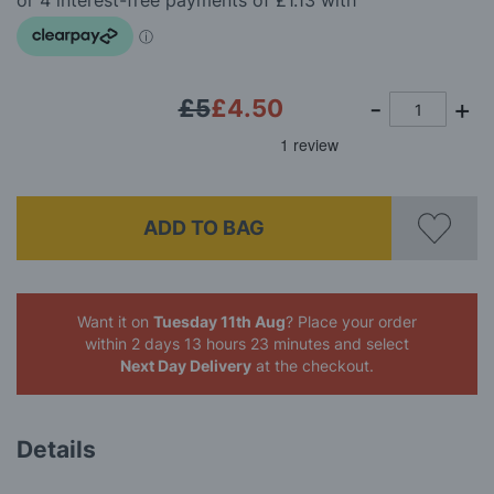
images
gallery
£5
£4.50
ADD TO BAG
Want it on
Tuesday 11th Aug
? Place your order
within 2 days 13 hours 23 minutes
and select
Next Day Delivery
at the checkout.
Details