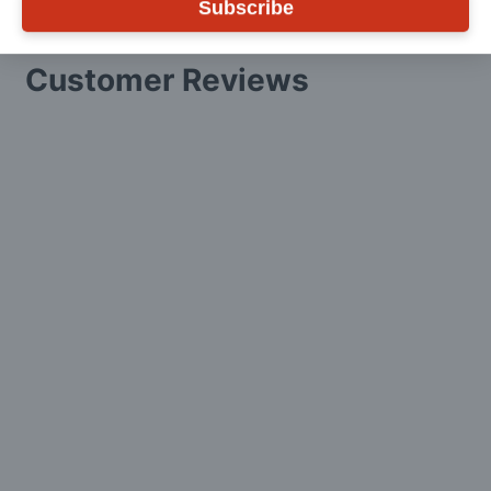
Subscribe
Customer Reviews