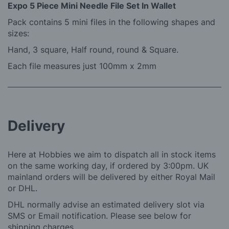
Expo 5 Piece Mini Needle File Set In Wallet
Pack contains 5 mini files in the following shapes and
sizes:
Hand, 3 square, Half round, round & Square.
Each file measures just 100mm x 2mm
Delivery
Here at Hobbies we aim to dispatch all in stock items
on the same working day, if ordered by 3:00pm. UK
mainland orders will be delivered by either Royal Mail
or DHL.
DHL normally advise an estimated delivery slot via
SMS or Email notification. Please see below for
shipping charges.