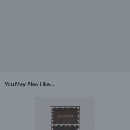
You May Also Like...