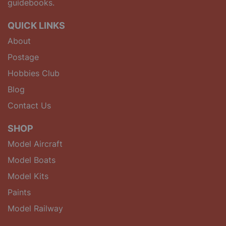
guidebooks.
QUICK LINKS
About
Postage
Hobbies Club
Blog
Contact Us
SHOP
Model Aircraft
Model Boats
Model Kits
Paints
Model Railway