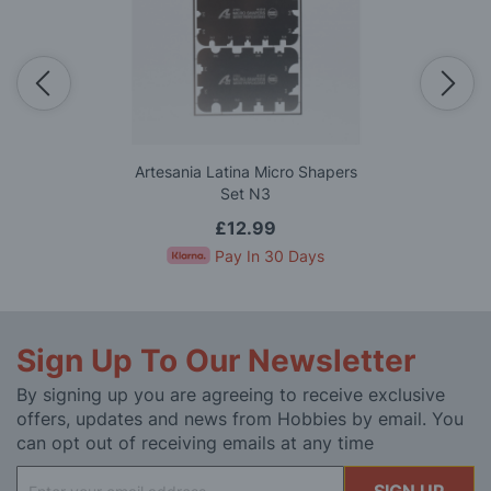
Artesania Latina Micro Shapers
Set N3
£12.99
Pay In 30 Days
Sign Up To Our Newsletter
By signing up you are agreeing to receive exclusive
offers, updates and news from Hobbies by email. You
can opt out of receiving emails at any time
Sign