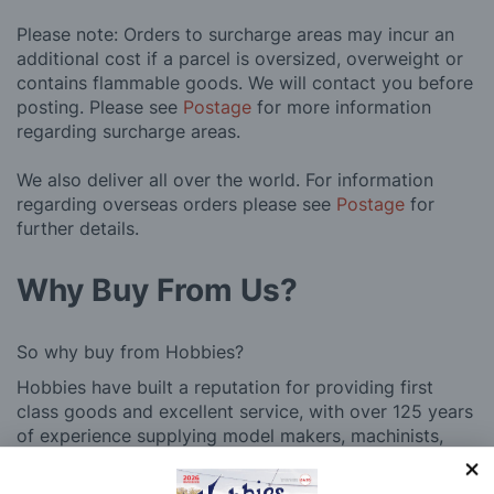
Please note: Orders to surcharge areas may incur an
additional cost if a parcel is oversized, overweight or
contains flammable goods. We will contact you before
posting. Please see
Postage
for more information
regarding surcharge areas.
We also deliver all over the world. For information
regarding overseas orders please see
Postage
for
further details.
Why Buy From Us?
So why buy from Hobbies?
Hobbies have built a reputation for providing first
class goods and excellent service, with over 125 years
of experience supplying model makers, machinists,
craftsman & enthusiasts alike. We pride ourselves on
our worldwide reputation for high quality customer