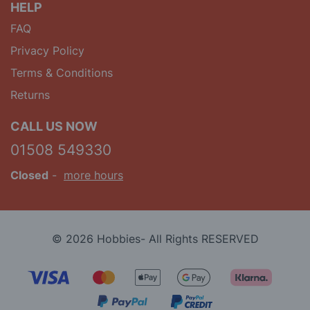
HELP
FAQ
Privacy Policy
Terms & Conditions
Returns
CALL US NOW
01508 549330
Closed
-
more hours
© 2026 Hobbies- All Rights RESERVED