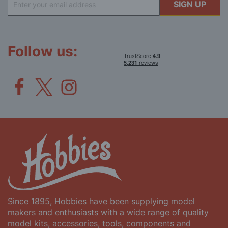
SIGN UP
Up
for
Our
Newsletter:
Follow us:
Since 1895, Hobbies have been supplying model
makers and enthusiasts with a wide range of quality
model kits, accessories, tools, components and