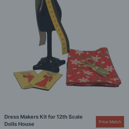
gallery
Skip
Dress Makers Kit for 12th Scale
to
Price Match
Dolls House
the