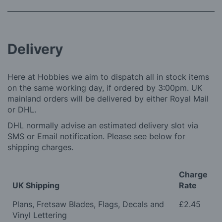
Delivery
Here at Hobbies we aim to dispatch all in stock items
on the same working day, if ordered by 3:00pm. UK
mainland orders will be delivered by either Royal Mail
or DHL.
DHL normally advise an estimated delivery slot via
SMS or Email notification. Please see below for
shipping charges.
Charge
UK Shipping
Rate
Plans, Fretsaw Blades, Flags, Decals and
£2.45
Vinyl Lettering