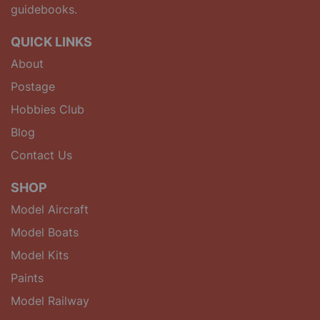
guidebooks.
QUICK LINKS
About
Postage
Hobbies Club
Blog
Contact Us
SHOP
Model Aircraft
Model Boats
Model Kits
Paints
Model Railway