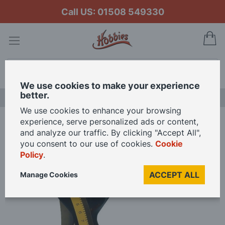
Call US: 01508 549330
My
Search
We use cookies to make your experience
better.
NEW RELEASES
We use cookies to enhance your browsing
experience, serve personalized ads or content,
Home
Dress Makers Kit for 12th Scale Dolls House
and analyze our traffic. By clicking "Accept All",
you consent to our use of cookies.
Cookie
Policy
.
Skip
to
ACCEPT ALL
Manage Cookies
the
end
of
the
images