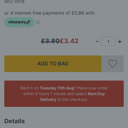
beginning
SKU: D018
of
the
images
gallery
£3.80
£3.42
ADD TO BAG
Want it on
Tuesday 11th Aug
? Place your order
within 9 hours 1 minute
and select
Next Day
Delivery
at the checkout.
Details