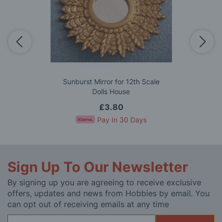
Sunburst Mirror for 12th Scale
Dolls House
£3.80
Pay In 30 Days
Sign Up To Our Newsletter
By signing up you are agreeing to receive exclusive
offers, updates and news from Hobbies by email. You
can opt out of receiving emails at any time
Sign