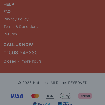
HELP
FAQ
Privacy Policy
Terms & Conditions
Returns
CALL US NOW
01508 549330
Closed
-
more hours
© 2026 Hobbies- All Rights RESERVED