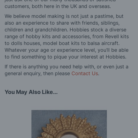
customers, both here in the UK and overseas.
We believe model making is not just a pastime, but
also an experience to share with friends, siblings,
children and grandchildren. Hobbies stock a diverse
range of hobby kits and accessories, from Revell kits
to dolls houses, model boat kits to balsa aircraft.
Whatever your age or experience level, you’ll be able
to find something to pique your interest at Hobbies.
If there is anything you need help with, or even just a
general enquiry, then please
Contact Us
.
You May Also Like...