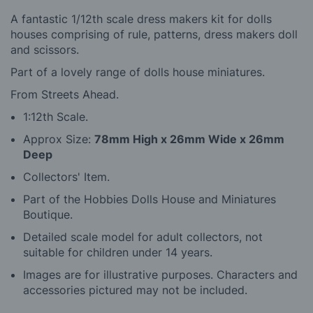
A fantastic 1/12th scale dress makers kit for dolls
houses comprising of rule, patterns, dress makers doll
and scissors.
Part of a lovely range of dolls house miniatures.
From Streets Ahead.
1:12th Scale.
Approx Size:
78mm High x 26mm Wide x 26mm
Deep
Collectors' Item.
Part of the Hobbies Dolls House and Miniatures
Boutique.
Detailed scale model for adult collectors, not
suitable for children under 14 years.
Images are for illustrative purposes. Characters and
accessories pictured may not be included.