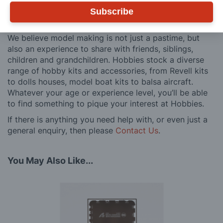
after you have made a purchase. Not convinced? Then
just ask one of our many thousands of satisfied
Subscribe
customers, both here in the UK and overseas.
We believe model making is not just a pastime, but
also an experience to share with friends, siblings,
children and grandchildren. Hobbies stock a diverse
range of hobby kits and accessories, from Revell kits
to dolls houses, model boat kits to balsa aircraft.
Whatever your age or experience level, you’ll be able
to find something to pique your interest at Hobbies.
If there is anything you need help with, or even just a
general enquiry, then please
Contact Us
.
You May Also Like...