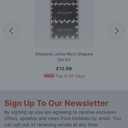
Artesania Latina Micro Shapers
Set N3
£12.99
Pay In 30 Days
Sign Up To Our Newsletter
By signing up you are agreeing to receive exclusive
offers, updates and news from Hobbies by email. You
can opt out of receiving emails at any time