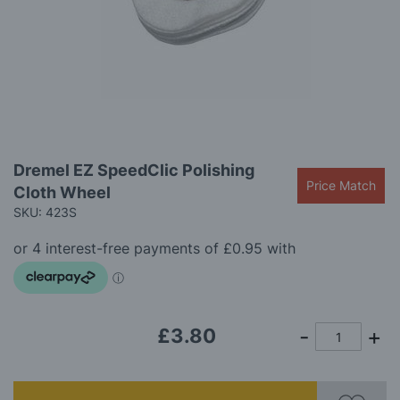
gallery
Skip
Dremel EZ SpeedClic Polishing
to
Price Match
Cloth Wheel
the
beginning
SKU: 423S
of
the
images
gallery
£3.80