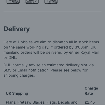
Delivery
Here at Hobbies we aim to dispatch all in stock items
on the same working day, if ordered by 3:00pm. UK
mainland orders will be delivered by either Royal Mail
or DHL.
DHL normally advise an estimated delivery slot via
SMS or Email notification. Please see below for
shipping charges.
Charge
UK Shipping
Rate
Plans, Fretsaw Blades, Flags, Decals and
£2.45