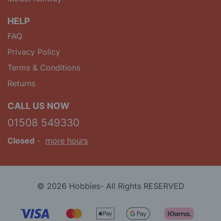
HELP
FAQ
Privacy Policy
Terms & Conditions
Returns
CALL US NOW
01508 549330
Closed
-
more hours
© 2026 Hobbies- All Rights RESERVED