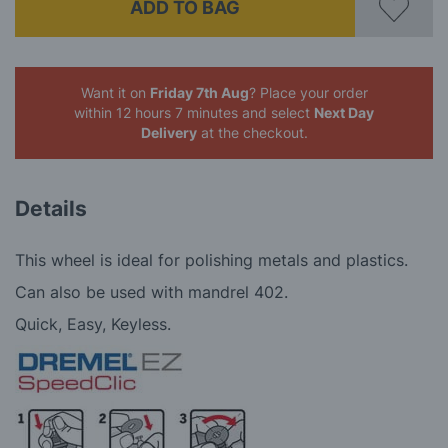
ADD TO BAG
Want it on
Friday 7th Aug
? Place your order
within 12 hours 7 minutes
and select
Next Day
Delivery
at the checkout.
Details
This wheel is ideal for polishing metals and plastics.
Can also be used with mandrel 402.
Quick, Easy, Keyless.