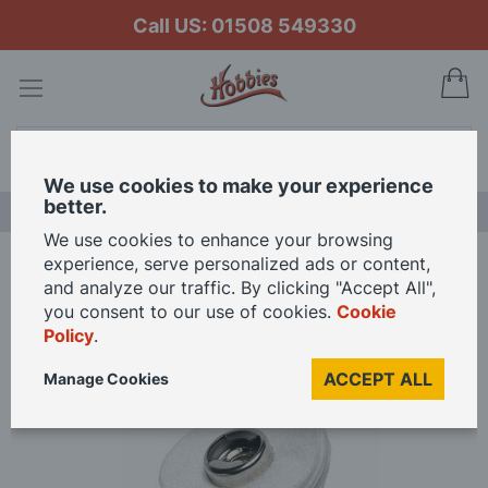
Call US: 01508 549330
My
Search
We use cookies to make your experience
better.
LAST CHANCE SALE
We use cookies to enhance your browsing
experience, serve personalized ads or content,
Home
Dremel EZ SpeedClic Polishing Cloth Wheel
and analyze our traffic. By clicking "Accept All",
you consent to our use of cookies.
Cookie
Policy
.
Skip
to
ACCEPT ALL
Manage Cookies
the
end
of
the
images