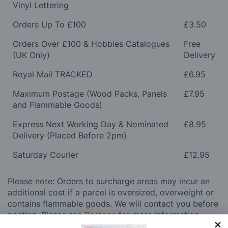
Vinyl Lettering
Orders Up To £100
£3.50
Orders Over £100 & Hobbies Catalogues
Free
(UK Only)
Delivery
Royal Mail TRACKED
£6.95
Maximum Postage (Wood Packs, Panels
£7.95
and Flammable Goods)
Express Next Working Day & Nominated
£8.95
Delivery (Placed Before 2pm)
Saturday Courier
£12.95
Please note: Orders to surcharge areas may incur an
additional cost if a parcel is oversized, overweight or
contains flammable goods. We will contact you before
posting. Please see
Postage
for more information
regarding surcharge areas.