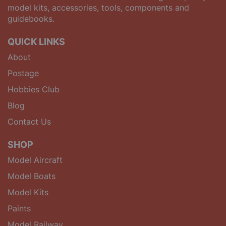
model kits, accessories, tools, components and
guidebooks.
QUICK LINKS
About
Postage
Hobbies Club
Blog
Contact Us
SHOP
Model Aircraft
Model Boats
Model Kits
Paints
Model Railway