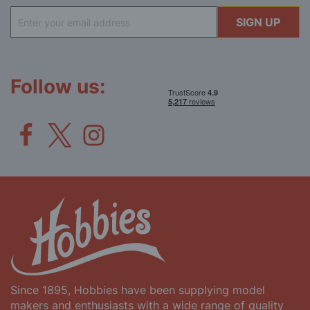
Sign
SIGN UP
Up
for
Our
Newsletter:
Follow us:
Since 1895, Hobbies have been supplying model
makers and enthusiasts with a wide range of quality