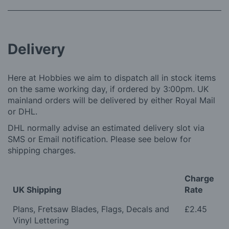
Delivery
Here at Hobbies we aim to dispatch all in stock items
on the same working day, if ordered by 3:00pm. UK
mainland orders will be delivered by either Royal Mail
or DHL.
DHL normally advise an estimated delivery slot via
SMS or Email notification. Please see below for
shipping charges.
Charge
UK Shipping
Rate
Plans, Fretsaw Blades, Flags, Decals and
£2.45
Vinyl Lettering