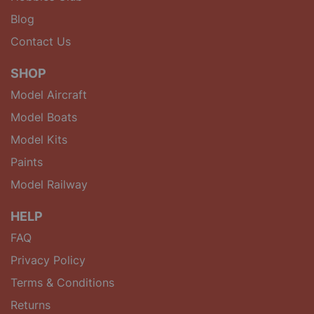
Blog
Contact Us
SHOP
Model Aircraft
Model Boats
Model Kits
Paints
Model Railway
HELP
FAQ
Privacy Policy
Terms & Conditions
Returns