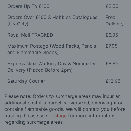
Orders Up To £100
£3.50
Orders Over £100 & Hobbies Catalogues
Free
(UK Only)
Delivery
Royal Mail TRACKED
£6.95
Maximum Postage (Wood Packs, Panels
£7.95
and Flammable Goods)
Express Next Working Day & Nominated
£8.95
Delivery (Placed Before 2pm)
Saturday Courier
£12.95
Please note: Orders to surcharge areas may incur an
additional cost if a parcel is oversized, overweight or
contains flammable goods. We will contact you before
posting. Please see
Postage
for more information
regarding surcharge areas.