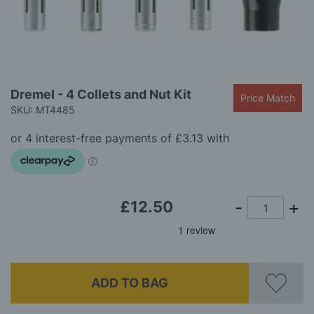
gallery
Skip
Dremel - 4 Collets and Nut Kit
Price Match
to
SKU: MT4485
the
beginning
of
the
images
gallery
£12.50
ADD TO BAG