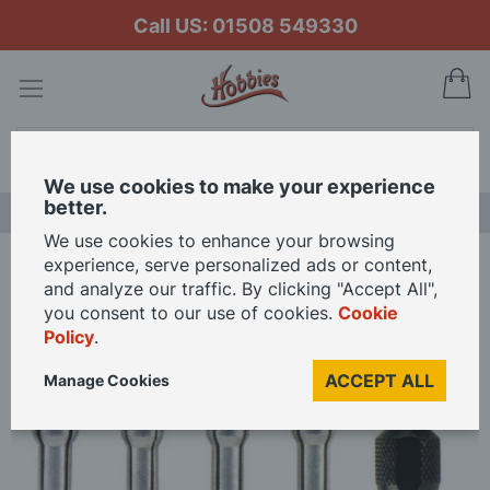
Call US: 01508 549330
My
Search
We use cookies to make your experience
better.
LAST CHANCE SALE
We use cookies to enhance your browsing
experience, serve personalized ads or content,
Home
Dremel - 4 Collets and Nut Kit
and analyze our traffic. By clicking "Accept All",
you consent to our use of cookies.
Cookie
Policy
.
Skip
to
ACCEPT ALL
Manage Cookies
the
end
of
the
images