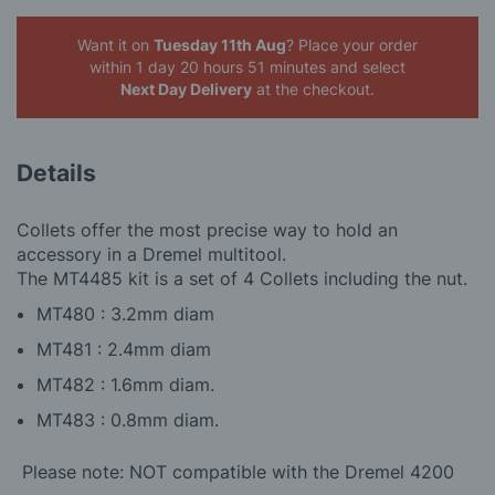
Want it on
Tuesday 11th Aug
? Place your order
within 1 day 20 hours 51 minutes
and select
Next Day Delivery
at the checkout.
Details
Collets offer the most precise way to hold an
accessory in a Dremel multitool.
The MT4485 kit is a set of 4 Collets including the nut.
MT480 : 3.2mm diam
MT481 : 2.4mm diam
MT482 : 1.6mm diam.
MT483 : 0.8mm diam.
Please note: NOT compatible with the Dremel 4200