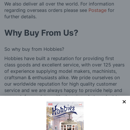
We also deliver all over the world. For information
regarding overseas orders please see
Postage
for
further details.
Why Buy From Us?
So why buy from Hobbies?
Hobbies have built a reputation for providing first
class goods and excellent service, with over 125 years
of experience supplying model makers, machinists,
craftsman & enthusiasts alike. We pride ourselves on
our worldwide reputation for high quality customer
service and we are always happy to provide help and
support, from advice with choosing what product to
buy to after sales support, such as guidance with the
building process of a model kit. Our customer support
and service is comprehensive, and we won’t disappear
after you have made a purchase. Not convinced? Then
just ask one of our many thousands of satisfied