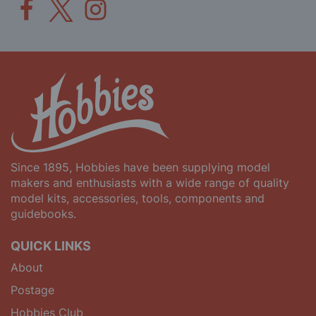
Since 1895, Hobbies have been supplying model
makers and enthusiasts with a wide range of quality
model kits, accessories, tools, components and
guidebooks.
QUICK LINKS
About
Postage
Hobbies Club