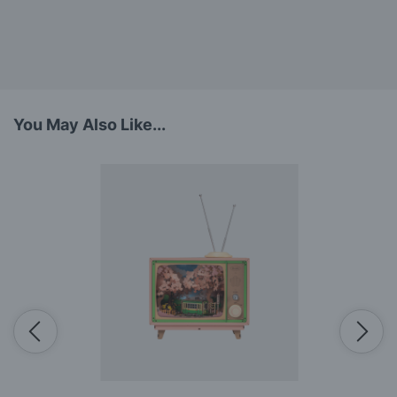
You May Also Like...