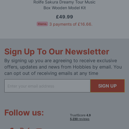
Rolife Sakura Dreamy Tour Music
Box Wooden Model Kit
£49.99
3 payments of
£16.66
.
Sign Up To Our Newsletter
By signing up you are agreeing to receive exclusive
offers, updates and news from Hobbies by email. You
can opt out of receiving emails at any time
Sign
SIGN UP
Up
for
Our
Newsletter:
Follow us: