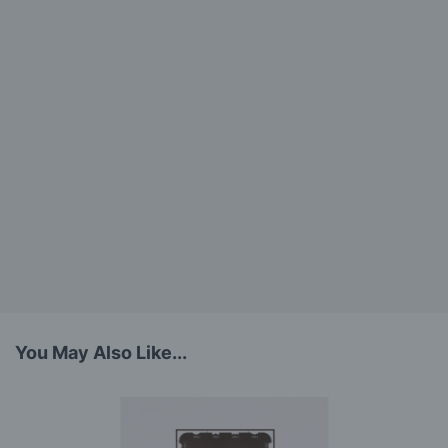
You May Also Like...