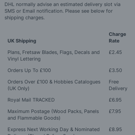
DHL normally advise an estimated delivery slot via
SMS or Email notification. Please see below for
shipping charges.
Charge
UK Shipping
Rate
Plans, Fretsaw Blades, Flags, Decals and
£2.45
Vinyl Lettering
Orders Up To £100
£3.50
Orders Over £100 & Hobbies Catalogues
Free
(UK Only)
Delivery
Royal Mail TRACKED
£6.95
Maximum Postage (Wood Packs, Panels
£7.95
and Flammable Goods)
Express Next Working Day & Nominated
£8.95