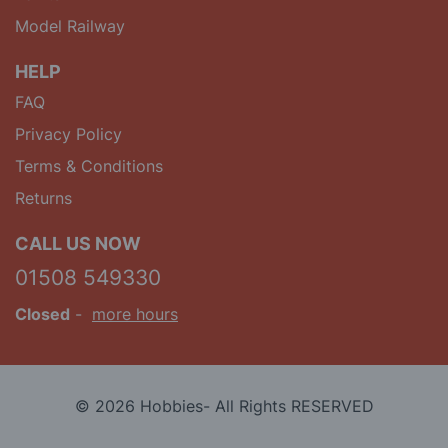
Model Railway
HELP
FAQ
Privacy Policy
Terms & Conditions
Returns
CALL US NOW
01508 549330
Closed
-
more hours
© 2026 Hobbies- All Rights RESERVED