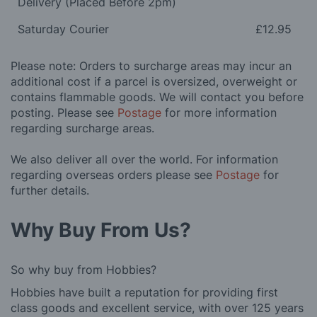
Delivery (Placed Before 2pm)
Saturday Courier
£12.95
Please note: Orders to surcharge areas may incur an
additional cost if a parcel is oversized, overweight or
contains flammable goods. We will contact you before
posting. Please see
Postage
for more information
regarding surcharge areas.
We also deliver all over the world. For information
regarding overseas orders please see
Postage
for
further details.
Why Buy From Us?
So why buy from Hobbies?
Hobbies have built a reputation for providing first
class goods and excellent service, with over 125 years