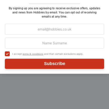
By signing up you are agreeing to receive exclusive offers, updates
and news from Hobbies by email. You can opt out of receiving
emails at any time.
Customer Reviews
I accept
and that certain exclusions apply.
terms & conditions
Subscribe