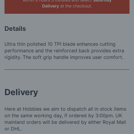
Delivery
at the checkout.
Details
Ultra thin polished 10 TPI blade enhances cutting
performance and the reinforced back provides extra
rigidity. The soft grip handle improves user comfort.
Delivery
Here at Hobbies we aim to dispatch all in stock items
on the same working day, if ordered by 3:00pm. UK
mainland orders will be delivered by either Royal Mail
or DHL.