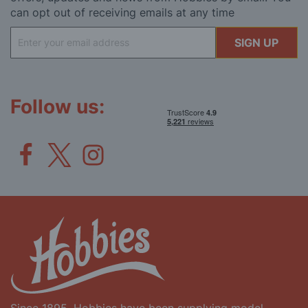
can opt out of receiving emails at any time
Sign
SIGN UP
Up
for
Our
Newsletter:
Follow us: