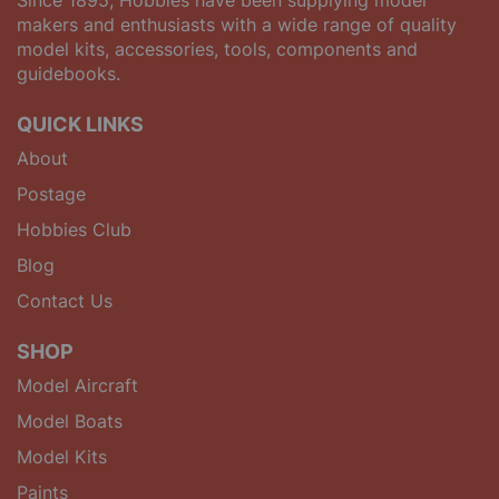
Since 1895, Hobbies have been supplying model
makers and enthusiasts with a wide range of quality
model kits, accessories, tools, components and
guidebooks.
QUICK LINKS
About
Postage
Hobbies Club
Blog
Contact Us
SHOP
Model Aircraft
Model Boats
Model Kits
Paints