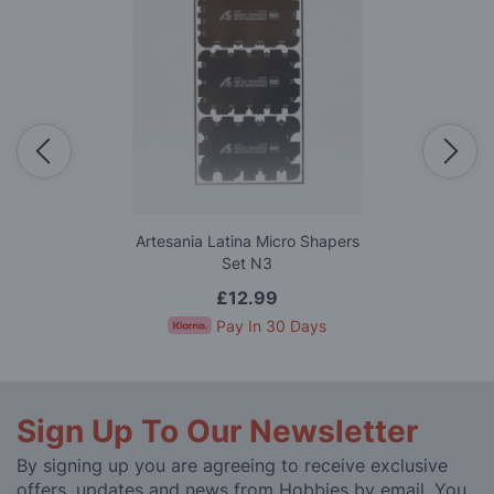
Artesania Latina Micro Shapers
Set N3
£12.99
Pay In 30 Days
Sign Up To Our Newsletter
By signing up you are agreeing to receive exclusive
offers, updates and news from Hobbies by email. You