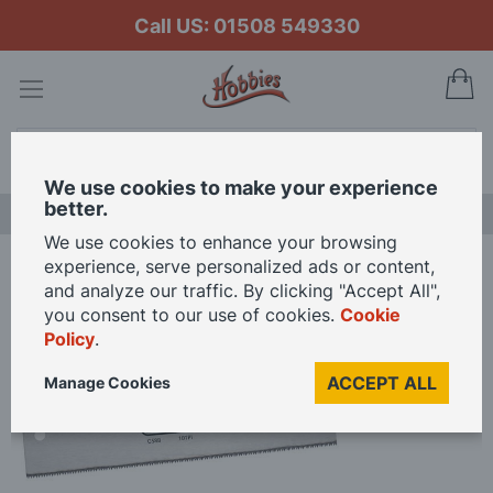
Call US: 01508 549330
My
Search
We use cookies to make your experience
better.
LAST CHANCE SALE
We use cookies to enhance your browsing
experience, serve personalized ads or content,
Home
Draper Dovetail Saw
and analyze our traffic. By clicking "Accept All",
you consent to our use of cookies.
Cookie
Policy
.
Skip
to
ACCEPT ALL
Manage Cookies
the
end
of
the
images