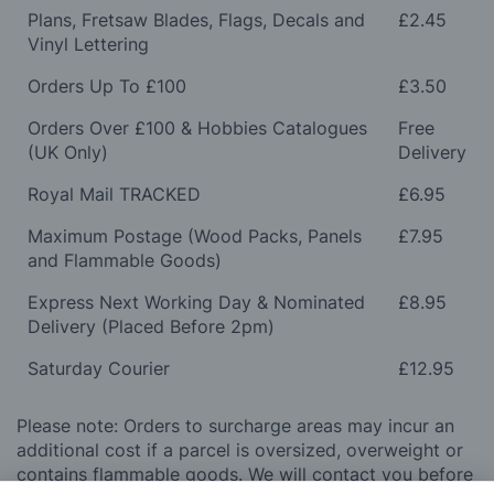
Plans, Fretsaw Blades, Flags, Decals and
£2.45
Vinyl Lettering
Orders Up To £100
£3.50
Orders Over £100 & Hobbies Catalogues
Free
(UK Only)
Delivery
Royal Mail TRACKED
£6.95
Maximum Postage (Wood Packs, Panels
£7.95
and Flammable Goods)
Express Next Working Day & Nominated
£8.95
Delivery (Placed Before 2pm)
Saturday Courier
£12.95
Please note: Orders to surcharge areas may incur an
additional cost if a parcel is oversized, overweight or
contains flammable goods. We will contact you before