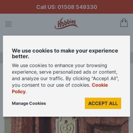
Call US: 01508 549330
My
Search
We use cookies to make your experience
better.
LAST CHANCE SALE
We use cookies to enhance your browsing
experience, serve personalized ads or content,
Home
2 x Door Plates and 2 x Knobs for 12th Scale Dolls House
and analyze our traffic. By clicking "Accept All",
you consent to our use of cookies.
Cookie
Policy
.
Skip
to
ACCEPT ALL
Manage Cookies
the
end
of
the
images