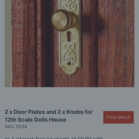
gallery
Skip
2 x Door Plates and 2 x Knobs for
to
Price Match
12th Scale Dolls House
the
beginning
SKU: 3534
of
the