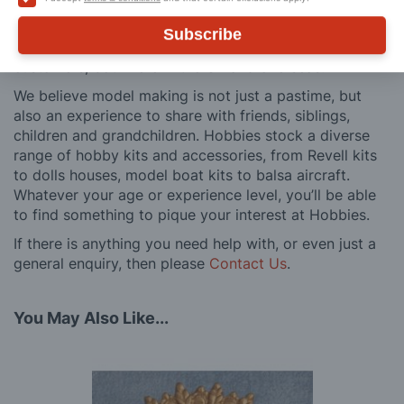
and service is comprehensive, and we won’t disappear
after you have made a purchase. Not convinced? Then
Subscribe
just ask one of our many thousands of satisfied
customers, both here in the UK and overseas.
We believe model making is not just a pastime, but
also an experience to share with friends, siblings,
children and grandchildren. Hobbies stock a diverse
range of hobby kits and accessories, from Revell kits
to dolls houses, model boat kits to balsa aircraft.
Whatever your age or experience level, you’ll be able
to find something to pique your interest at Hobbies.
If there is anything you need help with, or even just a
general enquiry, then please
Contact Us
.
You May Also Like...