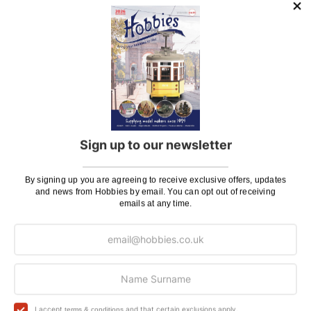
posting. Please see
Postage
for more information
regarding surcharge areas.
We also deliver all over the world. For information
regarding overseas orders please see
Postage
for
further details.
Why Buy From Us?
Sign up to our newsletter
So why buy from Hobbies?
Hobbies have built a reputation for providing first
By signing up you are agreeing to receive exclusive offers, updates
and news from Hobbies by email. You can opt out of receiving
class goods and excellent service, with over 125 years
emails at any time.
of experience supplying model makers, machinists,
craftsman & enthusiasts alike. We pride ourselves on
our worldwide reputation for high quality customer
service and we are always happy to provide help and
support, from advice with choosing what product to
buy to after sales support, such as guidance with the
building process of a model kit. Our customer support
I accept
and that certain exclusions apply.
terms & conditions