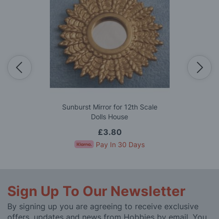
Sunburst Mirror for 12th Scale
Dolls House
£3.80
Pay In 30 Days
Sign Up To Our Newsletter
By signing up you are agreeing to receive exclusive
offers, updates and news from Hobbies by email. You