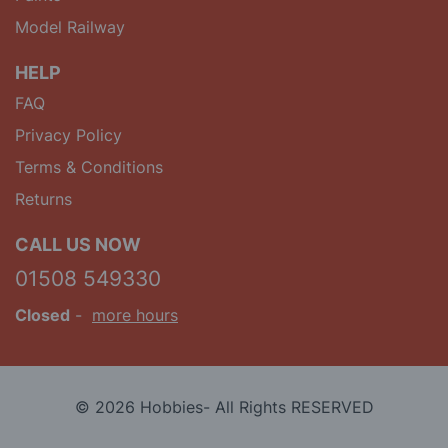
Model Railway
HELP
FAQ
Privacy Policy
Terms & Conditions
Returns
CALL US NOW
01508 549330
Closed
-
more hours
© 2026 Hobbies- All Rights RESERVED