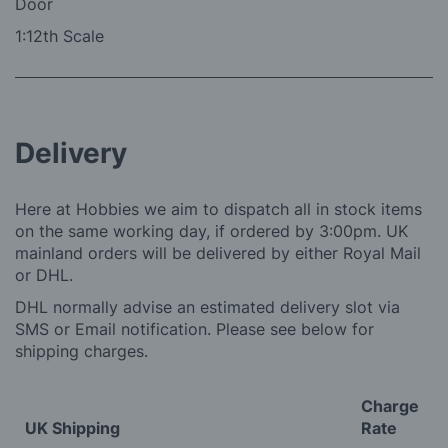
Door
1:12th Scale
Delivery
Here at Hobbies we aim to dispatch all in stock items
on the same working day, if ordered by 3:00pm. UK
mainland orders will be delivered by either Royal Mail
or DHL.
DHL normally advise an estimated delivery slot via
SMS or Email notification. Please see below for
shipping charges.
Charge
UK Shipping
Rate