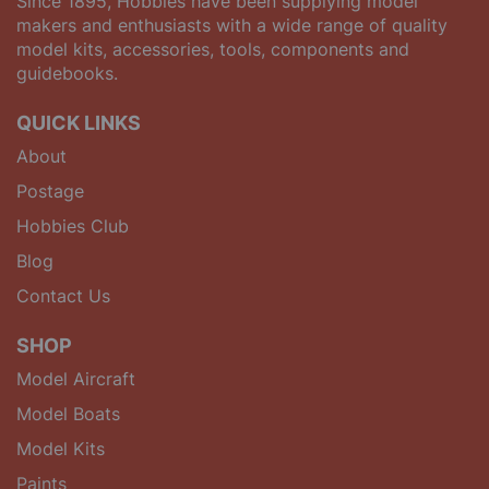
Since 1895, Hobbies have been supplying model
makers and enthusiasts with a wide range of quality
model kits, accessories, tools, components and
guidebooks.
QUICK LINKS
About
Postage
Hobbies Club
Blog
Contact Us
SHOP
Model Aircraft
Model Boats
Model Kits
Paints