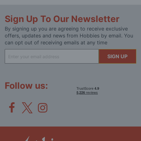
Sign Up To Our Newsletter
By signing up you are agreeing to receive exclusive
offers, updates and news from Hobbies by email. You
can opt out of receiving emails at any time
Sign
SIGN UP
Up
for
Our
Newsletter:
Follow us: