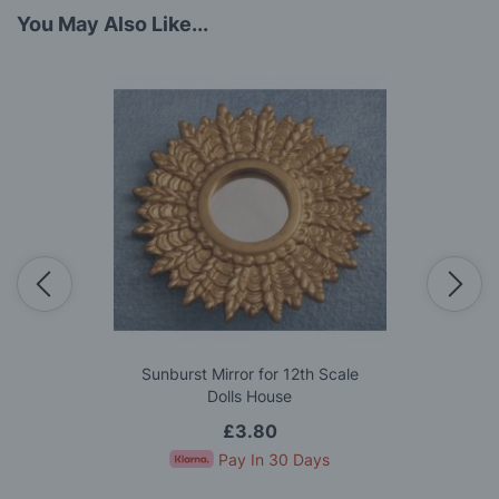
You May Also Like...
Sunburst Mirror for 12th Scale
Dolls House
£3.80
Pay In 30 Days