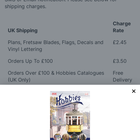
shipping charges.
Charge
UK Shipping
Rate
Plans, Fretsaw Blades, Flags, Decals and
£2.45
Vinyl Lettering
Orders Up To £100
£3.50
Orders Over £100 & Hobbies Catalogues
Free
(UK Only)
Delivery
Royal Mail TRACKED
£6.95
Maximum Postage (Wood Packs, Panels
£7.95
and Flammable Goods)
Express Next Working Day & Nominated
£8.95
Delivery (Placed Before 2pm)