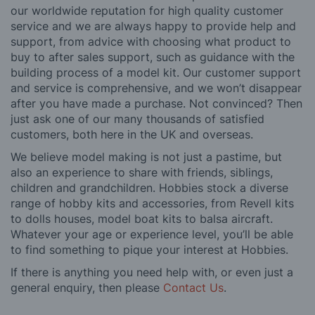
our worldwide reputation for high quality customer
service and we are always happy to provide help and
support, from advice with choosing what product to
buy to after sales support, such as guidance with the
building process of a model kit. Our customer support
and service is comprehensive, and we won’t disappear
after you have made a purchase. Not convinced? Then
just ask one of our many thousands of satisfied
customers, both here in the UK and overseas.
We believe model making is not just a pastime, but
also an experience to share with friends, siblings,
children and grandchildren. Hobbies stock a diverse
range of hobby kits and accessories, from Revell kits
to dolls houses, model boat kits to balsa aircraft.
Whatever your age or experience level, you’ll be able
to find something to pique your interest at Hobbies.
If there is anything you need help with, or even just a
general enquiry, then please
Contact Us
.