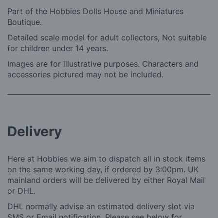
Part of the Hobbies Dolls House and Miniatures
Boutique.
Detailed scale model for adult collectors, Not suitable
for children under 14 years.
Images are for illustrative purposes. Characters and
accessories pictured may not be included.
Delivery
Here at Hobbies we aim to dispatch all in stock items
on the same working day, if ordered by 3:00pm. UK
mainland orders will be delivered by either Royal Mail
or DHL.
DHL normally advise an estimated delivery slot via
SMS or Email notification. Please see below for