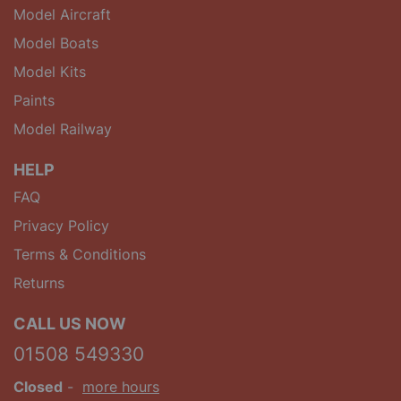
Model Aircraft
Model Boats
Model Kits
Paints
Model Railway
HELP
FAQ
Privacy Policy
Terms & Conditions
Returns
CALL US NOW
01508 549330
Closed
-
more hours