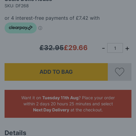
of
SKU: DF268
the
images
gallery
£32.95
£29.66
ADD TO BAG
Want it on
Tuesday 11th Aug
? Place your order
within 2 days 20 hours 25 minutes
and select
Next Day Delivery
at the checkout.
Details