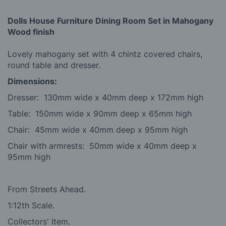
Dolls House Furniture Dining Room Set in Mahogany
Wood finish
Lovely mahogany set with 4 chintz covered chairs,
round table and dresser.
Dimensions:
Dresser: 130mm wide x 40mm deep x 172mm high
Table: 150mm wide x 90mm deep x 65mm high
Chair: 45mm wide x 40mm deep x 95mm high
Chair with armrests: 50mm wide x 40mm deep x
95mm high
From Streets Ahead.
1:12th Scale.
Collectors' Item.