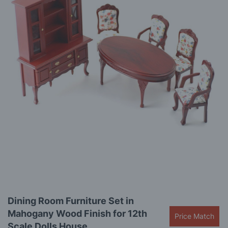
the
images
gallery
Skip
Dining Room Furniture Set in
to
Mahogany Wood Finish for 12th
the
Price Match
beginning
Scale Dolls House