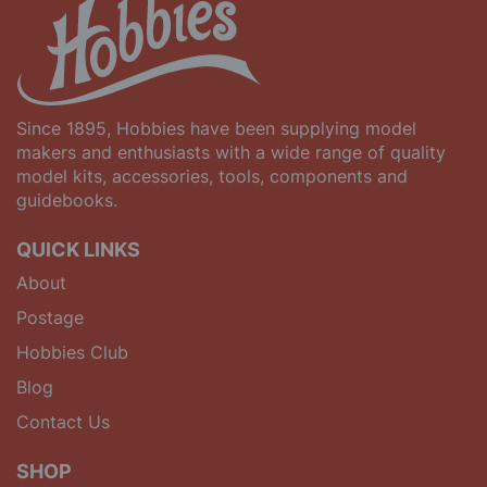
Since 1895, Hobbies have been supplying model
makers and enthusiasts with a wide range of quality
model kits, accessories, tools, components and
guidebooks.
QUICK LINKS
About
Postage
Hobbies Club
Blog
Contact Us
SHOP