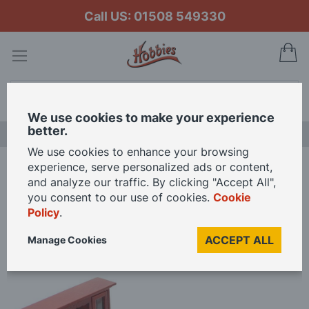
Call US: 01508 549330
My
Search
We use cookies to make your experience
better.
LAST CHANCE SALE
We use cookies to enhance your browsing
experience, serve personalized ads or content,
Home
and analyze our traffic. By clicking "Accept All",
Dining Room Furniture Set in Mahogany Wood Finish for 12th Scale Dolls
you consent to our use of cookies.
Cookie
House
Policy
.
ACCEPT ALL
Manage Cookies
Skip
to
the
end
of