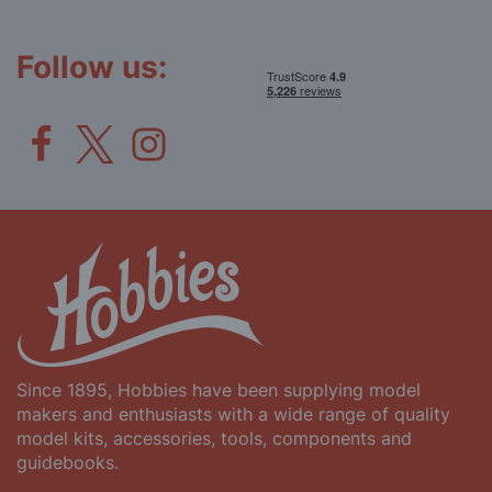
Our
Newsletter:
Follow us:
Since 1895, Hobbies have been supplying model
makers and enthusiasts with a wide range of quality
model kits, accessories, tools, components and
guidebooks.