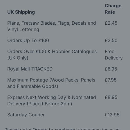
Charge
UK Shipping
Rate
Plans, Fretsaw Blades, Flags, Decals and
£2.45
Vinyl Lettering
Orders Up To £100
£3.50
Orders Over £100 & Hobbies Catalogues
Free
(UK Only)
Delivery
Royal Mail TRACKED
£6.95
Maximum Postage (Wood Packs, Panels
£7.95
and Flammable Goods)
Express Next Working Day & Nominated
£8.95
Delivery (Placed Before 2pm)
Saturday Courier
£12.95
Please note: Orders to surcharge areas may incur an