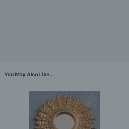
You May Also Like...