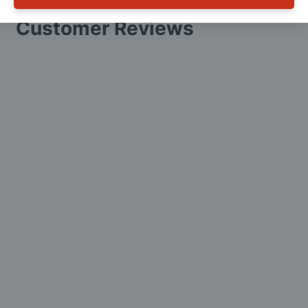
Customer Reviews