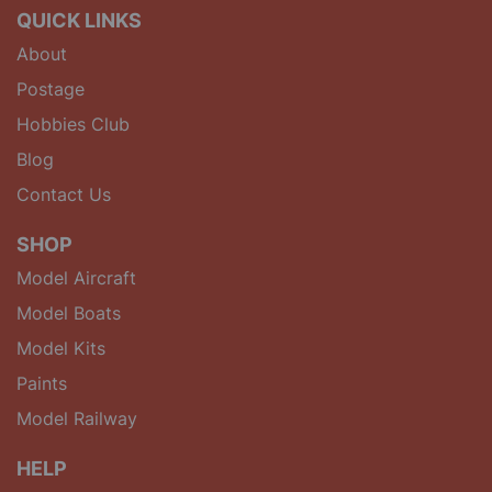
QUICK LINKS
About
Postage
Hobbies Club
Blog
Contact Us
SHOP
Model Aircraft
Model Boats
Model Kits
Paints
Model Railway
HELP