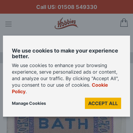
Call US: 01508 549330
My
Search
We use cookies to make your experience
better.
LAST CHANCE SALE
We use cookies to enhance your browsing
experience, serve personalized ads or content,
Home
Bath Mat Scale for 12th Scale Dolls House
and analyze our traffic. By clicking "Accept All",
you consent to our use of cookies.
Cookie
Policy
.
Skip
to
ACCEPT ALL
Manage Cookies
the
end
of
the
images