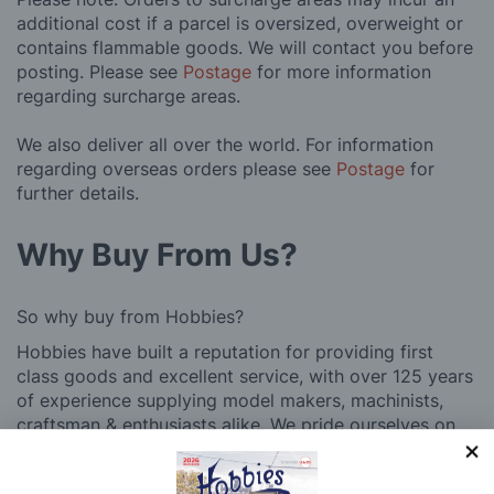
additional cost if a parcel is oversized, overweight or
contains flammable goods. We will contact you before
posting. Please see
Postage
for more information
regarding surcharge areas.
We also deliver all over the world. For information
regarding overseas orders please see
Postage
for
further details.
Why Buy From Us?
So why buy from Hobbies?
Hobbies have built a reputation for providing first
class goods and excellent service, with over 125 years
of experience supplying model makers, machinists,
craftsman & enthusiasts alike. We pride ourselves on
our worldwide reputation for high quality customer
service and we are always happy to provide help and