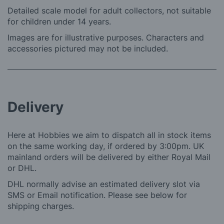
Detailed scale model for adult collectors, not suitable
for children under 14 years.
Images are for illustrative purposes. Characters and
accessories pictured may not be included.
Delivery
Here at Hobbies we aim to dispatch all in stock items
on the same working day, if ordered by 3:00pm. UK
mainland orders will be delivered by either Royal Mail
or DHL.
DHL normally advise an estimated delivery slot via
SMS or Email notification. Please see below for
shipping charges.