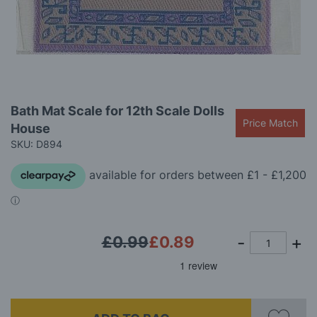
gallery
Skip
Bath Mat Scale for 12th Scale Dolls
to
Price Match
House
the
beginning
SKU: D894
of
the
images
gallery
£0.99
£0.89