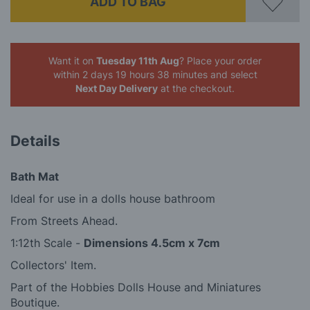
ADD TO BAG
Want it on
Tuesday 11th Aug
? Place your order
within 2 days 19 hours 38 minutes
and select
Next Day Delivery
at the checkout.
Details
Bath Mat
Ideal for use in a dolls house bathroom
From Streets Ahead.
1:12th Scale -
Dimensions 4.5cm x 7cm
Collectors' Item.
Part of the Hobbies Dolls House and Miniatures
Boutique.