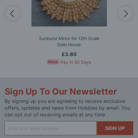
Sunburst Mirror for 12th Scale
Dolls House
£3.80
Pay In 30 Days
Sign Up To Our Newsletter
By signing up you are agreeing to receive exclusive
offers, updates and news from Hobbies by email. You
can opt out of receiving emails at any time
Sign
SIGN UP
Up
for