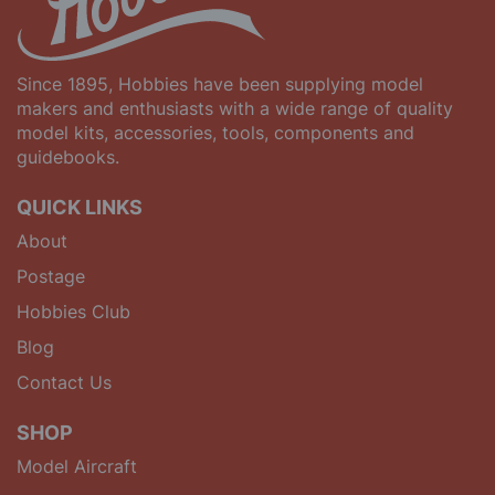
Since 1895, Hobbies have been supplying model
makers and enthusiasts with a wide range of quality
model kits, accessories, tools, components and
guidebooks.
QUICK LINKS
About
Postage
Hobbies Club
Blog
Contact Us
SHOP
Model Aircraft