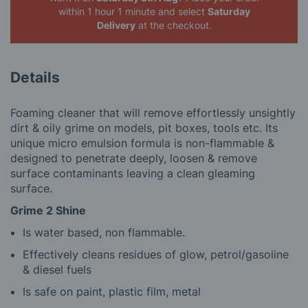
within 1 hour 1 minute
and select
Saturday
Delivery
at the checkout.
Details
Foaming cleaner that will remove effortlessly unsightly
dirt & oily grime on models, pit boxes, tools etc. Its
unique micro emulsion formula is non-flammable &
designed to penetrate deeply, loosen & remove
surface contaminants leaving a clean gleaming
surface.
Grime 2 Shine
Is water based, non flammable.
Effectively cleans residues of glow, petrol/gasoline
& diesel fuels
Is safe on paint, plastic film, metal