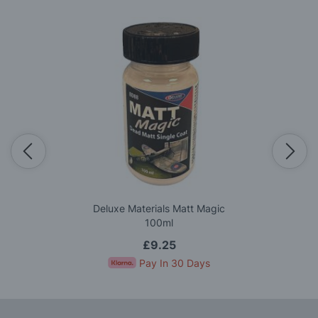
Deluxe Materials Matt Magic
100ml
£9.25
Pay In 30 Days