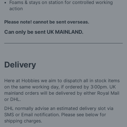
Foams & stays on station for controlled working
action
Please note! cannot be sent overseas.
Can only be sent UK MAINLAND.
Delivery
Here at Hobbies we aim to dispatch all in stock items
on the same working day, if ordered by 3:00pm. UK
mainland orders will be delivered by either Royal Mail
or DHL.
DHL normally advise an estimated delivery slot via
SMS or Email notification. Please see below for
shipping charges.