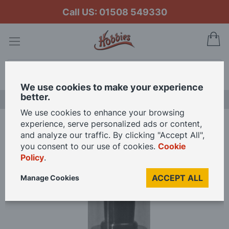
Call US: 01508 549330
My
Search
We use cookies to make your experience
better.
LAST CHANCE SALE
We use cookies to enhance your browsing
experience, serve personalized ads or content,
Home
Grime 2 Shine Showroom Cleaning Foam 225ml
and analyze our traffic. By clicking "Accept All",
you consent to our use of cookies.
Cookie
Policy
.
Skip
to
ACCEPT ALL
Manage Cookies
the
end
of
the
images