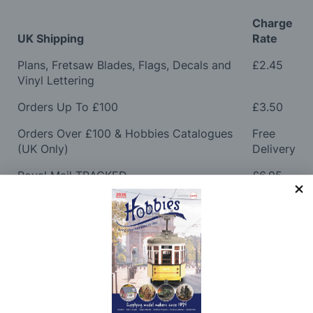
Charge
UK Shipping
Rate
Plans, Fretsaw Blades, Flags, Decals and
£2.45
Vinyl Lettering
Orders Up To £100
£3.50
Orders Over £100 & Hobbies Catalogues
Free
(UK Only)
Delivery
Royal Mail TRACKED
£6.95
Maximum Postage (Wood Packs, Panels
£7.95
and Flammable Goods)
Express Next Working Day & Nominated
£8.95
Delivery (Placed Before 2pm)
Saturday Courier
£12.95