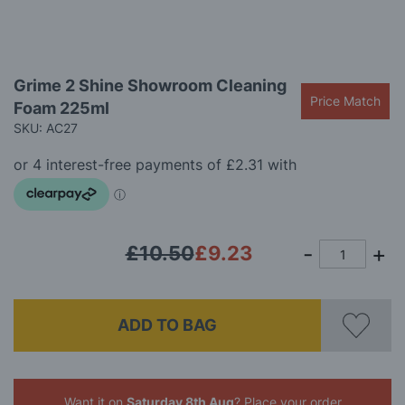
Skip
Grime 2 Shine Showroom Cleaning
to
Price Match
Foam 225ml
the
beginning
SKU: AC27
of
the
images
gallery
£10.50
£9.23
ADD TO BAG
Want it on
Saturday 8th Aug
? Place your order