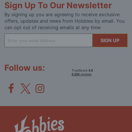
Sign Up To Our Newsletter
By signing up you are agreeing to receive exclusive
offers, updates and news from Hobbies by email. You
can opt out of receiving emails at any time
Sign
SIGN UP
Up
for
Our
Newsletter:
Follow us: