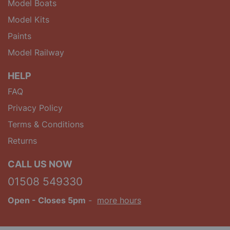
Model Boats
Model Kits
Paints
Model Railway
HELP
FAQ
Privacy Policy
Terms & Conditions
Returns
CALL US NOW
01508 549330
Open
- Closes 5pm
-
more hours