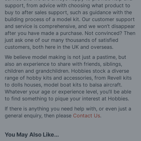
support, from advice with choosing what product to
buy to after sales support, such as guidance with the
building process of a model kit. Our customer support
and service is comprehensive, and we won’t disappear
after you have made a purchase. Not convinced? Then
just ask one of our many thousands of satisfied
customers, both here in the UK and overseas.
We believe model making is not just a pastime, but
also an experience to share with friends, siblings,
children and grandchildren. Hobbies stock a diverse
range of hobby kits and accessories, from Revell kits
to dolls houses, model boat kits to balsa aircraft.
Whatever your age or experience level, you’ll be able
to find something to pique your interest at Hobbies.
If there is anything you need help with, or even just a
general enquiry, then please
Contact Us
.
You May Also Like...