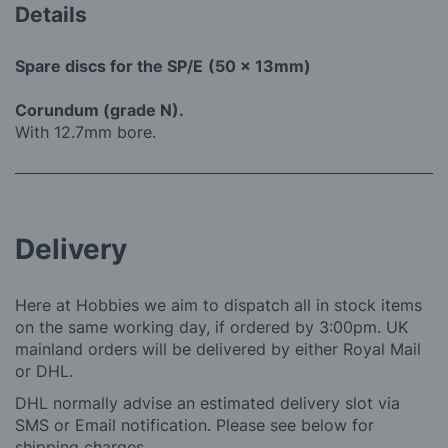
Details
Spare discs for the SP/E
(50 x 13mm)
Corundum (grade N).
With 12.7mm bore.
Delivery
Here at Hobbies we aim to dispatch all in stock items
on the same working day, if ordered by 3:00pm. UK
mainland orders will be delivered by either Royal Mail
or DHL.
DHL normally advise an estimated delivery slot via
SMS or Email notification. Please see below for
shipping charges.