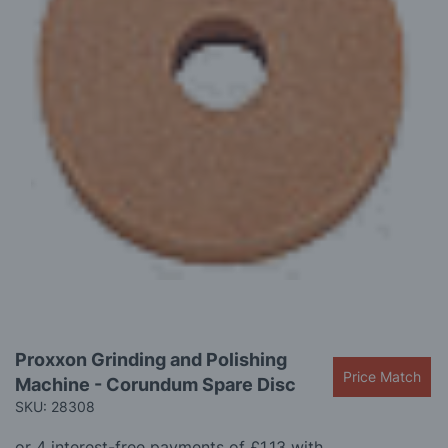
images
gallery
Skip
Proxxon Grinding and Polishing
to
Price Match
Machine - Corundum Spare Disc
the
beginning
SKU: 28308
of
the