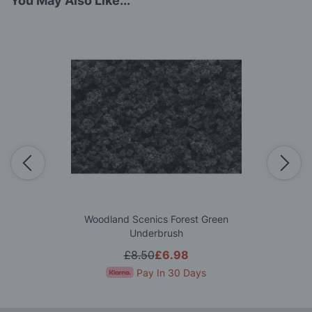
You May Also Like...
Woodland Scenics Forest Green
Underbrush
£8.50
£6.98
Pay In 30 Days