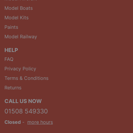
Model Boats
Model Kits
Paints
Model Railway
HELP
FAQ
Privacy Policy
Terms & Conditions
Returns
CALL US NOW
01508 549330
Closed
-
more hours