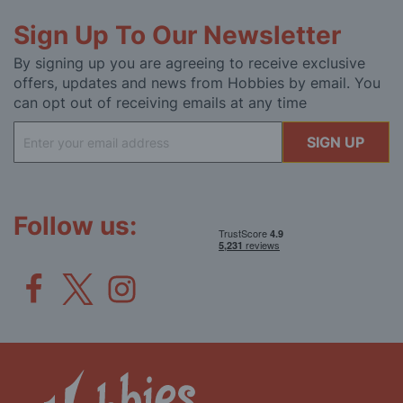
Sign Up To Our Newsletter
By signing up you are agreeing to receive exclusive
offers, updates and news from Hobbies by email. You
can opt out of receiving emails at any time
Sign
SIGN UP
Up
for
Our
Newsletter:
Follow us: