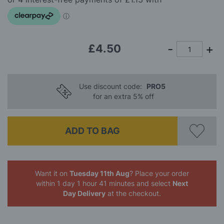
images
gallery
£4.50
Use discount code:
PRO5
for an extra 5% off
ADD TO BAG
Want it on
Tuesday 11th Aug
? Place your order
within 1 day 1 hour 41 minutes
and select
Next
Day Delivery
at the checkout.