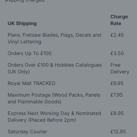
Charge
UK Shipping
Rate
Plans, Fretsaw Blades, Flags, Decals and
£2.45
Vinyl Lettering
Orders Up To £100
£3.50
Orders Over £100 & Hobbies Catalogues
Free
(UK Only)
Delivery
Royal Mail TRACKED
£6.95
Maximum Postage (Wood Packs, Panels
£7.95
and Flammable Goods)
Express Next Working Day & Nominated
£8.95
Delivery (Placed Before 2pm)
Saturday Courier
£12.95