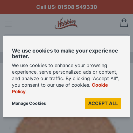
Call US: 01508 549330
My
Search
We use cookies to make your experience
better.
NEW RELEASES
We use cookies to enhance your browsing
experience, serve personalized ads or content,
Home
and analyze our traffic. By clicking "Accept All",
Proxxon Grinding and Polishing Machine - Corundum Spare Disc
you consent to our use of cookies.
Cookie
Policy
.
Skip
ACCEPT ALL
Manage Cookies
to
the
end
of
the