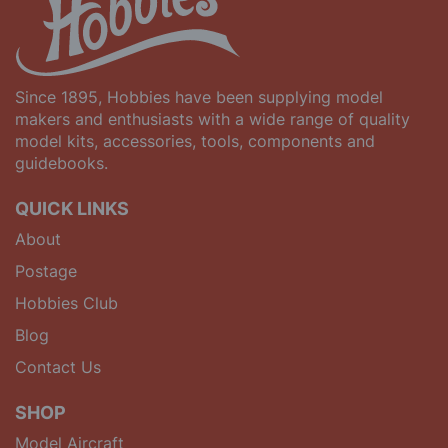
Since 1895, Hobbies have been supplying model
makers and enthusiasts with a wide range of quality
model kits, accessories, tools, components and
guidebooks.
QUICK LINKS
About
Postage
Hobbies Club
Blog
Contact Us
SHOP
Model Aircraft