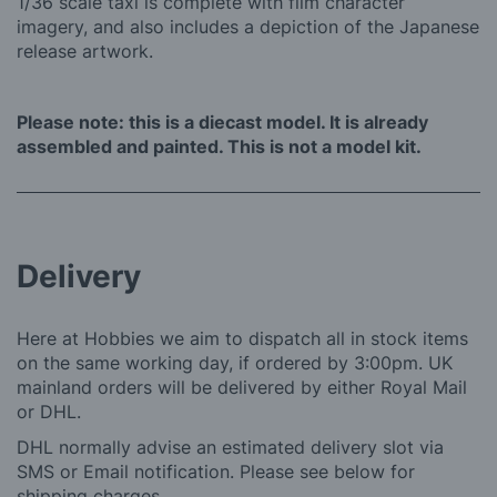
1/36 scale taxi is complete with film character
imagery, and also includes a depiction of the Japanese
release artwork.
Please note: this is a diecast model. It is already
assembled and painted. This is not a model kit.
Delivery
Here at Hobbies we aim to dispatch all in stock items
on the same working day, if ordered by 3:00pm. UK
mainland orders will be delivered by either Royal Mail
or DHL.
DHL normally advise an estimated delivery slot via
SMS or Email notification. Please see below for
shipping charges.