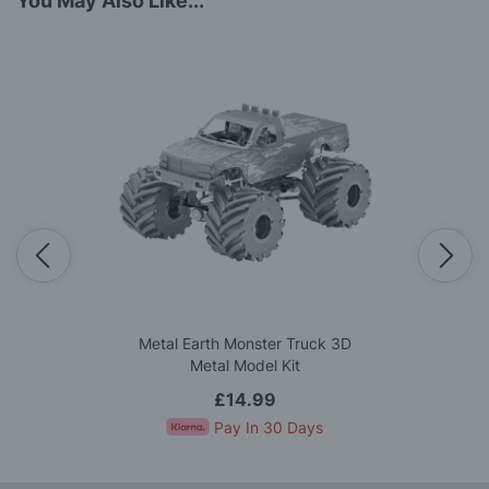
You May Also Like...
Metal Earth Monster Truck 3D
Metal Model Kit
£14.99
Pay In 30 Days