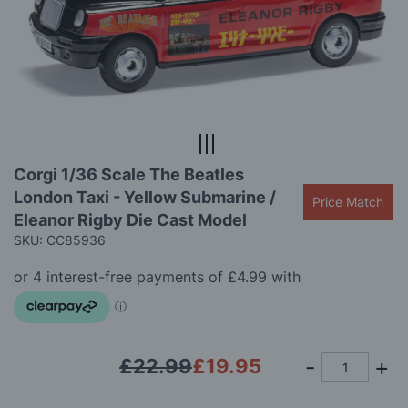
the
images
gallery
Skip
Corgi 1/36 Scale The Beatles
to
London Taxi - Yellow Submarine /
the
Price Match
beginning
Eleanor Rigby Die Cast Model
of
SKU: CC85936
the
images
gallery
£22.99
£19.95