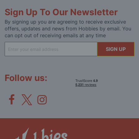
Sign Up To Our Newsletter
By signing up you are agreeing to receive exclusive
offers, updates and news from Hobbies by email. You
can opt out of receiving emails at any time
Sign
SIGN UP
Up
for
Our
Newsletter:
Follow us: