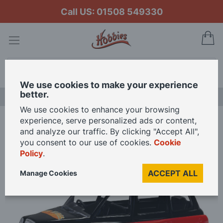
Call US: 01508 549330
My
Search
We use cookies to make your experience
better.
NEW RELEASES
We use cookies to enhance your browsing
experience, serve personalized ads or content,
Home
and analyze our traffic. By clicking "Accept All",
Corgi 1/36 Scale The Beatles London Taxi - Yellow Submarine / Eleanor
you consent to our use of cookies.
Cookie
Rigby Die Cast Model
Policy
.
ACCEPT ALL
Manage Cookies
Skip
to
the
end
of