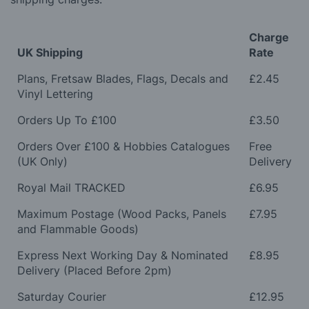
Charge
UK Shipping
Rate
Plans, Fretsaw Blades, Flags, Decals and
£2.45
Vinyl Lettering
Orders Up To £100
£3.50
Orders Over £100 & Hobbies Catalogues
Free
(UK Only)
Delivery
Royal Mail TRACKED
£6.95
Maximum Postage (Wood Packs, Panels
£7.95
and Flammable Goods)
Express Next Working Day & Nominated
£8.95
Delivery (Placed Before 2pm)
Saturday Courier
£12.95