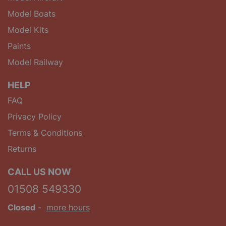
Model Boats
Model Kits
Paints
Model Railway
HELP
FAQ
Privacy Policy
Terms & Conditions
Returns
CALL US NOW
01508 549330
Closed
-
more hours