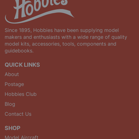
Since 1895, Hobbies have been supplying model
makers and enthusiasts with a wide range of quality
model kits, accessories, tools, components and
guidebooks.
QUICK LINKS
About
Postage
Hobbies Club
Blog
Contact Us
SHOP
Model Aircraft