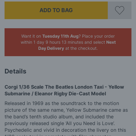
ADD TO BAG
Want it on
Tuesday 11th Aug
? Place your order
within 1 day 9 hours 13 minutes
and select
Next
Day Delivery
at the checkout.
Details
Corgi 1/36 Scale The Beatles London Taxi - Yellow
Submarine / Eleanor Rigby Die-Cast Model
Released in 1969 as the soundtrack to the motion
picture of the same name, Yellow Submarine came as
the band’s tenth studio album, and included the
previously released single ‘All you Need is Love’.
Psychedelic and vivid in decoration the livery on this