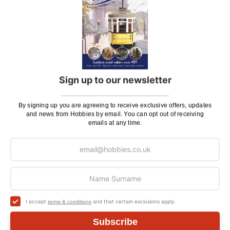
Orders Over £100 & Hobbies Catalogues
Free
(UK Only)
Delivery
Royal Mail TRACKED
£6.95
Maximum Postage (Wood Packs, Panels
£7.95
and Flammable Goods)
Sign up to our newsletter
Express Next Working Day & Nominated
£8.95
Delivery (Placed Before 2pm)
By signing up you are agreeing to receive exclusive offers, updates
and news from Hobbies by email. You can opt out of receiving
Saturday Courier
£12.95
emails at any time.
Please note: Orders to surcharge areas may incur an
additional cost if a parcel is oversized, overweight or
contains flammable goods. We will contact you before
posting. Please see
Postage
for more information
regarding surcharge areas.
I accept
and that certain exclusions apply.
terms & conditions
We also deliver all over the world. For information
Subscribe
regarding overseas orders please see
Postage
for