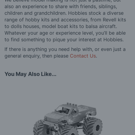
also an experience to share with friends, siblings,
children and grandchildren. Hobbies stock a diverse
range of hobby kits and accessories, from Revell kits
to dolls houses, model boat kits to balsa aircraft.
Whatever your age or experience level, you’ll be able
to find something to pique your interest at Hobbies.
If there is anything you need help with, or even just a
general enquiry, then please
Contact Us
.
You May Also Like...