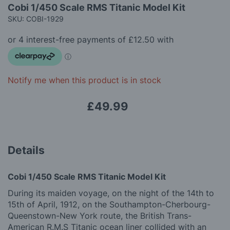
Skip
gallery
Cobi 1/450 Scale RMS Titanic Model Kit
to
SKU: COBI-1929
the
beginning
of
the
images
gallery
Notify me when this product is in stock
£49.99
Details
Cobi 1/450 Scale RMS Titanic Model Kit
During its maiden voyage, on the night of the 14th to
15th of April, 1912, on the Southampton-Cherbourg-
Queenstown-New York route, the British Trans-
American R.M.S Titanic ocean liner collided with an