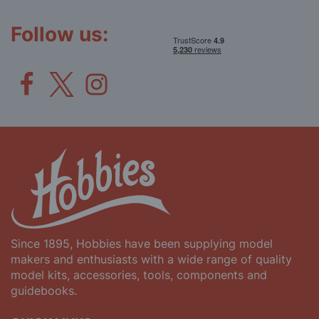
Our
Newsletter:
Follow us:
Since 1895, Hobbies have been supplying model
makers and enthusiasts with a wide range of quality
model kits, accessories, tools, components and
guidebooks.