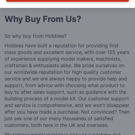
further details.
Why Buy From Us?
So why buy from Hobbies?
Hobbies have built a reputation for providing first
class goods and excellent service, with over 125 years
of experience supplying model makers, machinists,
craftsman & enthusiasts alike. We pride ourselves on
our worldwide reputation for high quality customer
service and we are always happy to provide help and
support, from advice with choosing what product to
buy to after sales support, such as guidance with the
building process of a model kit. Our customer support
and service is comprehensive, and we won’t disappear
after you have made a purchase. Not convinced? Then
just ask one of our many thousands of satisfied
customers, both here in the UK and overseas.
We believe model making is not just a pastime, but