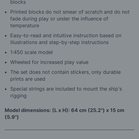
blocks
Printed blocks do not smear of scratch and do not
fade during play or under the influence of
temperature
Easy-to-read and intuitive instruction based on
illustrations and step-by-step instructions
1:450 scale model
Wheeled for increased play value
The set does not contain stickers, only durable
prints are used
Special strings are included to mount the ship's
rigging
Model dimensions: (L x H): 64 cm (25.2") x 15 cm
(5.9")