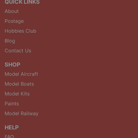
QUICK LINKS
About
Postage
Hobbies Club
Blog
Contact Us
SHOP
Model Aircraft
Model Boats
Model Kits
Paints
Model Railway
HELP
FAQ