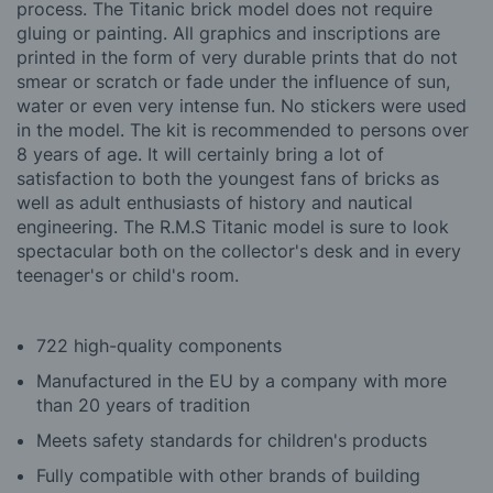
process. The Titanic brick model does not require
gluing or painting. All graphics and inscriptions are
printed in the form of very durable prints that do not
smear or scratch or fade under the influence of sun,
water or even very intense fun. No stickers were used
in the model. The kit is recommended to persons over
8 years of age. It will certainly bring a lot of
satisfaction to both the youngest fans of bricks as
well as adult enthusiasts of history and nautical
engineering. The R.M.S Titanic model is sure to look
spectacular both on the collector's desk and in every
teenager's or child's room.
722 high-quality components
Manufactured in the EU by a company with more
than 20 years of tradition
Meets safety standards for children's products
Fully compatible with other brands of building