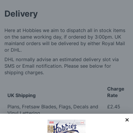
Delivery
Here at Hobbies we aim to dispatch all in stock items
on the same working day, if ordered by 3:00pm. UK
mainland orders will be delivered by either Royal Mail
or DHL.
DHL normally advise an estimated delivery slot via
SMS or Email notification. Please see below for
shipping charges.
Charge
UK Shipping
Rate
Plans, Fretsaw Blades, Flags, Decals and
£2.45
Vinyl Lettering
Orders Up To £100
£3.50