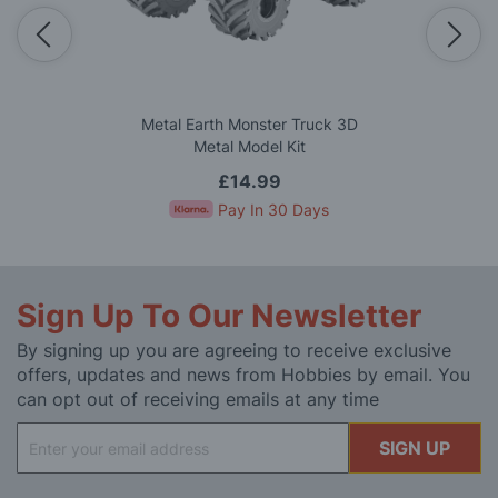
Metal Earth Monster Truck 3D
Metal Model Kit
£14.99
Pay In 30 Days
Sign Up To Our Newsletter
By signing up you are agreeing to receive exclusive
offers, updates and news from Hobbies by email. You
can opt out of receiving emails at any time
Sign
SIGN UP
Up
for