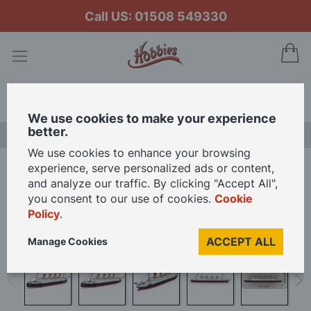
Call US: 01508 549330
My
Search
We use cookies to make your experience
better.
LAST CHANCE SALE
We use cookies to enhance your browsing
experience, serve personalized ads or content,
Home
Cobi 1/450 Scale RMS Titanic Model Kit
and analyze our traffic. By clicking "Accept All",
you consent to our use of cookies.
Cookie
Policy
.
Skip
to
ACCEPT ALL
Manage Cookies
the
end
of
the
images