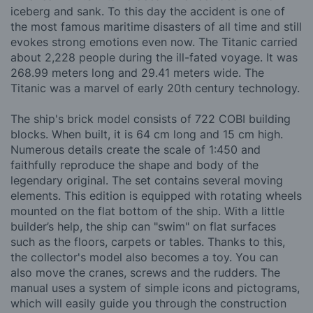
iceberg and sank. To this day the accident is one of
the most famous maritime disasters of all time and still
evokes strong emotions even now. The Titanic carried
about 2,228 people during the ill-fated voyage. It was
268.99 meters long and 29.41 meters wide. The
Titanic was a marvel of early 20th century technology.
The ship's brick model consists of 722 COBI building
blocks. When built, it is 64 cm long and 15 cm high.
Numerous details create the scale of 1:450 and
faithfully reproduce the shape and body of the
legendary original. The set contains several moving
elements. This edition is equipped with rotating wheels
mounted on the flat bottom of the ship. With a little
builder’s help, the ship can "swim" on flat surfaces
such as the floors, carpets or tables. Thanks to this,
the collector's model also becomes a toy. You can
also move the cranes, screws and the rudders. The
manual uses a system of simple icons and pictograms,
which will easily guide you through the construction