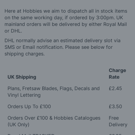
Here at Hobbies we aim to dispatch all in stock items
on the same working day, if ordered by 3:00pm. UK
mainland orders will be delivered by either Royal Mail
or DHL.
DHL normally advise an estimated delivery slot via
SMS or Email notification. Please see below for
shipping charges.
Charge
UK Shipping
Rate
Plans, Fretsaw Blades, Flags, Decals and
£2.45
Vinyl Lettering
Orders Up To £100
£3.50
Orders Over £100 & Hobbies Catalogues
Free
(UK Only)
Delivery