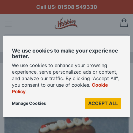
Call US: 01508 549330
My
Search
We use cookies to make your experience
better.
LAST CHANCE SALE
We use cookies to enhance your browsing
experience, serve personalized ads or content,
Home
Chocolate Cake for 12th Scale Dolls House
and analyze our traffic. By clicking "Accept All",
you consent to our use of cookies.
Cookie
Policy
.
Skip
to
ACCEPT ALL
Manage Cookies
the
end
of
the
images