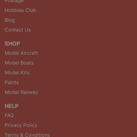
Postage
Hobbies Club
Blog
Contact Us
SHOP
Model Aircraft
Model Boats
Model Kits
Paints
Model Railway
HELP
FAQ
Privacy Policy
Terms & Conditions