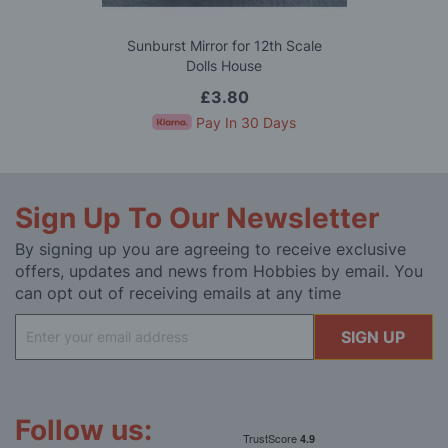
Sunburst Mirror for 12th Scale
Dolls House
£3.80
Pay In 30 Days
Sign Up To Our Newsletter
By signing up you are agreeing to receive exclusive
offers, updates and news from Hobbies by email. You
can opt out of receiving emails at any time
Sign
SIGN UP
Up
for
Our
Newsletter:
Follow us: