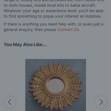
to dolls houses, model boat kits to balsa aircraft.
Whatever your age or experience level, you’ll be able
to find something to pique your interest at Hobbies.
If there is anything you need help with, or even just a
general enquiry, then please
Contact Us
.
You May Also Like...