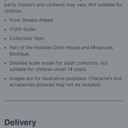
party. Colours and contents may vary. Not suitable for
children.
From Streets Ahead.
1:12th Scale.
Collectors' Item.
Part of the Hobbies Dolls House and Miniatures
Boutique.
Detailed scale model for adult collectors, not
suitable for children under 14 years.
Images are for illustrative purposes. Characters and
accessories pictured may not be included.
Delivery