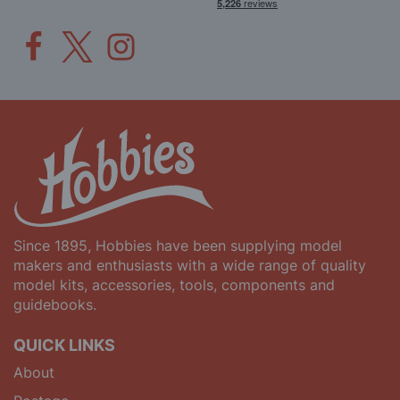
Since 1895, Hobbies have been supplying model
makers and enthusiasts with a wide range of quality
model kits, accessories, tools, components and
guidebooks.
QUICK LINKS
About