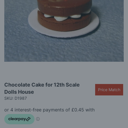
gallery
Skip
Chocolate Cake for 12th Scale
to
Price Match
Dolls House
the
beginning
SKU: D1987
of
the
images
gallery