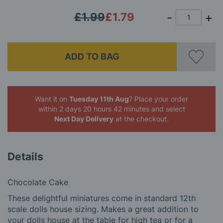
£1.99
£1.79
ADD TO BAG
Want it on
Tuesday 11th Aug
? Place your order
within 2 days 20 hours 42 minutes
and select
Next Day Delivery
at the checkout.
Details
Chocolate Cake
These delightful miniatures come in standard 12th
scale dolls house sizing. Makes a great addition to
your dolls house at the table for high tea or for a