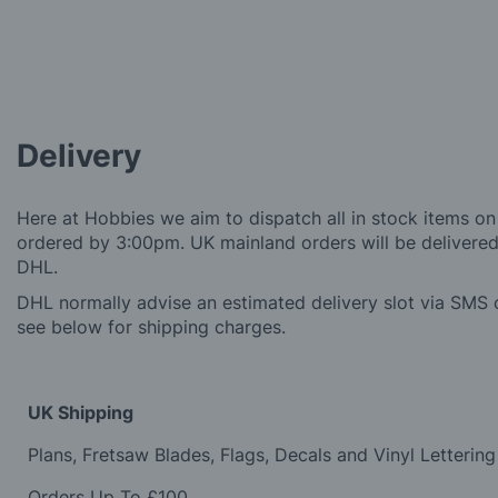
Delivery
Here at Hobbies we aim to dispatch all in stock items on
ordered by 3:00pm. UK mainland orders will be delivered 
DHL.
DHL normally advise an estimated delivery slot via SMS o
see below for shipping charges.
UK Shipping
Plans, Fretsaw Blades, Flags, Decals and Vinyl Lettering
Orders Up To £100