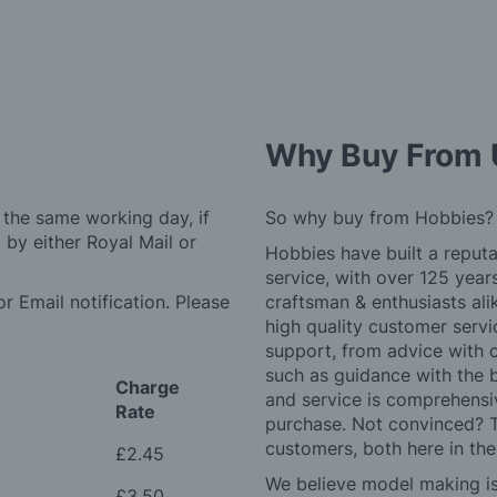
Why Buy From 
 the same working day, if
So why buy from Hobbies?
by either Royal Mail or
Hobbies have built a reputa
service, with over 125 yea
r Email notification. Please
craftsman & enthusiasts ali
high quality customer serv
support, from advice with 
such as guidance with the 
Charge
and service is comprehensi
Rate
purchase. Not convinced? T
customers, both here in th
£2.45
We believe model making is 
£3.50