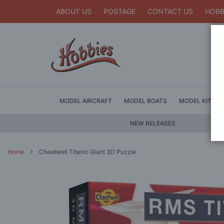
ABOUT US
POSTAGE
CONTACT US
HOBB
MODEL AIRCRAFT
MODEL BOATS
MODEL KITS
NEW RELEASES
Home
Cheatwell Titanic Giant 3D Puzzle
Skip
to
the
end