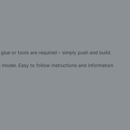
glue or tools are required – simply push and build.
 model. Easy to follow instructions and information