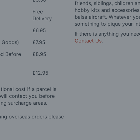
friends, siblings, children
hobby kits and accessories,
Free
balsa aircraft. Whatever you
Delivery
something to pique your int
£6.95
If there is anything you nee
Contact Us
.
e Goods)
£7.95
ed Before
£8.95
£12.95
ional cost if a parcel is
will contact you before
ing surcharge areas.
ding overseas orders please