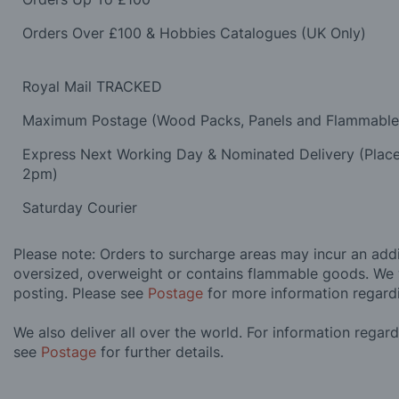
Orders Over £100 & Hobbies Catalogues (UK Only)
Royal Mail TRACKED
Maximum Postage (Wood Packs, Panels and Flammabl
Express Next Working Day & Nominated Delivery (Plac
2pm)
Saturday Courier
Please note: Orders to surcharge areas may incur an addit
oversized, overweight or contains flammable goods. We 
posting. Please see
Postage
for more information regard
We also deliver all over the world. For information regar
see
Postage
for further details.