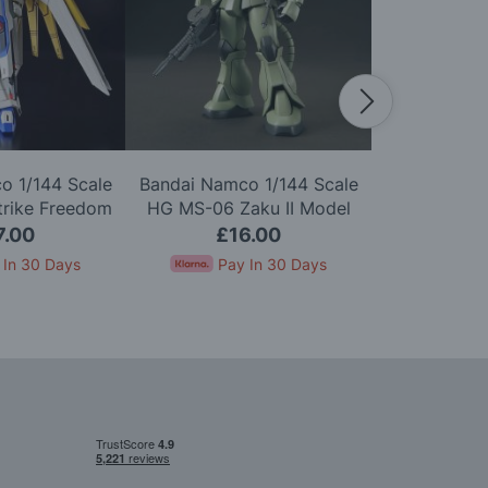
o 1/144 Scale
Bandai Namco 1/144 Scale
Bandai Namc
trike Freedom
HG MS-06 Zaku II Model
HGUC ZZ G
Model Kit
Kit
7.00
£16.00
£2
 In 30 Days
Pay In 30 Days
Pay