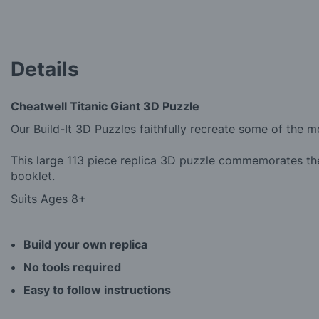
the
beginning
of
the
Details
images
gallery
Cheatwell Titanic Giant 3D Puzzle
Our Build-It 3D Puzzles faithfully recreate some of the 
This large 113 piece replica 3D puzzle commemorates the
booklet.
Suits Ages 8+
Build your own replica
No tools required
Easy to follow instructions