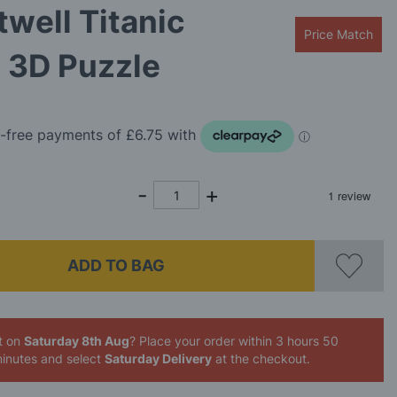
well Titanic
Price Match
 3D Puzzle
ADD TO BAG
t on
Saturday 8th Aug
? Place your order
within 3 hours 50
inutes
and select
Saturday Delivery
at the checkout.