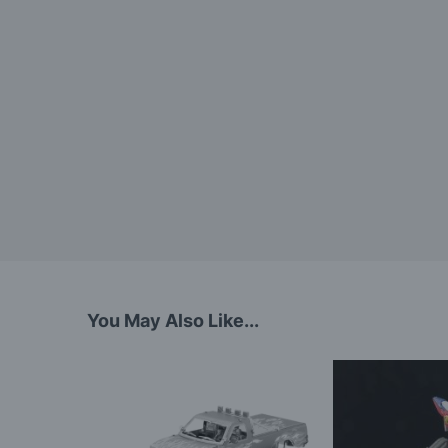
You May Also Like...