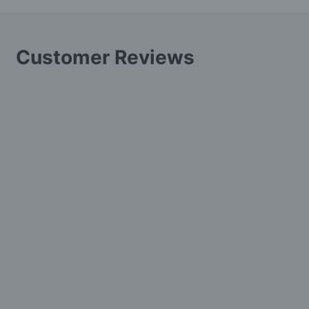
Customer Reviews