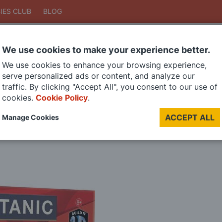
IES CLUB
BLOG
We use cookies to make your experience better.
Search
We use cookies to enhance your browsing experience,
Search
serve personalized ads or content, and analyze our
traffic. By clicking "Accept All", you consent to our use of
cookies.
Cookie Policy
.
DIE CAST MODELS
PAINTS
MODEL RAILWAY
MATERIALS
TOO
ACCEPT ALL
Manage Cookies
LAST CHANCE SALE