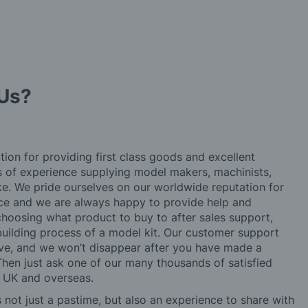
Us?
tion for providing first class goods and excellent
rs of experience supplying model makers, machinists,
ke. We pride ourselves on our worldwide reputation for
ice and we are always happy to provide help and
choosing what product to buy to after sales support,
building process of a model kit. Our customer support
ve, and we won’t disappear after you have made a
hen just ask one of our many thousands of satisfied
e UK and overseas.
not just a pastime, but also an experience to share with