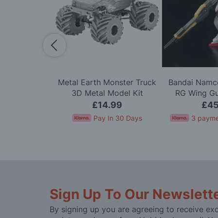
Scale Alpine
Metal Earth Monster Truck
Bandai Namco
arlo '71 LTD
3D Metal Model Kit
RG Wing G
 Kit
Mode
.99
£14.99
£45
In 30 Days
Pay In 30 Days
3 payme
Sign Up To Our Newslett
By signing up you are agreeing to receive exc