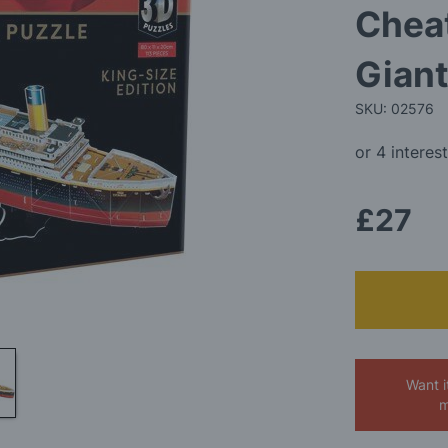
Cheat
Giant
SKU: 02576
£27
Want i
m