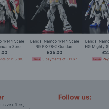
 1/144 Scale
Bandai Namco 1/144 Scale
Bandai Namc
undam Zero
RG RX-78-2 Gundam
HG Mighty S
l Kit
Version 2.0 Model Kit
Gundam 
.00
£35.00
£2
nts of
£15.00
.
3 payments of
£11.67
.
Pay
er
Follow us:
lusive offers,