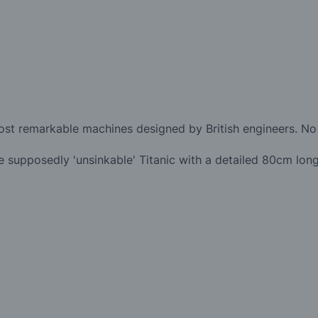
most remarkable machines designed by British engineers. No 
 supposedly 'unsinkable' Titanic with a detailed 80cm long