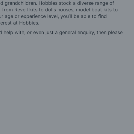
 and grandchildren. Hobbies stock a diverse range of
 from Revell kits to dolls houses, model boat kits to
r age or experience level, you’ll be able to find
erest at Hobbies.
d help with, or even just a general enquiry, then please