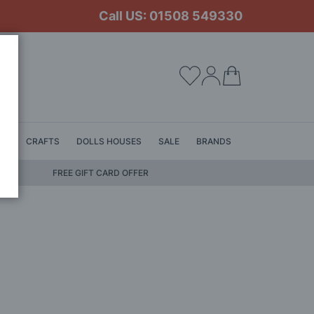
Call US: 01508 549330
My Cart
LS
CRAFTS
DOLLS HOUSES
SALE
BRANDS
FREE GIFT CARD OFFER