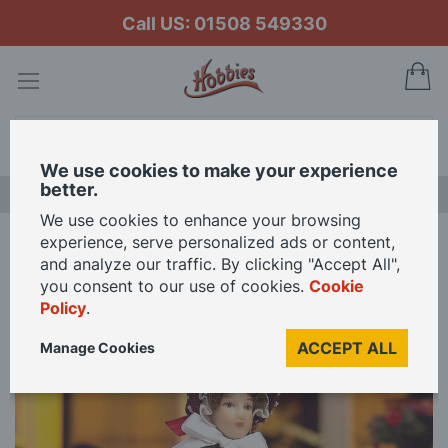
Call US: 01508 549330
My
Search
We use cookies to make your experience
better.
LAST CHANCE SALE
We use cookies to enhance your browsing
experience, serve personalized ads or content,
Home
Carolin Poseable Doll for 12th Scale Dolls House
and analyze our traffic. By clicking "Accept All",
you consent to our use of cookies.
Cookie
Policy
.
Skip
to
ACCEPT ALL
Manage Cookies
the
end
of
the
images