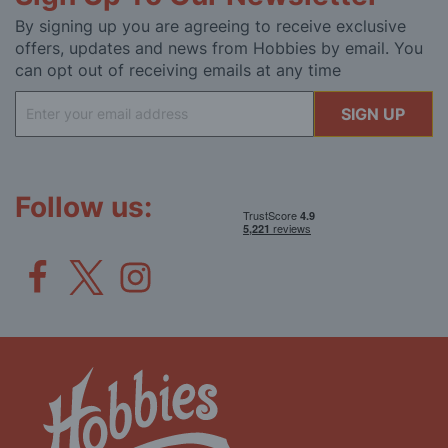
By signing up you are agreeing to receive exclusive
offers, updates and news from Hobbies by email. You
can opt out of receiving emails at any time
Sign
SIGN UP
Up
for
Our
Newsletter:
Follow us: