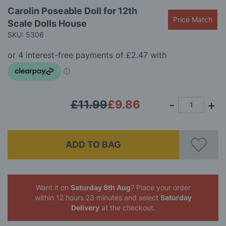
Skip
Carolin Poseable Doll for 12th
to
Price Match
Scale Dolls House
the
beginning
SKU: 5306
of
the
images
gallery
£11.99
£9.86
ADD TO BAG
Want it on
Saturday 8th Aug
? Place your order
within 12 hours 23 minutes
and select
Saturday
Delivery
at the checkout.