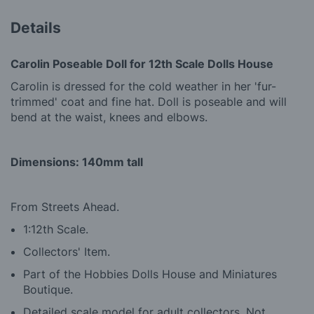
Details
Carolin Poseable Doll for 12th Scale Dolls House
Carolin is dressed for the cold weather in her 'fur-
trimmed' coat and fine hat. Doll is poseable and will
bend at the waist, knees and elbows.
Dimensions: 140mm tall
From Streets Ahead.
1:12th Scale.
Collectors' Item.
Part of the Hobbies Dolls House and Miniatures
Boutique.
Detailed scale model for adult collectors, Not