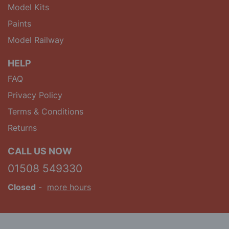
Model Kits
Paints
Model Railway
HELP
FAQ
Privacy Policy
Terms & Conditions
Returns
CALL US NOW
01508 549330
Closed
-
more hours