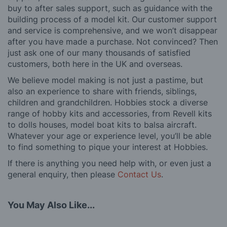
buy to after sales support, such as guidance with the
building process of a model kit. Our customer support
and service is comprehensive, and we won’t disappear
after you have made a purchase. Not convinced? Then
just ask one of our many thousands of satisfied
customers, both here in the UK and overseas.
We believe model making is not just a pastime, but
also an experience to share with friends, siblings,
children and grandchildren. Hobbies stock a diverse
range of hobby kits and accessories, from Revell kits
to dolls houses, model boat kits to balsa aircraft.
Whatever your age or experience level, you’ll be able
to find something to pique your interest at Hobbies.
If there is anything you need help with, or even just a
general enquiry, then please
Contact Us
.
You May Also Like...