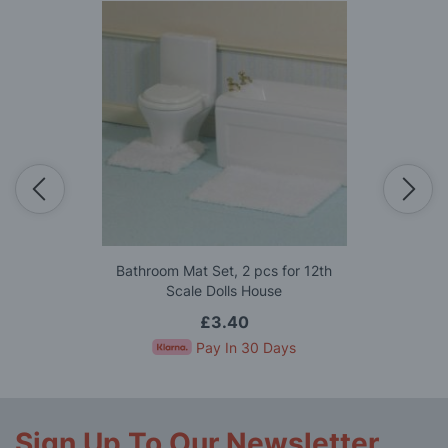
Bathroom Mat Set, 2 pcs for 12th
Scale Dolls House
£3.40
Pay In 30 Days
Sign Up To Our Newsletter