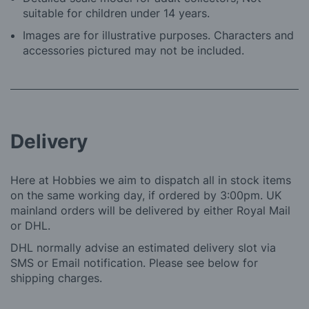
suitable for children under 14 years.
Images are for illustrative purposes. Characters and
accessories pictured may not be included.
Delivery
Here at Hobbies we aim to dispatch all in stock items
on the same working day, if ordered by 3:00pm. UK
mainland orders will be delivered by either Royal Mail
or DHL.
DHL normally advise an estimated delivery slot via
SMS or Email notification. Please see below for
shipping charges.