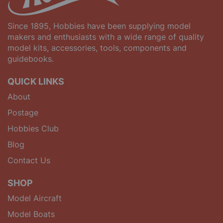
Since 1895, Hobbies have been supplying model
makers and enthusiasts with a wide range of quality
model kits, accessories, tools, components and
guidebooks.
QUICK LINKS
About
Postage
Hobbies Club
Blog
Contact Us
SHOP
Model Aircraft
Model Boats