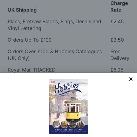
Charge
UK Shipping
Rate
Plans, Fretsaw Blades, Flags, Decals and
£2.45
Vinyl Lettering
Orders Up To £100
£3.50
Orders Over £100 & Hobbies Catalogues
Free
(UK Only)
Delivery
Royal Mail TRACKED
£6.95
Maximum Postage (Wood Packs, Panels
£7.95
and Flammable Goods)
Express Next Working Day & Nominated
£8.95
Delivery (Placed Before 2pm)
Saturday Courier
£12.95
Please note: Orders to surcharge areas may incur an