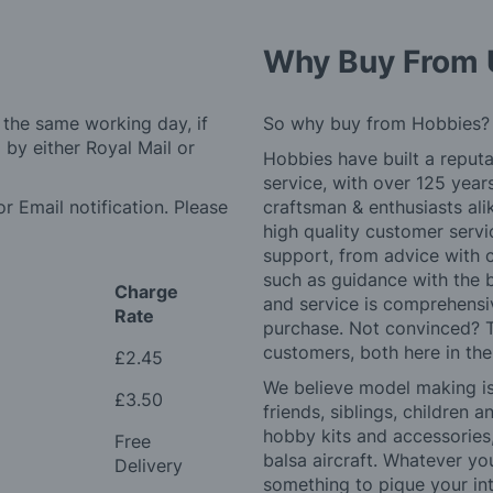
Why Buy From 
 the same working day, if
So why buy from Hobbies?
by either Royal Mail or
Hobbies have built a reputa
service, with over 125 yea
r Email notification. Please
craftsman & enthusiasts ali
high quality customer serv
support, from advice with 
such as guidance with the 
Charge
and service is comprehensi
Rate
purchase. Not convinced? T
customers, both here in th
£2.45
We believe model making is 
£3.50
friends, siblings, children
hobby kits and accessories,
Free
balsa aircraft. Whatever you
Delivery
something to pique your int