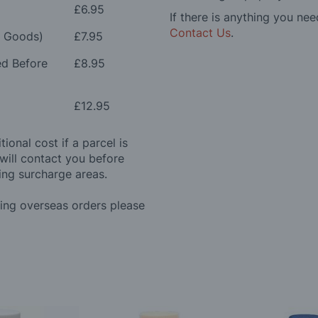
£6.95
If there is anything you nee
Contact Us
.
e Goods)
£7.95
ed Before
£8.95
£12.95
ional cost if a parcel is
will contact you before
ing surcharge areas.
ding overseas orders please