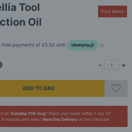
lia Tool
Price Match
ction Oil
9
ADD TO BAG
it on
Tuesday 11th Aug
? Place your order
within 1 day 22
s 5 minutes
and select
Next Day Delivery
at the checkout.