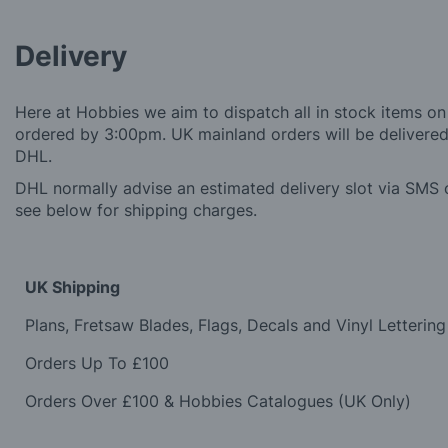
Delivery
Here at Hobbies we aim to dispatch all in stock items on
ordered by 3:00pm. UK mainland orders will be delivered 
DHL.
DHL normally advise an estimated delivery slot via SMS o
see below for shipping charges.
UK Shipping
Plans, Fretsaw Blades, Flags, Decals and Vinyl Lettering
Orders Up To £100
Orders Over £100 & Hobbies Catalogues (UK Only)