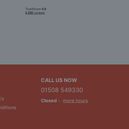
CALL US NOW
01508 549330
cy
Closed
-
more hours
ditions