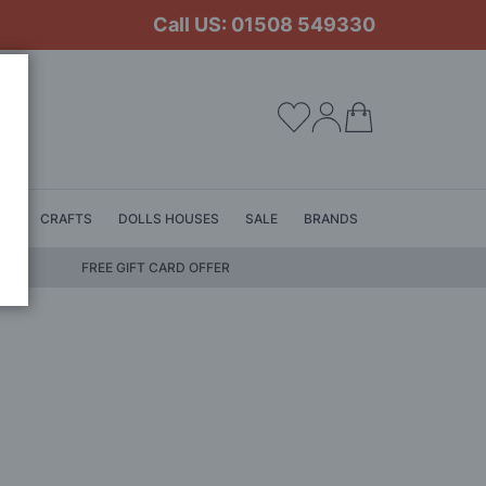
Call US: 01508 549330
My Cart
LS
CRAFTS
DOLLS HOUSES
SALE
BRANDS
FREE GIFT CARD OFFER