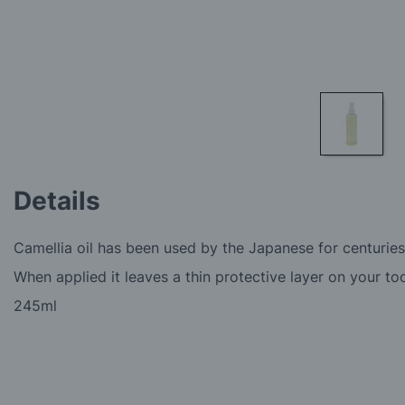
Skip
to
Details
the
beginning
of
Camellia oil has been used by the Japanese for centuries
the
images
When applied it leaves a thin protective layer on your too
gallery
245ml