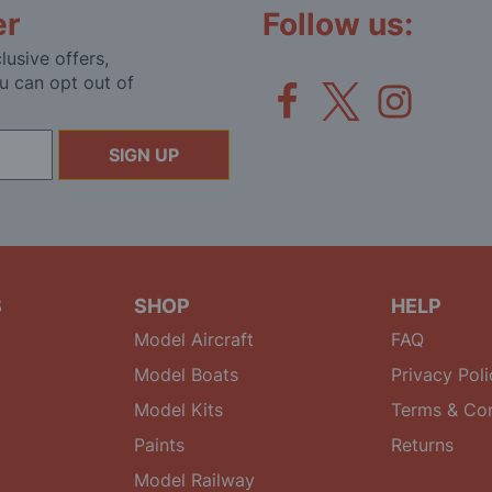
er
Follow us:
lusive offers,
u can opt out of
SIGN UP
S
SHOP
HELP
Model Aircraft
FAQ
Model Boats
Privacy Poli
Model Kits
Terms & Con
Paints
Returns
Model Railway