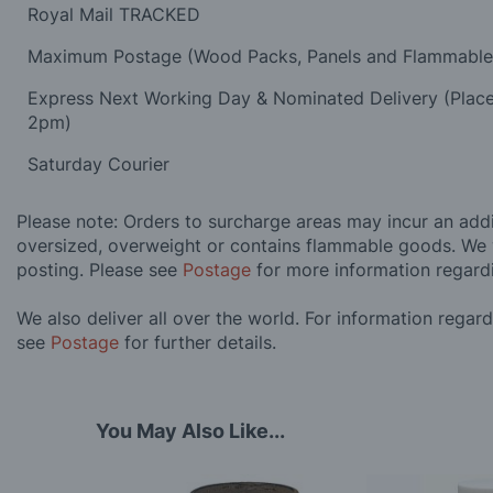
Royal Mail TRACKED
Maximum Postage (Wood Packs, Panels and Flammabl
Express Next Working Day & Nominated Delivery (Plac
2pm)
Saturday Courier
Please note: Orders to surcharge areas may incur an addit
oversized, overweight or contains flammable goods. We 
posting. Please see
Postage
for more information regard
We also deliver all over the world. For information regar
see
Postage
for further details.
You May Also Like...