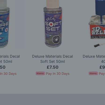
rials Decal
Deluxe Materials Decal
Deluxe Mate
et 50ml
Soft Set 50ml
4
.50
£7.50
£9
In 30 Days
Pay In 30 Days
Pay