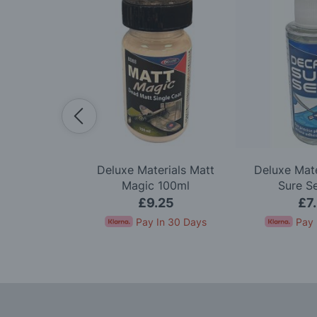
lexi Sander
Deluxe Materials Matt
Deluxe Mate
k Of 3
Magic 100ml
Sure S
99
£9.25
£7
In 30 Days
Pay In 30 Days
Pay 