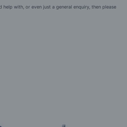
d help with, or even just a general enquiry, then please