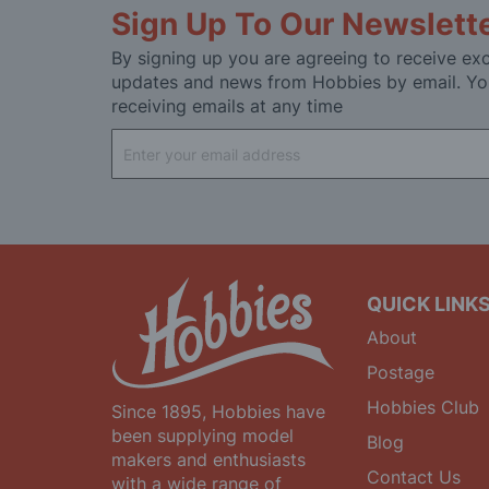
Sign Up To Our Newslett
By signing up you are agreeing to receive exc
updates and news from Hobbies by email. Yo
receiving emails at any time
Sign
Up
for
Our
Newsletter:
QUICK LINK
About
Postage
Hobbies Club
Since 1895, Hobbies have
been supplying model
Blog
makers and enthusiasts
Contact Us
with a wide range of