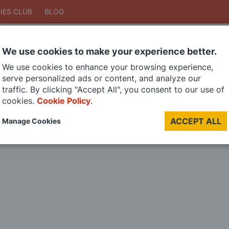
IES CLUB
BLOG
We use cookies to make your experience better.
Search
We use cookies to enhance your browsing experience,
Search
serve personalized ads or content, and analyze our
traffic. By clicking "Accept All", you consent to our use of
cookies.
Cookie Policy
.
DIE CAST MODELS
PAINTS
MODEL RAILWAY
MATERIALS
TOO
ACCEPT ALL
Manage Cookies
LAST CHANCE SALE