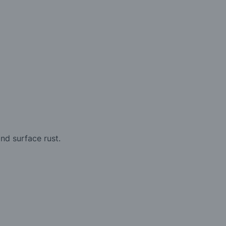
nd surface rust.