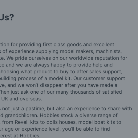
Us?
tion for providing first class goods and excellent
rs of experience supplying model makers, machinists,
ke. We pride ourselves on our worldwide reputation for
ice and we are always happy to provide help and
choosing what product to buy to after sales support,
building process of a model kit. Our customer support
ve, and we won’t disappear after you have made a
hen just ask one of our many thousands of satisfied
e UK and overseas.
not just a pastime, but also an experience to share with
 and grandchildren. Hobbies stock a diverse range of
 from Revell kits to dolls houses, model boat kits to
r age or experience level, you’ll be able to find
erest at Hobbies.