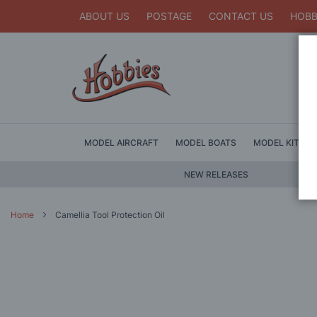
ABOUT US
POSTAGE
CONTACT US
HOBB
MODEL AIRCRAFT
MODEL BOATS
MODEL KITS
NEW RELEASES
Home
Camellia Tool Protection Oil
Skip
to
the
end