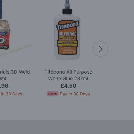
rials 3D Weld
Titebond All Purpose
Woodland S
0ml
White Glue 237ml
Green U
.96
£4.50
£8.5
 In 30 Days
Pay In 30 Days
Pay