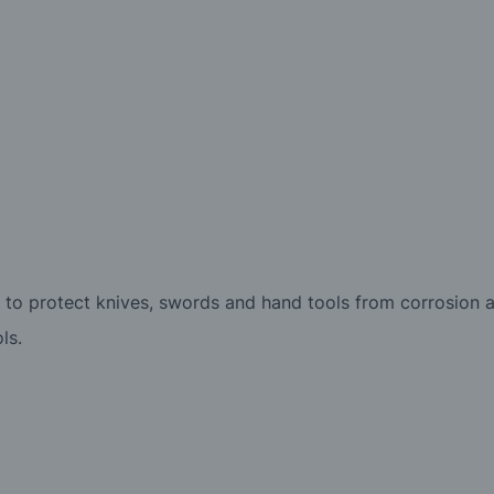
 to protect knives, swords and hand tools from corrosion a
ls.