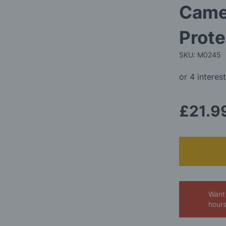
Camel
Prote
SKU: M0245
£21.9
Want 
hour