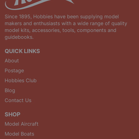
Since 1895, Hobbies have been supplying model
makers and enthusiasts with a wide range of quality
model kits, accessories, tools, components and
guidebooks.
QUICK LINKS
About
Postage
Hobbies Club
Blog
Contact Us
SHOP
Model Aircraft
Model Boats