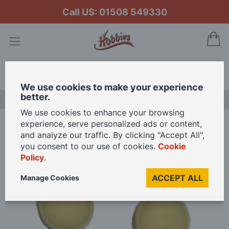
Call US: 01508 549330
My
Search
We use cookies to make your experience
better.
LAST CHANCE SALE
We use cookies to enhance your browsing
experience, serve personalized ads or content,
Home
Caldercraft Cowl Ventilators 10 x 36mm
and analyze our traffic. By clicking "Accept All",
you consent to our use of cookies.
Cookie
Policy
.
Skip
to
ACCEPT ALL
Manage Cookies
the
end
of
the
images