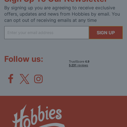
By signing up you are agreeing to receive exclusive
offers, updates and news from Hobbies by email. You
can opt out of receiving emails at any time
Sign
SIGN UP
Up
for
Our
Newsletter:
Follow us: