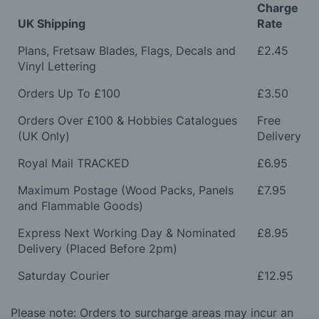
Charge
UK Shipping
Rate
Plans, Fretsaw Blades, Flags, Decals and
£2.45
Vinyl Lettering
Orders Up To £100
£3.50
Orders Over £100 & Hobbies Catalogues
Free
(UK Only)
Delivery
Royal Mail TRACKED
£6.95
Maximum Postage (Wood Packs, Panels
£7.95
and Flammable Goods)
Express Next Working Day & Nominated
£8.95
Delivery (Placed Before 2pm)
Saturday Courier
£12.95
Please note: Orders to surcharge areas may incur an