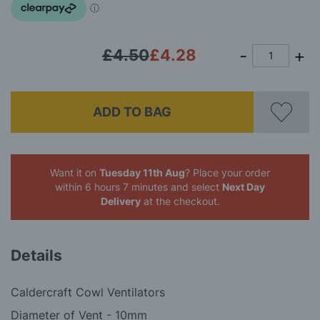
gallery
£4.50
£4.28
ADD TO BAG
Want it on
Tuesday 11th Aug
? Place your order
within 6 hours 7 minutes
and select
Next Day
Delivery
at the checkout.
Details
Caldercraft Cowl Ventilators
Diameter of Vent - 10mm