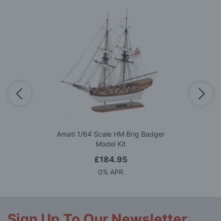
Amati 1/64 Scale HM Brig Badger
Model Kit
£184.95
0% APR
Sign Up To Our Newsletter