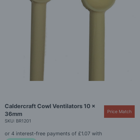
gallery
Skip
Caldercraft Cowl Ventilators 10 x
to
Price Match
36mm
the
beginning
SKU: BR1201
of
the
images