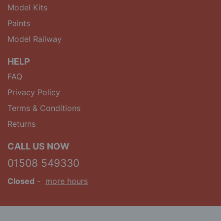
Model Kits
Paints
Model Railway
HELP
FAQ
Privacy Policy
Terms & Conditions
Returns
CALL US NOW
01508 549330
Closed
-
more hours