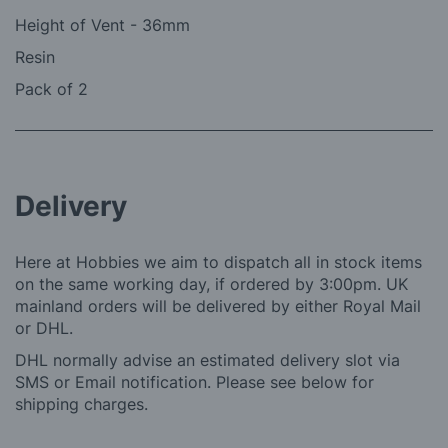
Height of Vent - 36mm
Resin
Pack of 2
Delivery
Here at Hobbies we aim to dispatch all in stock items
on the same working day, if ordered by 3:00pm. UK
mainland orders will be delivered by either Royal Mail
or DHL.
DHL normally advise an estimated delivery slot via
SMS or Email notification. Please see below for
shipping charges.