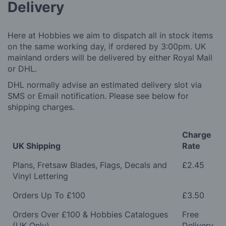
Delivery
Here at Hobbies we aim to dispatch all in stock items
on the same working day, if ordered by 3:00pm. UK
mainland orders will be delivered by either Royal Mail
or DHL.
DHL normally advise an estimated delivery slot via
SMS or Email notification. Please see below for
shipping charges.
Charge
UK Shipping
Rate
Plans, Fretsaw Blades, Flags, Decals and
£2.45
Vinyl Lettering
Orders Up To £100
£3.50
Orders Over £100 & Hobbies Catalogues
Free
(UK Only)
Delivery