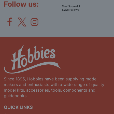
Follow us:
Since 1895, Hobbies have been supplying model
makers and enthusiasts with a wide range of quality
model kits, accessories, tools, components and
guidebooks.
QUICK LINKS