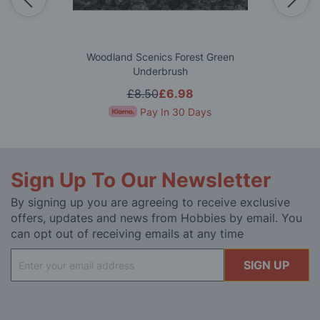
Woodland Scenics Forest Green
Underbrush
£8.50
£6.98
Pay In 30 Days
Sign Up To Our Newsletter
By signing up you are agreeing to receive exclusive
offers, updates and news from Hobbies by email. You
can opt out of receiving emails at any time
Sign
SIGN UP
Up
for
Our
Newsletter: