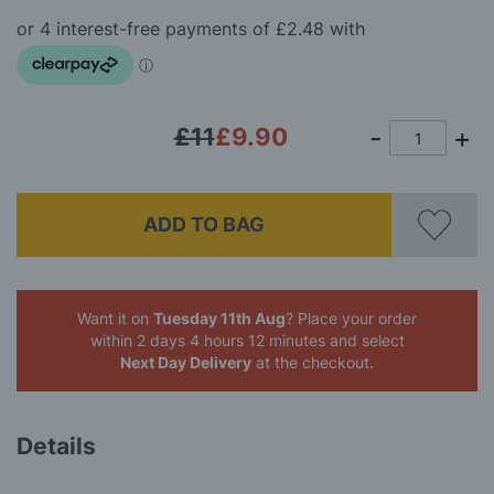
beginning
gallery
of
the
images
gallery
£11
£9.90
ADD TO BAG
Want it on
Tuesday 11th Aug
? Place your order
within 2 days 4 hours 12 minutes
and select
Next Day Delivery
at the checkout.
Details