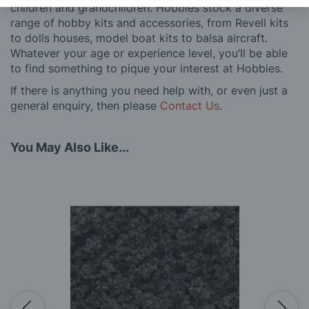
children and grandchildren. Hobbies stock a diverse
range of hobby kits and accessories, from Revell kits
to dolls houses, model boat kits to balsa aircraft.
Whatever your age or experience level, you’ll be able
to find something to pique your interest at Hobbies.
If there is anything you need help with, or even just a
general enquiry, then please
Contact Us
.
You May Also Like...