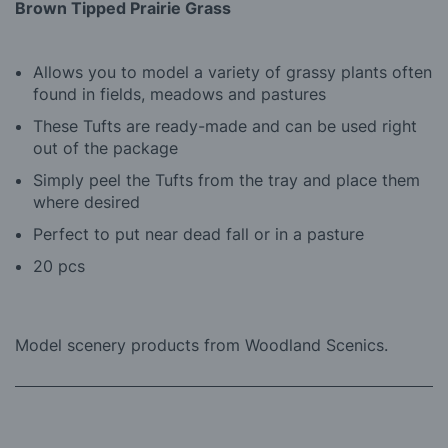
Brown Tipped Prairie Grass
Allows you to model a variety of grassy plants often
found in fields, meadows and pastures
These Tufts are ready-made and can be used right
out of the package
Simply peel the Tufts from the tray and place them
where desired
Perfect to put near dead fall or in a pasture
20 pcs
Model scenery products from Woodland Scenics.