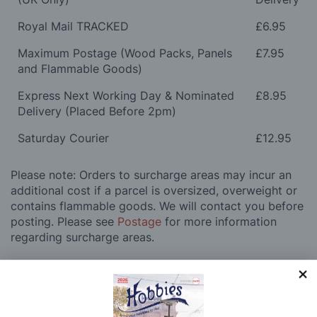
Royal Mail TRACKED
£6.95
Maximum Postage (Wood Packs, Panels
£7.95
and Flammable Goods)
Express Next Working Day & Nominated
£8.95
Delivery (Placed Before 2pm)
Saturday Courier
£12.95
Please note: Orders to surcharge areas may incur an
additional cost if a parcel is oversized, overweight or
contains flammable goods. We will contact you before
posting. Please see
Postage
for more information
regarding surcharge areas.
We also deliver all over the world. For information
regarding overseas orders please see
Postage
for
further details.