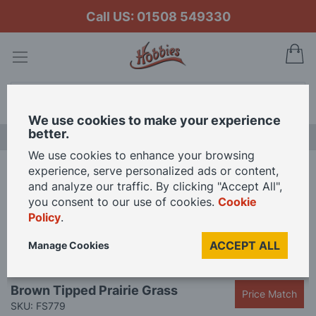
Call US: 01508 549330
My
Search
We use cookies to make your experience
better.
LAST CHANCE SALE
We use cookies to enhance your browsing
experience, serve personalized ads or content,
Home
Brown Tipped Prairie Grass
and analyze our traffic. By clicking "Accept All",
you consent to our use of cookies.
Cookie
Policy
.
Skip
to
ACCEPT ALL
Manage Cookies
the
end
Skip
of
Brown Tipped Prairie Grass
Price Match
to
the
SKU: FS779
the
images