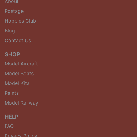
About
Postage
Hobbies Club
Blog
Contact Us
SHOP
Model Aircraft
Model Boats
Model Kits
Paints
Model Railway
HELP
FAQ
Privacy Policy