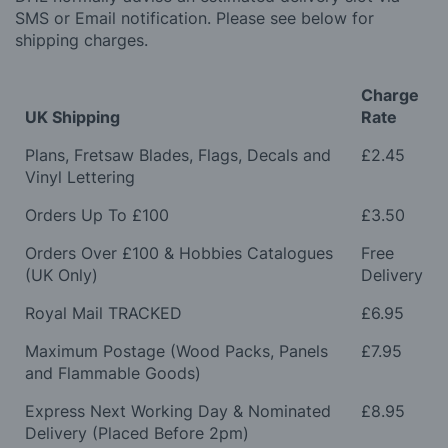
SMS or Email notification. Please see below for
shipping charges.
Charge
UK Shipping
Rate
Plans, Fretsaw Blades, Flags, Decals and
£2.45
Vinyl Lettering
Orders Up To £100
£3.50
Orders Over £100 & Hobbies Catalogues
Free
(UK Only)
Delivery
Royal Mail TRACKED
£6.95
Maximum Postage (Wood Packs, Panels
£7.95
and Flammable Goods)
Express Next Working Day & Nominated
£8.95
Delivery (Placed Before 2pm)