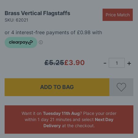
Skip
Brass Vertical Flagstaffs
Price Match
to
SKU: 62021
the
beginning
of
the
images
gallery
£5.25
£3.90
ADD TO BAG
Want it on
Tuesday 11th Aug
? Place your order
within 1 day 21 minutes
and select
Next Day
Delivery
at the checkout.