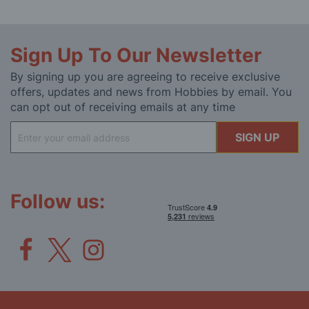
Sign Up To Our Newsletter
By signing up you are agreeing to receive exclusive
offers, updates and news from Hobbies by email. You
can opt out of receiving emails at any time
Sign
SIGN UP
Up
for
Our
Newsletter:
Follow us: