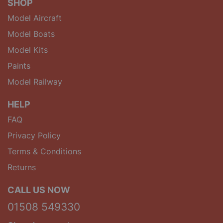
SHOP
Model Aircraft
Model Boats
Model Kits
Paints
Model Railway
HELP
FAQ
Privacy Policy
Terms & Conditions
Returns
CALL US NOW
01508 549330