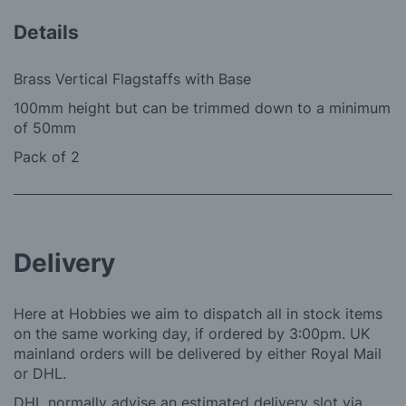
Details
Brass Vertical Flagstaffs with Base
100mm height but can be trimmed down to a minimum
of 50mm
Pack of 2
Delivery
Here at Hobbies we aim to dispatch all in stock items
on the same working day, if ordered by 3:00pm. UK
mainland orders will be delivered by either Royal Mail
or DHL.
DHL normally advise an estimated delivery slot via