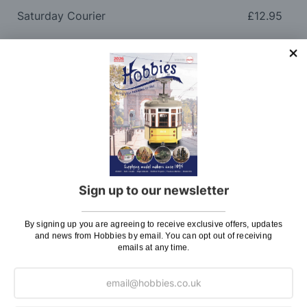
Saturday Courier
£12.95
Please note: Orders to surcharge areas may incur an
additional cost if a parcel is oversized, overweight or
contains flammable goods. We will contact you before
posting. Please see
Postage
for more information
regarding surcharge areas.
We also deliver all over the world. For information
regarding overseas orders please see
Postage
for
further details.
Sign up to our newsletter
Why Buy From Us?
By signing up you are agreeing to receive exclusive offers, updates
and news from Hobbies by email. You can opt out of receiving
So why buy from Hobbies?
emails at any time.
Hobbies have built a reputation for providing first
class goods and excellent service, with over 125 years
of experience supplying model makers, machinists,