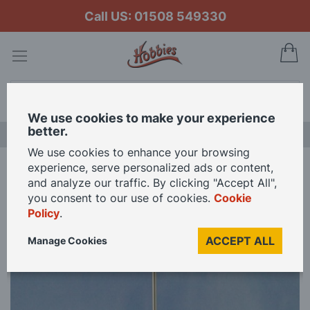
Call US: 01508 549330
My
Search
We use cookies to make your experience
better.
LAST CHANCE SALE
We use cookies to enhance your browsing
experience, serve personalized ads or content,
Home
Brass Vertical Flagstaffs
and analyze our traffic. By clicking "Accept All",
you consent to our use of cookies.
Cookie
Policy
.
Skip
to
ACCEPT ALL
Manage Cookies
the
end
of
the
images