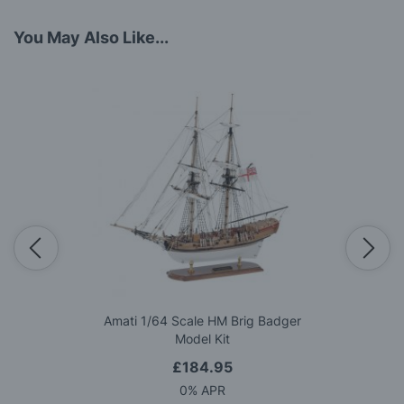
You May Also Like...
Amati 1/64 Scale HM Brig Badger
Model Kit
£184.95
0% APR