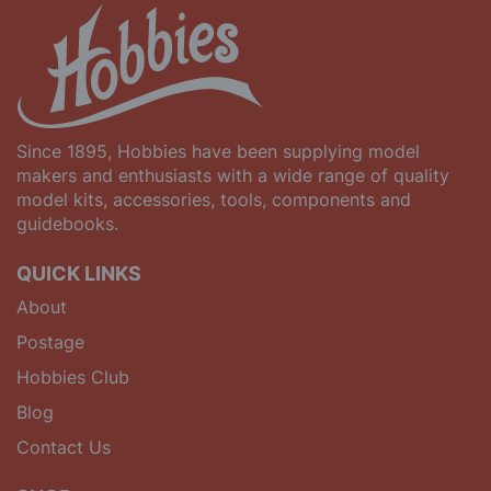
Since 1895, Hobbies have been supplying model
makers and enthusiasts with a wide range of quality
model kits, accessories, tools, components and
guidebooks.
QUICK LINKS
About
Postage
Hobbies Club
Blog
Contact Us