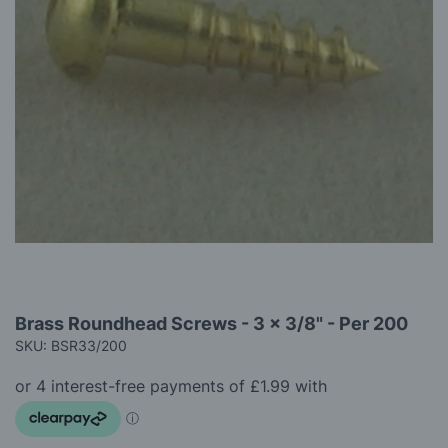
gallery
Skip
Brass Roundhead Screws - 3 x 3/8" - Per 200
to
SKU: BSR33/200
the
beginning
of
the
images