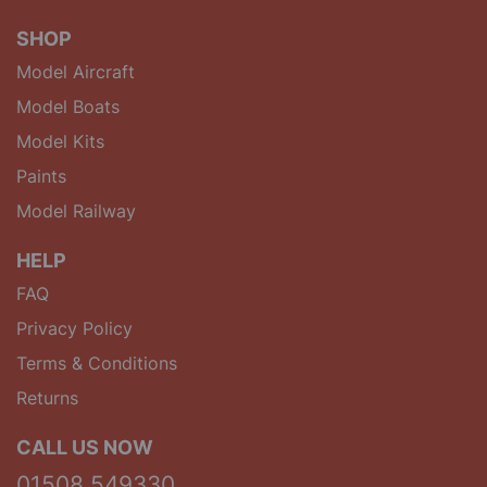
SHOP
Model Aircraft
Model Boats
Model Kits
Paints
Model Railway
HELP
FAQ
Privacy Policy
Terms & Conditions
Returns
CALL US NOW
01508 549330