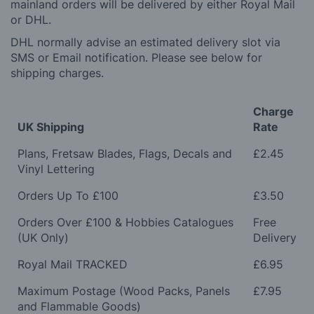
mainland orders will be delivered by either Royal Mail
or DHL.
DHL normally advise an estimated delivery slot via
SMS or Email notification. Please see below for
shipping charges.
Charge
UK Shipping
Rate
Plans, Fretsaw Blades, Flags, Decals and
£2.45
Vinyl Lettering
Orders Up To £100
£3.50
Orders Over £100 & Hobbies Catalogues
Free
(UK Only)
Delivery
Royal Mail TRACKED
£6.95
Maximum Postage (Wood Packs, Panels
£7.95
and Flammable Goods)