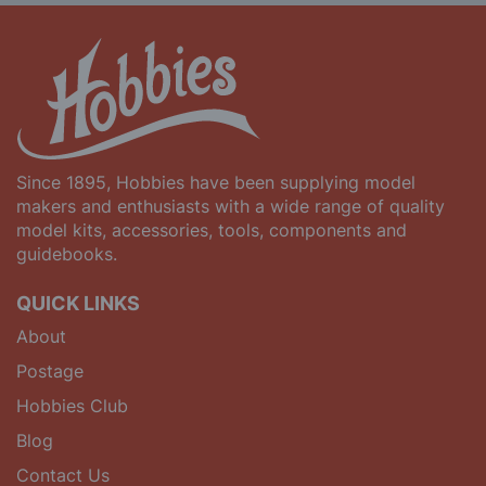
Since 1895, Hobbies have been supplying model
makers and enthusiasts with a wide range of quality
model kits, accessories, tools, components and
guidebooks.
QUICK LINKS
About
Postage
Hobbies Club
Blog
Contact Us