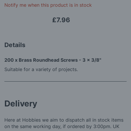
gallery
Notify me when this product is in stock
£7.96
Details
200 x Brass Roundhead Screws - 3 x 3/8"
Suitable for a variety of projects.
Delivery
Here at Hobbies we aim to dispatch all in stock items
on the same working day, if ordered by 3:00pm. UK