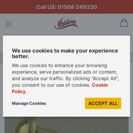
Call US: 01508 549330
My
Search
We use cookies to make your experience
better.
LAST CHANCE SALE
We use cookies to enhance your browsing
experience, serve personalized ads or content,
Home
Brass Roundhead Screws - 3 x 3/8" - Per 200
and analyze our traffic. By clicking "Accept All",
you consent to our use of cookies.
Cookie
Policy
.
Skip
to
ACCEPT ALL
Manage Cookies
the
end
of
the
images