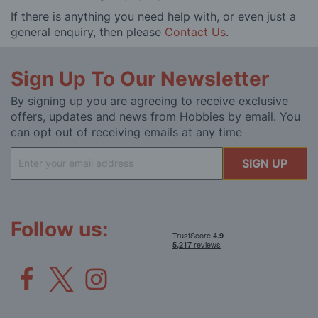
If there is anything you need help with, or even just a
general enquiry, then please
Contact Us
.
Sign Up To Our Newsletter
By signing up you are agreeing to receive exclusive
offers, updates and news from Hobbies by email. You
can opt out of receiving emails at any time
Sign
SIGN UP
Up
for
Our
Newsletter:
Follow us: