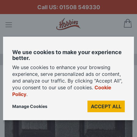
Call US: 01508 549330
My
Search
We use cookies to make your experience
better.
LAST CHANCE SALE
We use cookies to enhance your browsing
experience, serve personalized ads or content,
Home
Brass Letter Box (non-opening) for 12th Scale Dolls House
and analyze our traffic. By clicking "Accept All",
you consent to our use of cookies.
Cookie
Policy
.
Skip
to
ACCEPT ALL
Manage Cookies
the
end
of
the
images