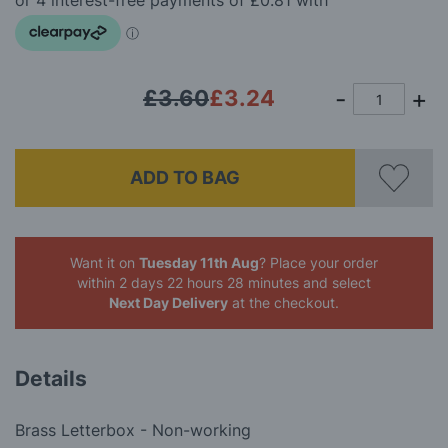
images
gallery
£3.60
£3.24
ADD TO BAG
Want it on
Tuesday 11th Aug
? Place your order
within 2 days 22 hours 28 minutes
and select
Next Day Delivery
at the checkout.
Details
Brass Letterbox - Non-working