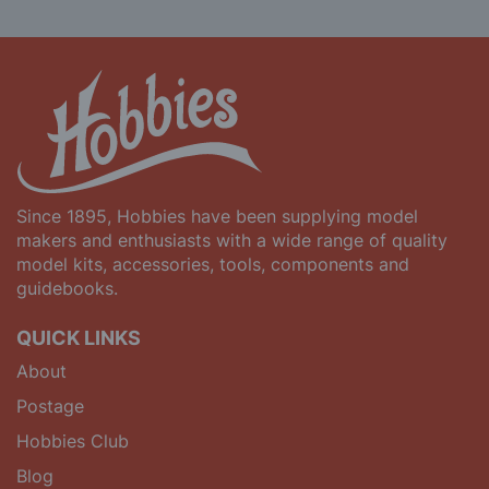
Since 1895, Hobbies have been supplying model
makers and enthusiasts with a wide range of quality
model kits, accessories, tools, components and
guidebooks.
QUICK LINKS
About
Postage
Hobbies Club
Blog