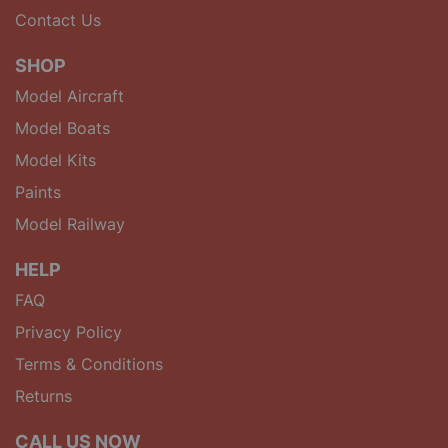
Contact Us
SHOP
Model Aircraft
Model Boats
Model Kits
Paints
Model Railway
HELP
FAQ
Privacy Policy
Terms & Conditions
Returns
CALL US NOW