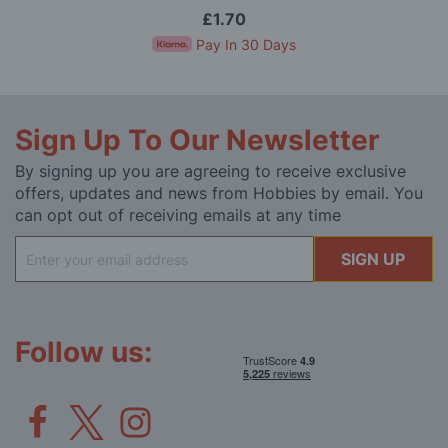
£1.70
Pay In 30 Days
Sign Up To Our Newsletter
By signing up you are agreeing to receive exclusive
offers, updates and news from Hobbies by email. You
can opt out of receiving emails at any time
Sign
SIGN UP
Up
for
Our
Newsletter:
Follow us: