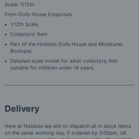
Scale: 1/12th
From Dolls House Emporium
1:12th Scale.
Collectors' Item.
Part of the Hobbies Dolls House and Miniatures
Boutique.
Detailed scale model for adult collectors, Not
suitable for children under 14 years.
Delivery
Here at Hobbies we aim to dispatch all in stock items
on the same working day, if ordered by 3:00pm. UK