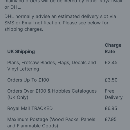
mainland orders will be delivered by either Royal Mail
or DHL.
DHL normally advise an estimated delivery slot via
SMS or Email notification. Please see below for
shipping charges.
Charge
UK Shipping
Rate
Plans, Fretsaw Blades, Flags, Decals and
£2.45
Vinyl Lettering
Orders Up To £100
£3.50
Orders Over £100 & Hobbies Catalogues
Free
(UK Only)
Delivery
Royal Mail TRACKED
£6.95
Maximum Postage (Wood Packs, Panels
£7.95
and Flammable Goods)