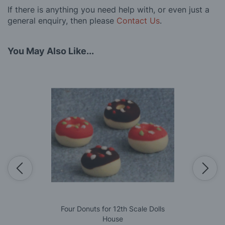
If there is anything you need help with, or even just a
general enquiry, then please
Contact Us
.
You May Also Like...
Four Donuts for 12th Scale Dolls
House