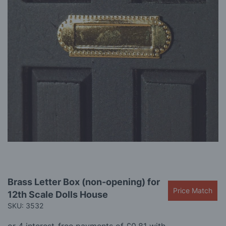
gallery
Skip
Brass Letter Box (non-opening) for
to
Price Match
12th Scale Dolls House
the
beginning
SKU: 3532
of
the