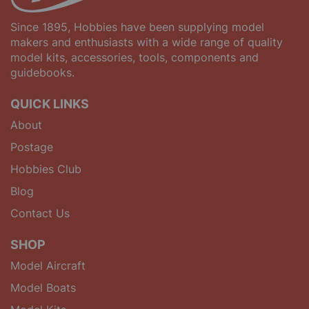
Since 1895, Hobbies have been supplying model
makers and enthusiasts with a wide range of quality
model kits, accessories, tools, components and
guidebooks.
QUICK LINKS
About
Postage
Hobbies Club
Blog
Contact Us
SHOP
Model Aircraft
Model Boats