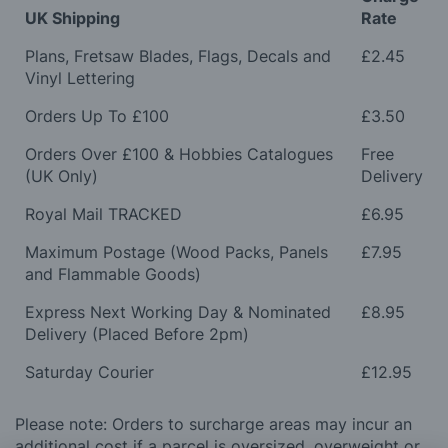
UK Shipping
Rate
Plans, Fretsaw Blades, Flags, Decals and
£2.45
Vinyl Lettering
Orders Up To £100
£3.50
Orders Over £100 & Hobbies Catalogues
Free
(UK Only)
Delivery
Royal Mail TRACKED
£6.95
Maximum Postage (Wood Packs, Panels
£7.95
and Flammable Goods)
Express Next Working Day & Nominated
£8.95
Delivery (Placed Before 2pm)
Saturday Courier
£12.95
Please note: Orders to surcharge areas may incur an
additional cost if a parcel is oversized, overweight or