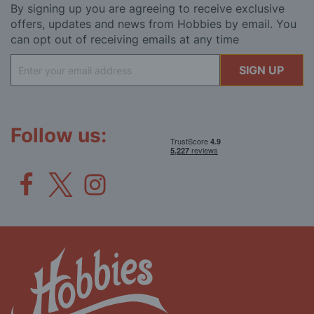
By signing up you are agreeing to receive exclusive
offers, updates and news from Hobbies by email. You
can opt out of receiving emails at any time
Sign
SIGN UP
Up
for
Our
Newsletter:
Follow us: