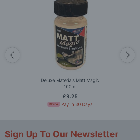
Deluxe Materials Matt Magic
100ml
£9.25
Pay In 30 Days
Sign Up To Our Newsletter