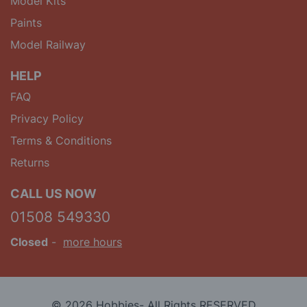
Model Kits
Paints
Model Railway
HELP
FAQ
Privacy Policy
Terms & Conditions
Returns
CALL US NOW
01508 549330
Closed
-
more hours
© 2026 Hobbies- All Rights RESERVED