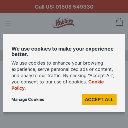
Call US: 01508 549330
My
Search
We use cookies to make your experience
better.
LAST CHANCE SALE
We use cookies to enhance your browsing
experience, serve personalized ads or content,
Home
and analyze our traffic. By clicking "Accept All",
Branchline Metal Disc Brake Type Wagon Wheels (x10) 36-017 OO Gauge
you consent to our use of cookies.
Cookie
Policy
.
Skip
ACCEPT ALL
Manage Cookies
to
the
end
of
the