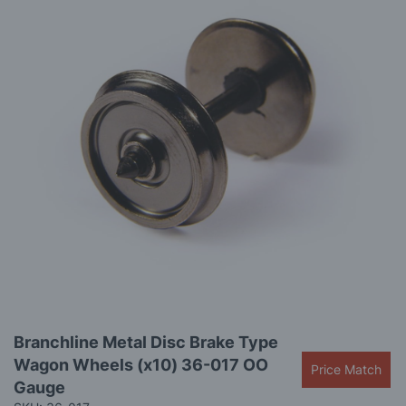
images
gallery
Skip
Branchline Metal Disc Brake Type
to
Wagon Wheels (x10) 36-017 OO
the
Price Match
beginning
Gauge
of