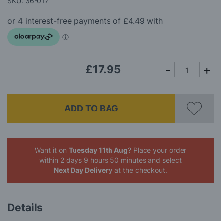
SKU: 36-017
the
images
gallery
£17.95
ADD TO BAG
Want it on
Tuesday 11th Aug
? Place your order
within 2 days 9 hours 50 minutes
and select
Next Day Delivery
at the checkout.
Details