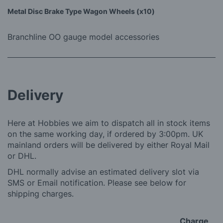
Metal Disc Brake Type Wagon Wheels (x10)
Branchline OO gauge model accessories
Delivery
Here at Hobbies we aim to dispatch all in stock items
on the same working day, if ordered by 3:00pm. UK
mainland orders will be delivered by either Royal Mail
or DHL.
DHL normally advise an estimated delivery slot via
SMS or Email notification. Please see below for
shipping charges.
Charge