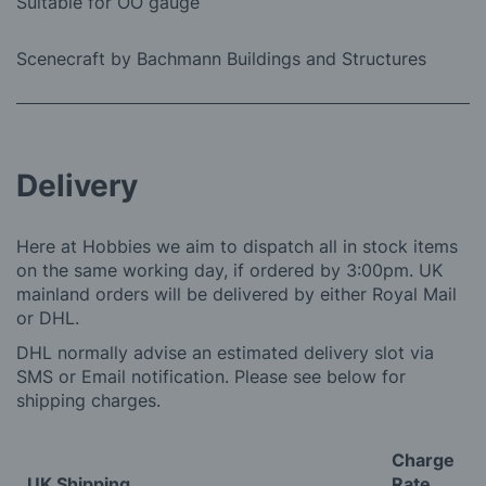
Suitable for OO gauge
Scenecraft by Bachmann Buildings and Structures
Delivery
Here at Hobbies we aim to dispatch all in stock items
on the same working day, if ordered by 3:00pm. UK
mainland orders will be delivered by either Royal Mail
or DHL.
DHL normally advise an estimated delivery slot via
SMS or Email notification. Please see below for
shipping charges.
Charge
UK Shipping
Rate