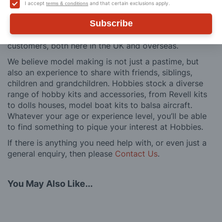
building process of a model kit. Our customer support
I accept
and that certain exclusions apply.
terms & conditions
and service is comprehensive, and we won’t disappear
Subscribe
after you have made a purchase. Not convinced? Then
just ask one of our many thousands of satisfied
customers, both here in the UK and overseas.
We believe model making is not just a pastime, but
also an experience to share with friends, siblings,
children and grandchildren. Hobbies stock a diverse
range of hobby kits and accessories, from Revell kits
to dolls houses, model boat kits to balsa aircraft.
Whatever your age or experience level, you’ll be able
to find something to pique your interest at Hobbies.
If there is anything you need help with, or even just a
general enquiry, then please
Contact Us
.
You May Also Like...