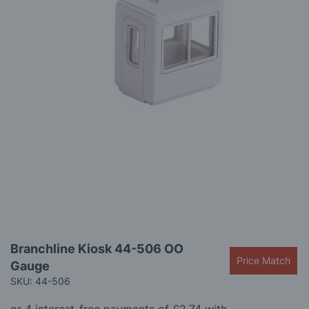
gallery
Skip
Branchline Kiosk 44-506 OO
to
Price Match
Gauge
the
beginning
SKU: 44-506
of
the