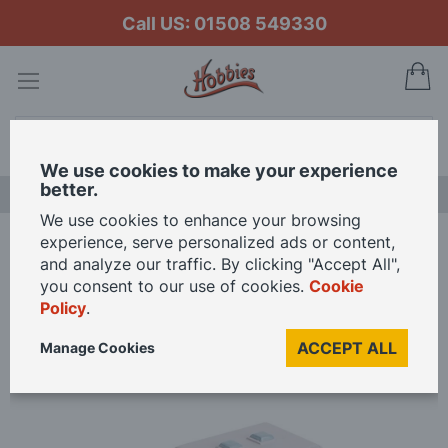
Call US: 01508 549330
My
Search
We use cookies to make your experience
better.
LAST CHANCE SALE
We use cookies to enhance your browsing
experience, serve personalized ads or content,
Home
Branchline Kiosk 44-506 OO Gauge
and analyze our traffic. By clicking "Accept All",
you consent to our use of cookies.
Cookie
Policy
.
Skip
to
ACCEPT ALL
Manage Cookies
the
end
of
the
images