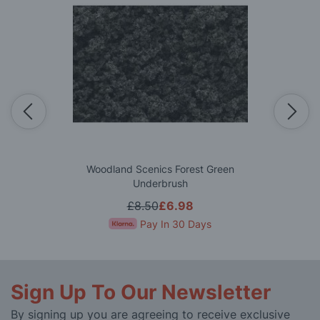
Woodland Scenics Forest Green
Underbrush
£8.50
£6.98
Pay In 30 Days
Sign Up To Our Newsletter
By signing up you are agreeing to receive exclusive