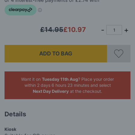
images
gallery
£14.95
£10.97
ADD TO BAG
Want it on
Tuesday 11th Aug
? Place your order
within 2 days 6 hours 23 minutes
and select
Next Day Delivery
at the checkout.
Details
Kiosk