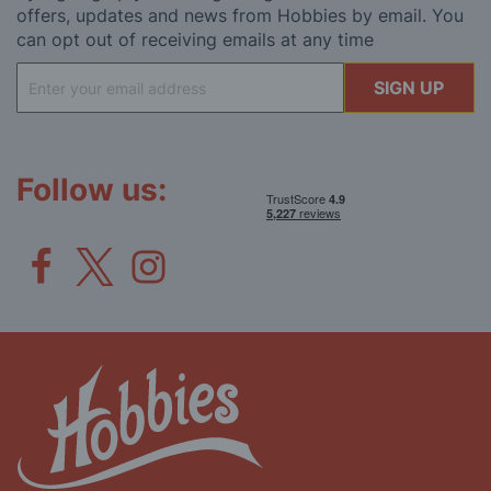
offers, updates and news from Hobbies by email. You
can opt out of receiving emails at any time
Sign
SIGN UP
Up
for
Our
Newsletter:
Follow us: