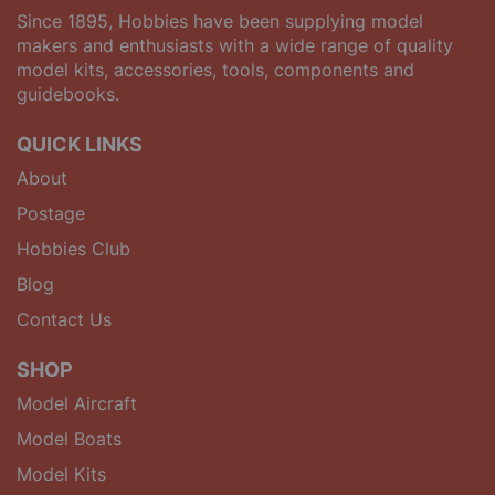
Since 1895, Hobbies have been supplying model
makers and enthusiasts with a wide range of quality
model kits, accessories, tools, components and
guidebooks.
QUICK LINKS
About
Postage
Hobbies Club
Blog
Contact Us
SHOP
Model Aircraft
Model Boats
Model Kits