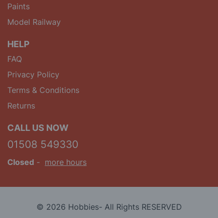
Paints
Model Railway
HELP
FAQ
Privacy Policy
Terms & Conditions
Returns
CALL US NOW
01508 549330
Closed
-
more hours
© 2026 Hobbies- All Rights RESERVED