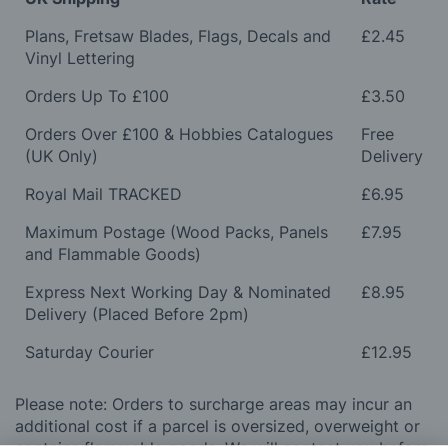
Plans, Fretsaw Blades, Flags, Decals and
£2.45
Vinyl Lettering
Orders Up To £100
£3.50
Orders Over £100 & Hobbies Catalogues
Free
(UK Only)
Delivery
Royal Mail TRACKED
£6.95
Maximum Postage (Wood Packs, Panels
£7.95
and Flammable Goods)
Express Next Working Day & Nominated
£8.95
Delivery (Placed Before 2pm)
Saturday Courier
£12.95
Please note: Orders to surcharge areas may incur an
additional cost if a parcel is oversized, overweight or