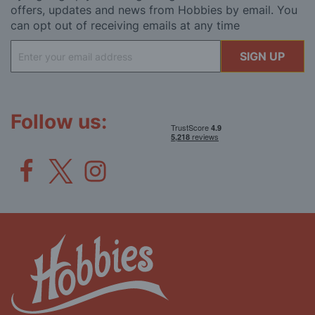
offers, updates and news from Hobbies by email. You
can opt out of receiving emails at any time
Sign
SIGN UP
Up
for
Our
Newsletter:
Follow us: