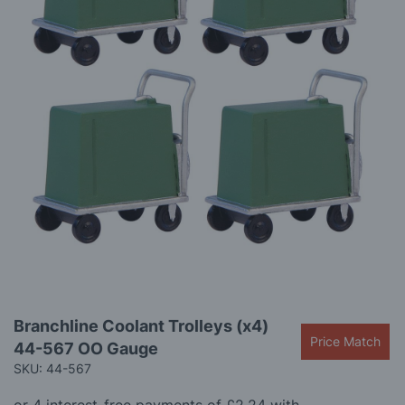
gallery
Skip
Branchline Coolant Trolleys (x4)
to
Price Match
44-567 OO Gauge
the
beginning
SKU: 44-567
of
the