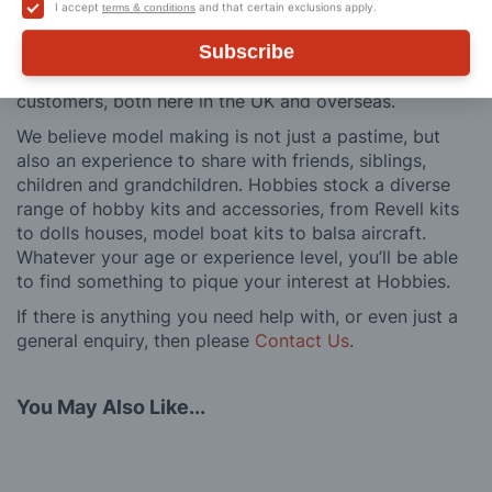
building process of a model kit. Our customer support
I accept
and that certain exclusions apply.
terms & conditions
and service is comprehensive, and we won’t disappear
Subscribe
after you have made a purchase. Not convinced? Then
just ask one of our many thousands of satisfied
customers, both here in the UK and overseas.
We believe model making is not just a pastime, but
also an experience to share with friends, siblings,
children and grandchildren. Hobbies stock a diverse
range of hobby kits and accessories, from Revell kits
to dolls houses, model boat kits to balsa aircraft.
Whatever your age or experience level, you’ll be able
to find something to pique your interest at Hobbies.
If there is anything you need help with, or even just a
general enquiry, then please
Contact Us
.
You May Also Like...