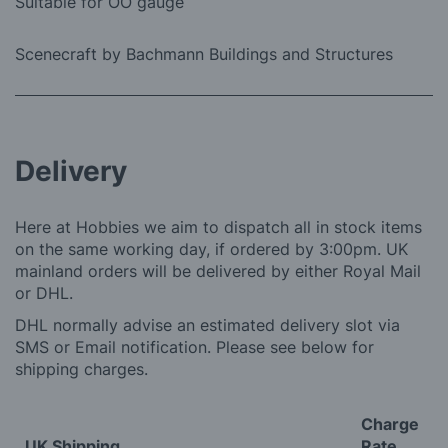
Suitable for OO gauge
Scenecraft by Bachmann Buildings and Structures
Delivery
Here at Hobbies we aim to dispatch all in stock items
on the same working day, if ordered by 3:00pm. UK
mainland orders will be delivered by either Royal Mail
or DHL.
DHL normally advise an estimated delivery slot via
SMS or Email notification. Please see below for
shipping charges.
Charge
UK Shipping
Rate