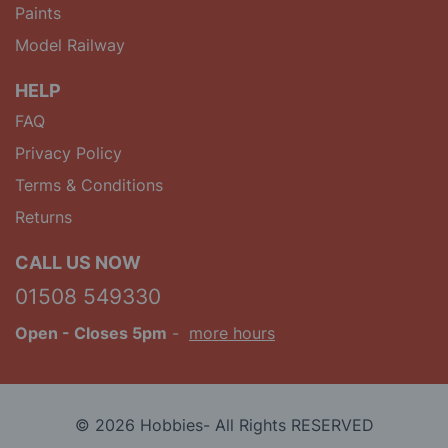
Paints
Model Railway
HELP
FAQ
Privacy Policy
Terms & Conditions
Returns
CALL US NOW
01508 549330
Open
- Closes 5pm
-
more hours
© 2026 Hobbies- All Rights RESERVED