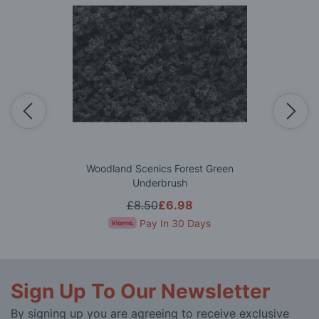
Woodland Scenics Forest Green
Underbrush
£8.50
£6.98
Pay In 30 Days
Sign Up To Our Newsletter
By signing up you are agreeing to receive exclusive