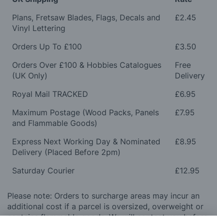
Plans, Fretsaw Blades, Flags, Decals and
£2.45
Vinyl Lettering
Orders Up To £100
£3.50
Orders Over £100 & Hobbies Catalogues
Free
(UK Only)
Delivery
Royal Mail TRACKED
£6.95
Maximum Postage (Wood Packs, Panels
£7.95
and Flammable Goods)
Express Next Working Day & Nominated
£8.95
Delivery (Placed Before 2pm)
Saturday Courier
£12.95
Please note: Orders to surcharge areas may incur an
additional cost if a parcel is oversized, overweight or