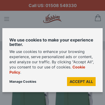
Call US: 01508 549330
My
Search
We use cookies to make your experience
better.
LAST CHANCE SALE
We use cookies to enhance your browsing
experience, serve personalized ads or content,
Home
Branchline Coolant Trolleys (x4) 44-567 OO Gauge
and analyze our traffic. By clicking "Accept All",
you consent to our use of cookies.
Cookie
Policy
.
Skip
to
ACCEPT ALL
Manage Cookies
the
end
of
the
images