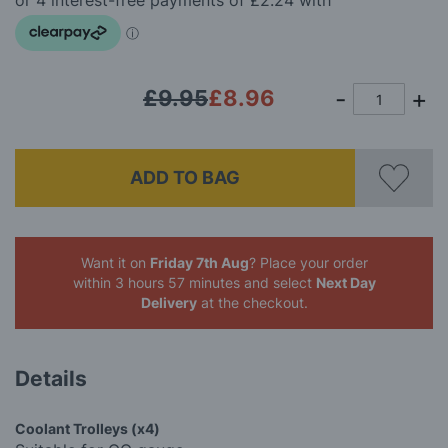
images
gallery
£9.95
£8.96
ADD TO BAG
Want it on
Friday 7th Aug
? Place your order
within 3 hours 57 minutes
and select
Next Day
Delivery
at the checkout.
Details
Coolant Trolleys (x4)