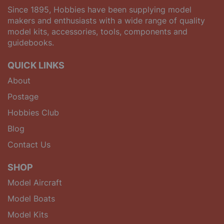
Since 1895, Hobbies have been supplying model
makers and enthusiasts with a wide range of quality
model kits, accessories, tools, components and
guidebooks.
QUICK LINKS
About
Postage
Hobbies Club
Blog
Contact Us
SHOP
Model Aircraft
Model Boats
Model Kits