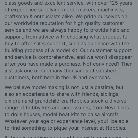
class goods and excellent service, with over 125 years
of experience supplying model makers, machinists,
craftsman & enthusiasts alike. We pride ourselves on
our worldwide reputation for high quality customer
service and we are always happy to provide help and
support, from advice with choosing what product to
buy to after sales support, such as guidance with the
building process of a model kit. Our customer support
and service is comprehensive, and we won’t disappear
after you have made a purchase. Not convinced? Then
just ask one of our many thousands of satisfied
customers, both here in the UK and overseas.
We believe model making is not just a pastime, but
also an experience to share with friends, siblings,
children and grandchildren. Hobbies stock a diverse
range of hobby kits and accessories, from Revell kits
to dolls houses, model boat kits to balsa aircraft.
Whatever your age or experience level, you’ll be able
to find something to pique your interest at Hobbies.
If there is anything you need help with, or even just a