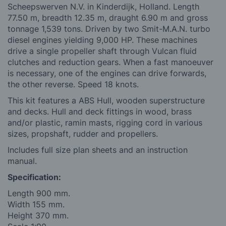
Scheepswerven N.V. in Kinderdijk, Holland. Length
77.50 m, breadth 12.35 m, draught 6.90 m and gross
tonnage 1,539 tons. Driven by two Smit-M.A.N. turbo
diesel engines yielding 9,000 HP. These machines
drive a single propeller shaft through Vulcan fluid
clutches and reduction gears. When a fast manoeuver
is necessary, one of the engines can drive forwards,
the other reverse. Speed 18 knots.
This kit features a ABS Hull, wooden superstructure
and decks. Hull and deck fittings in wood, brass
and/or plastic, ramin masts, rigging cord in various
sizes, propshaft, rudder and propellers.
Includes full size plan sheets and an instruction
manual.
Specification:
Length 900 mm.
Width 155 mm.
Height 370 mm.