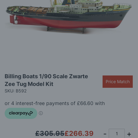
gallery
Skip
Billing Boats 1/90 Scale Zwarte
to
Price Match
Zee Tug Model Kit
the
beginning
SKU: B592
of
the
images
gallery
£305.95
£266.39