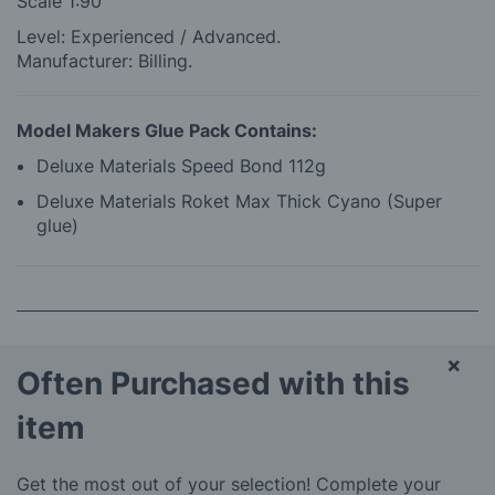
Scale 1:90
Level: Experienced / Advanced.
Manufacturer: Billing.
Model Makers Glue Pack Contains:
Deluxe Materials Speed Bond 112g
Deluxe Materials Roket Max Thick Cyano (Super
glue)
×
Often Purchased with this
item
Get the most out of your selection! Complete your