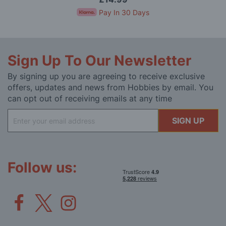
Pay In 30 Days
Sign Up To Our Newsletter
By signing up you are agreeing to receive exclusive
offers, updates and news from Hobbies by email. You
can opt out of receiving emails at any time
Sign
SIGN UP
Up
for
Our
Newsletter:
Follow us: