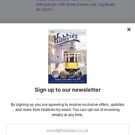
Billing Boats 1/90 Scale Zwarte Zee Tug Model
Kit
(B592)
You'll
SAVE
£1.17
with this special bundle offer
Total Price:
£276.88
ADD TO CART
Sign up to our newsletter
Delivery
By signing up you are agreeing to receive exclusive offers, updates
and news from Hobbies by email. You can opt out of receiving
emails at any time.
Here at Hobbies we aim to dispatch all in stock items
on the same working day, if ordered by 3:00pm. UK
mainland orders will be delivered by either Royal Mail