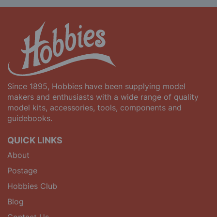
Since 1895, Hobbies have been supplying model
makers and enthusiasts with a wide range of quality
model kits, accessories, tools, components and
guidebooks.
QUICK LINKS
About
Postage
Hobbies Club
Blog
Contact Us