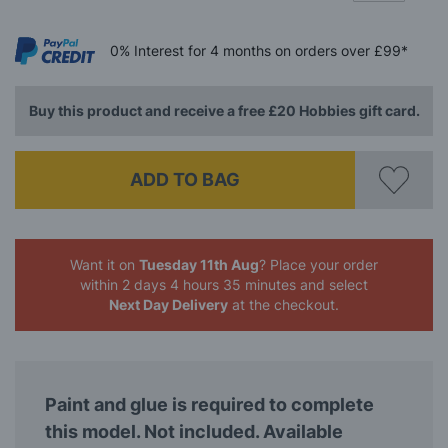
0%
Interest
for 4 months
on orders over £99*
Buy this product and receive a free £20 Hobbies gift card.
ADD TO BAG
Want it on
Tuesday 11th Aug
? Place your order
within 2 days 4 hours 35 minutes
and select
Next Day Delivery
at the checkout.
Paint and glue is required to complete
this model. Not included. Available