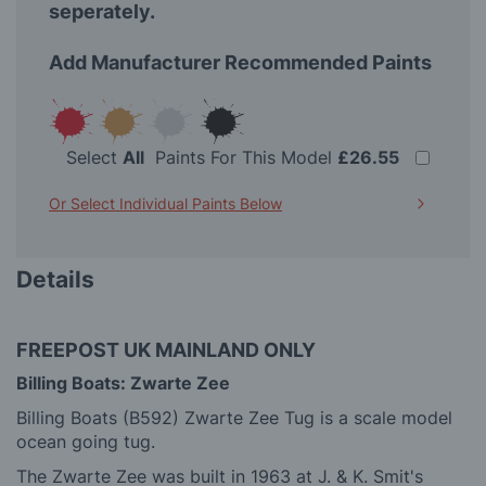
seperately.
Add Manufacturer Recommended Paints
Select
All
Paints For This Model
£26.55
Or Select Individual Paints Below
Details
FREEPOST UK MAINLAND ONLY
Billing Boats: Zwarte Zee
Billing Boats (B592) Zwarte Zee Tug is a scale model
ocean going tug.
The Zwarte Zee was built in 1963 at J. & K. Smit's