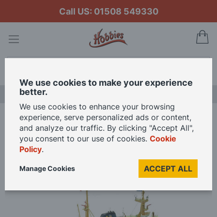
Call US: 01508 549330
My
Search
We use cookies to make your experience
better.
NEW RELEASES
We use cookies to enhance your browsing
experience, serve personalized ads or content,
Home
Billing Boats 1/90 Scale Zwarte Zee Tug Model Kit
and analyze our traffic. By clicking "Accept All",
you consent to our use of cookies.
Cookie
Policy
.
Skip
to
ACCEPT ALL
Manage Cookies
the
end
of
the
images