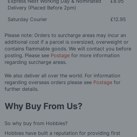
Express Next Working Day & Nominated
£8.95
Delivery (Placed Before 2pm)
Saturday Courier
£12.95
Please note: Orders to surcharge areas may incur an
additional cost if a parcel is oversized, overweight or
contains flammable goods. We will contact you before
posting. Please see
Postage
for more information
regarding surcharge areas.
We also deliver all over the world. For information
regarding overseas orders please see
Postage
for
further details.
Why Buy From Us?
So why buy from Hobbies?
Hobbies have built a reputation for providing first