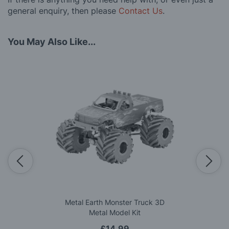
general enquiry, then please
Contact Us
.
You May Also Like...
Metal Earth Monster Truck 3D
Metal Model Kit
£14.99