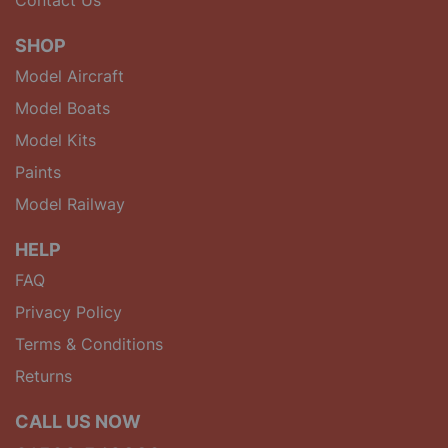
SHOP
Model Aircraft
Model Boats
Model Kits
Paints
Model Railway
HELP
FAQ
Privacy Policy
Terms & Conditions
Returns
CALL US NOW