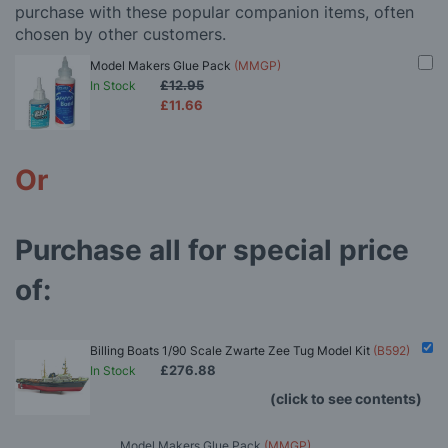
purchase with these popular companion items, often
chosen by other customers.
Model Makers Glue Pack
(MMGP)
£12.95
In Stock
£11.66
Or
Purchase all for special price
of:
Billing Boats 1/90 Scale Zwarte Zee Tug Model Kit
(B592)
£276.88
In Stock
(click to see contents)
Model Makers Glue Pack
(MMGP)