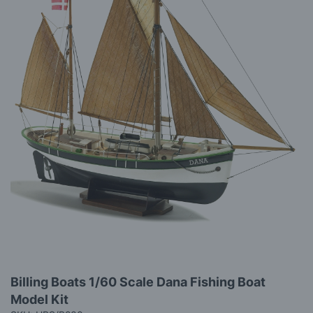
gallery
Skip
Billing Boats 1/60 Scale Dana Fishing Boat
to
Model Kit
the