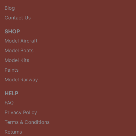
Blog
Contact Us
SHOP
Model Aircraft
Model Boats
Model Kits
Paints
Model Railway
HELP
FAQ
Privacy Policy
Terms & Conditions
Returns