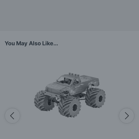
You May Also Like...