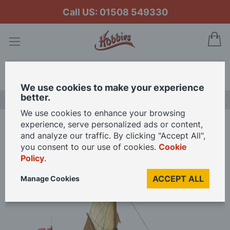
Call US: 01508 549330
My
Search
We use cookies to make your experience
better.
LAST CHANCE SALE
We use cookies to enhance your browsing
experience, serve personalized ads or content,
Home
Billing Boats 1/60 Scale Dana Fishing Boat Model Kit
and analyze our traffic. By clicking "Accept All",
you consent to our use of cookies.
Cookie
Policy
.
Skip
to
ACCEPT ALL
Manage Cookies
the
end
of
the
images