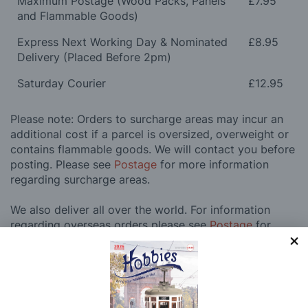
Maximum Postage (Wood Packs, Panels
£7.95
and Flammable Goods)
Express Next Working Day & Nominated
£8.95
Delivery (Placed Before 2pm)
Saturday Courier
£12.95
Please note: Orders to surcharge areas may incur an
additional cost if a parcel is oversized, overweight or
contains flammable goods. We will contact you before
posting. Please see
Postage
for more information
regarding surcharge areas.
We also deliver all over the world. For information
regarding overseas orders please see
Postage
for
further details.
Why Buy From Us?