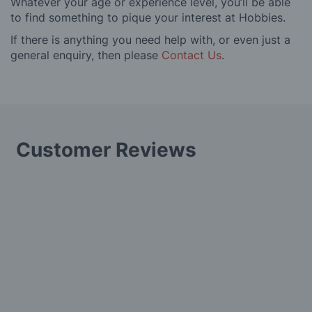
Whatever your age or experience level, you’ll be able
to find something to pique your interest at Hobbies.
If there is anything you need help with, or even just a
general enquiry, then please
Contact Us
.
Customer Reviews