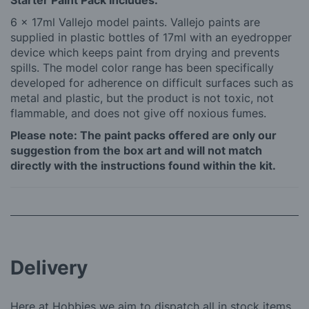
Starter Paint Pack Includes:
6 x 17ml Vallejo model paints. Vallejo paints are
supplied in plastic bottles of 17ml with an eyedropper
device which keeps paint from drying and prevents
spills. The model color range has been specifically
developed for adherence on difficult surfaces such as
metal and plastic, but the product is not toxic, not
flammable, and does not give off noxious fumes.
Please note: The paint packs offered are only our
suggestion from the box art and will not match
directly with the instructions found within the kit.
Delivery
Here at Hobbies we aim to dispatch all in stock items