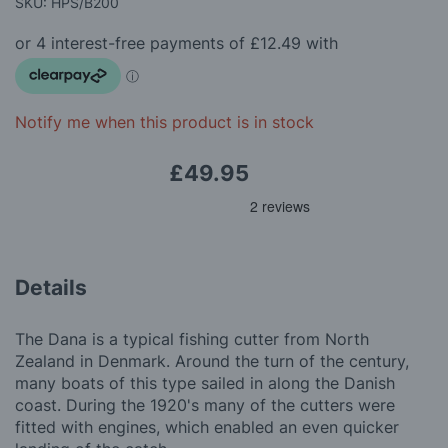
beginning
SKU: HPS/B200
of
the
images
gallery
Notify me when this product is in stock
£49.95
Details
The Dana is a typical fishing cutter from North
Zealand in Denmark. Around the turn of the century,
many boats of this type sailed in along the Danish
coast. During the 1920's many of the cutters were
fitted with engines, which enabled an even quicker