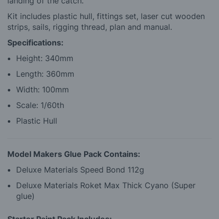
landing of the catch.
Kit includes plastic hull, fittings set, laser cut wooden
strips, sails, rigging thread, plan and manual.
Specifications:
Height: 340mm
Length: 360mm
Width: 100mm
Scale: 1/60th
Plastic Hull
Model Makers Glue Pack Contains:
Deluxe Materials Speed Bond 112g
Deluxe Materials Roket Max Thick Cyano (Super
glue)