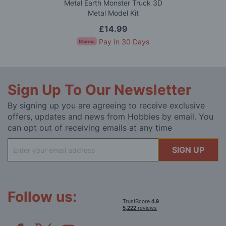
Metal Earth Monster Truck 3D
Metal Model Kit
£14.99
Pay In 30 Days
Sign Up To Our Newsletter
By signing up you are agreeing to receive exclusive
offers, updates and news from Hobbies by email. You
can opt out of receiving emails at any time
Sign
SIGN UP
Up
for
Our
Newsletter:
Follow us: