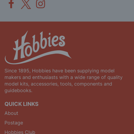
Since 1895, Hobbies have been supplying model
makers and enthusiasts with a wide range of quality
model kits, accessories, tools, components and
guidebooks.
QUICK LINKS
About
Postage
Hobbies Club