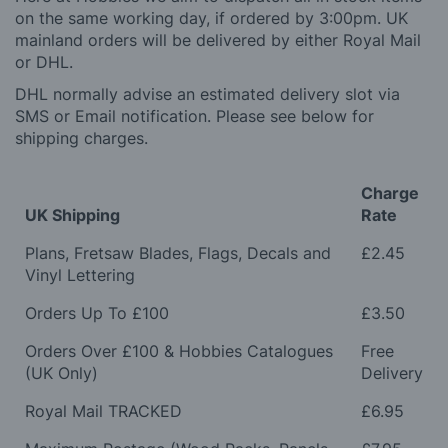
on the same working day, if ordered by 3:00pm. UK
mainland orders will be delivered by either Royal Mail
or DHL.
DHL normally advise an estimated delivery slot via
SMS or Email notification. Please see below for
shipping charges.
Charge
UK Shipping
Rate
Plans, Fretsaw Blades, Flags, Decals and
£2.45
Vinyl Lettering
Orders Up To £100
£3.50
Orders Over £100 & Hobbies Catalogues
Free
(UK Only)
Delivery
Royal Mail TRACKED
£6.95