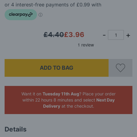
the
images
gallery
£4.40
£3.96
ADD TO BAG
Want it on
Tuesday 11th Aug
? Place your order
within 22 hours 8 minutes
and select
Next Day
Delivery
at the checkout.
Details