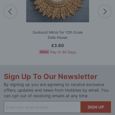
Sunburst Mirror for 12th Scale
Dolls House
£3.80
Pay In 30 Days
Sign Up To Our Newsletter
By signing up you are agreeing to receive exclusive
offers, updates and news from Hobbies by email. You
can opt out of receiving emails at any time
Sign
SIGN UP
Up
for