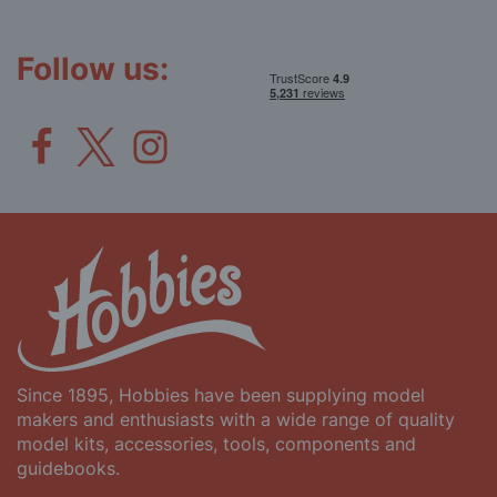
Our
Newsletter:
Follow us:
Since 1895, Hobbies have been supplying model
makers and enthusiasts with a wide range of quality
model kits, accessories, tools, components and
guidebooks.