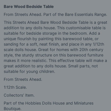
Bare Wood Bedside Table
From Streets Ahead. Part of the Bare Essentials Range.
This Streets Ahead Bare Wood Bedside Table is a great
addition to any dolls house. This customisable table is
suitable for bedside storage in the bedroom. Add a
unique flourish by painting this barewood table, or
sanding for a soft, neat finish, and place in any 1/12th
scale dolls house. Great for homes with 20th century
style, the sturdy structure on this barewood furniture
makes it more realistic. This effective table will make a
great addition to any dolls house. Small parts, not
suitable for young children.
From Streets Ahead.
1:12th Scale.
Collectors' Item.
Part of the Hobbies Dolls House and Miniatures
Boutique.