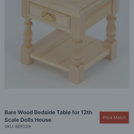
gallery
Skip
Bare Wood Bedside Table for 12th
to
Price Match
Scale Dolls House
the
beginning
SKU: BEF039
of