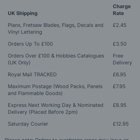
Charge
UK Shipping
Rate
Plans, Fretsaw Blades, Flags, Decals and
£2.45
Vinyl Lettering
Orders Up To £100
£3.50
Orders Over £100 & Hobbies Catalogues
Free
(UK Only)
Delivery
Royal Mail TRACKED
£6.95
Maximum Postage (Wood Packs, Panels
£7.95
and Flammable Goods)
Express Next Working Day & Nominated
£8.95
Delivery (Placed Before 2pm)
Saturday Courier
£12.95