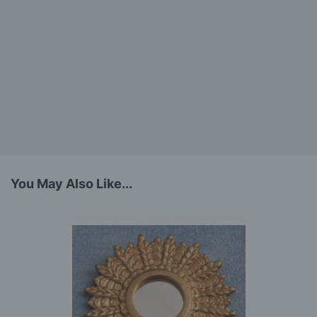
You May Also Like...