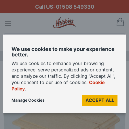
Call US: 01508 549330
My
Search
We use cookies to make your experience
better.
LAST CHANCE SALE
We use cookies to enhance your browsing
experience, serve personalized ads or content,
Home
Bare Wood Bedside Table for 12th Scale Dolls House
and analyze our traffic. By clicking "Accept All",
you consent to our use of cookies.
Cookie
Policy
.
Skip
to
ACCEPT ALL
Manage Cookies
the
end
of
the
images