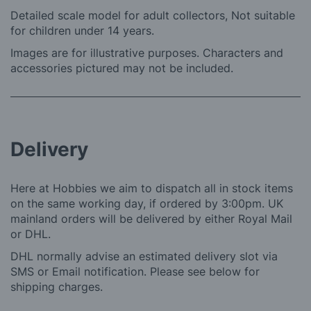
Detailed scale model for adult collectors, Not suitable
for children under 14 years.
Images are for illustrative purposes. Characters and
accessories pictured may not be included.
Delivery
Here at Hobbies we aim to dispatch all in stock items
on the same working day, if ordered by 3:00pm. UK
mainland orders will be delivered by either Royal Mail
or DHL.
DHL normally advise an estimated delivery slot via
SMS or Email notification. Please see below for
shipping charges.