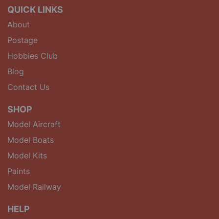
QUICK LINKS
About
Postage
Hobbies Club
Blog
Contact Us
SHOP
Model Aircraft
Model Boats
Model Kits
Paints
Model Railway
HELP