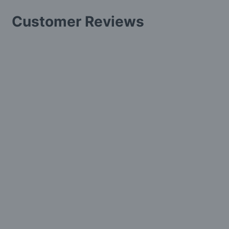
Customer Reviews