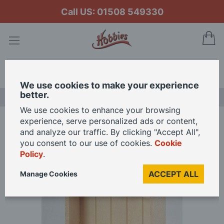
Call US: 01508 549330
My
Search
We use cookies to make your experience
better.
LAST CHANCE SALE
We use cookies to enhance your browsing
experience, serve personalized ads or content,
Home
Bare Wood 2 Drawer Dresser for 12th Scale Dolls House
and analyze our traffic. By clicking "Accept All",
you consent to our use of cookies.
Cookie
Policy
.
Skip
to
ACCEPT ALL
Manage Cookies
the
end
of
the
images