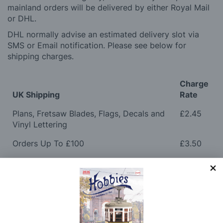
mainland orders will be delivered by either Royal Mail
or DHL.
DHL normally advise an estimated delivery slot via
SMS or Email notification. Please see below for
shipping charges.
Charge
UK Shipping
Rate
Plans, Fretsaw Blades, Flags, Decals and
£2.45
Vinyl Lettering
Orders Up To £100
£3.50
Orders Over £100 & Hobbies Catalogues
Free
(UK Only)
Delivery
Royal Mail TRACKED
£6.95
Maximum Postage (Wood Packs, Panels
£7.95
and Flammable Goods)