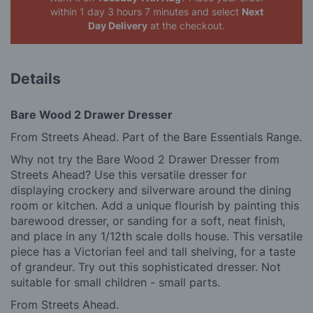
within 1 day 3 hours 7 minutes
and select
Next
Day Delivery
at the checkout.
Details
Bare Wood 2 Drawer Dresser
From Streets Ahead. Part of the Bare Essentials Range.
Why not try the Bare Wood 2 Drawer Dresser from
Streets Ahead? Use this versatile dresser for
displaying crockery and silverware around the dining
room or kitchen. Add a unique flourish by painting this
barewood dresser, or sanding for a soft, neat finish,
and place in any 1/12th scale dolls house. This versatile
piece has a Victorian feel and tall shelving, for a taste
of grandeur. Try out this sophisticated dresser. Not
suitable for small children - small parts.
From Streets Ahead.