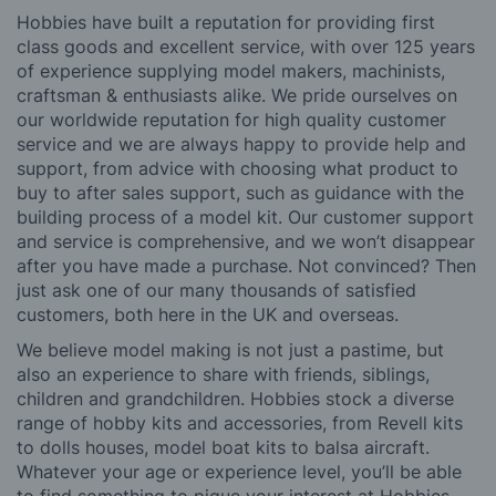
Hobbies have built a reputation for providing first
class goods and excellent service, with over 125 years
of experience supplying model makers, machinists,
craftsman & enthusiasts alike. We pride ourselves on
our worldwide reputation for high quality customer
service and we are always happy to provide help and
support, from advice with choosing what product to
buy to after sales support, such as guidance with the
building process of a model kit. Our customer support
and service is comprehensive, and we won’t disappear
after you have made a purchase. Not convinced? Then
just ask one of our many thousands of satisfied
customers, both here in the UK and overseas.
We believe model making is not just a pastime, but
also an experience to share with friends, siblings,
children and grandchildren. Hobbies stock a diverse
range of hobby kits and accessories, from Revell kits
to dolls houses, model boat kits to balsa aircraft.
Whatever your age or experience level, you’ll be able