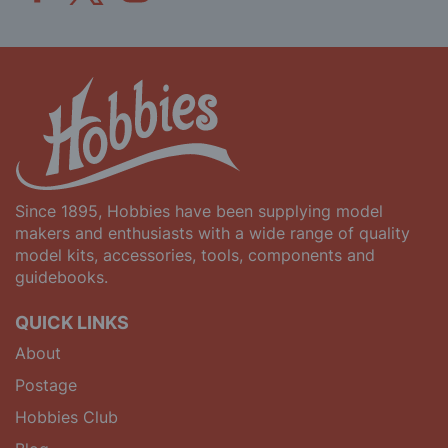
Since 1895, Hobbies have been supplying model
makers and enthusiasts with a wide range of quality
model kits, accessories, tools, components and
guidebooks.
QUICK LINKS
About
Postage
Hobbies Club