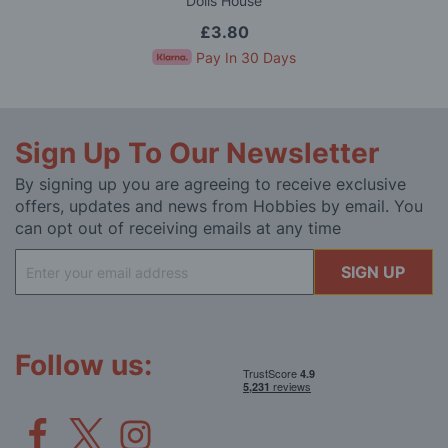
Dolls House
£3.80
Pay In 30 Days
Sign Up To Our Newsletter
By signing up you are agreeing to receive exclusive
offers, updates and news from Hobbies by email. You
can opt out of receiving emails at any time
Sign
SIGN UP
Up
for
Our
Newsletter:
Follow us: