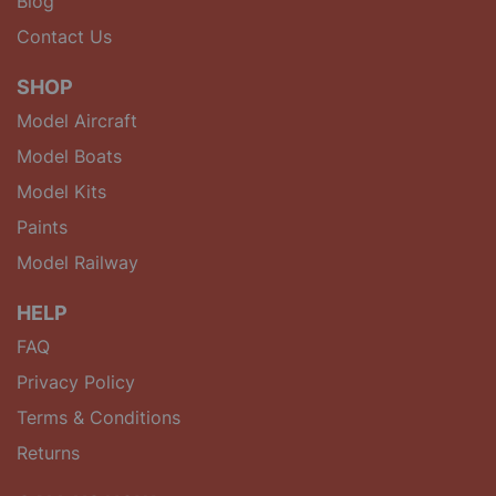
Blog
Contact Us
SHOP
Model Aircraft
Model Boats
Model Kits
Paints
Model Railway
HELP
FAQ
Privacy Policy
Terms & Conditions
Returns