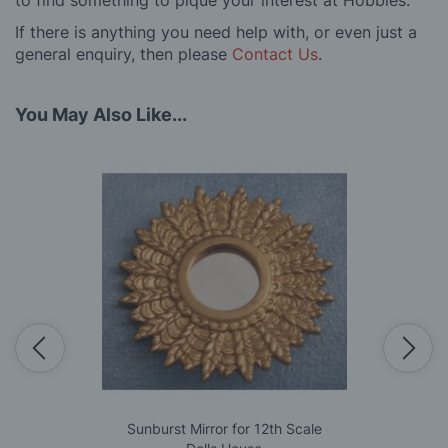
to find something to pique your interest at Hobbies.
If there is anything you need help with, or even just a
general enquiry, then please
Contact Us
.
You May Also Like...
Sunburst Mirror for 12th Scale