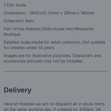
1:12th Scale.
Dimensions - (WxDxH) 7omm x 38mm x 180mm
Collectors' Item.
Part of the Hobbies Dolls House and Miniatures
Boutique.
Detailed scale model for adult collectors, Not suitable
for children under 14 years.
Images are for illustrative purposes. Characters and
accessories pictured may not be included.
Delivery
Here at Hobbies we aim to dispatch all in stock items
on the same working day, if ordered by 3:00pm. UK