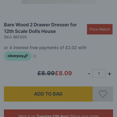
Skip
Bare Wood 2 Drawer Dresser for
to
Price Match
12th Scale Dolls House
the
beginning
SKU: BEF005
of
the
images
gallery
£8.99
£8.09
ADD TO BAG
Want it on
Tuesday 11th Aug
? Place your order