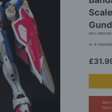
Scal
Gund
SKU: MK6166
£31.9
Want 
hours