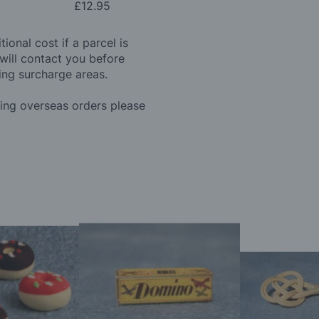
£12.95
ional cost if a parcel is
will contact you before
ing surcharge areas.
ding overseas orders please