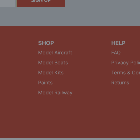
SIGN UP
S
SHOP
HELP
Model Aircraft
FAQ
Model Boats
Privacy Poli
Model Kits
Terms & Con
Paints
Returns
Model Railway