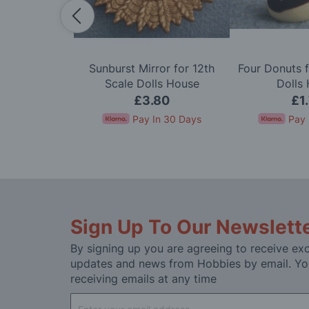
dy in Cerise
Sunburst Mirror for 12th
Four Donuts f
e Dolls House
Scale Dolls House
Dolls
50
£3.80
£1
In 30 Days
Pay In 30 Days
Pay 
Sign Up To Our Newslett
By signing up you are agreeing to receive exc
updates and news from Hobbies by email. Yo
receiving emails at any time
Sign