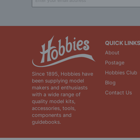
Up
for
Our
Newsletter:
QUICK LINK
About
Postage
Hobbies Club
Since 1895, Hobbies have
been supplying model
Blog
makers and enthusiasts
Contact Us
with a wide range of
quality model kits,
accessories, tools,
components and
guidebooks.