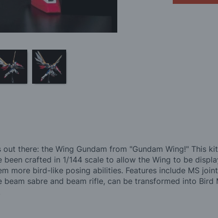
ut there: the Wing Gundam from "Gundam Wing!" This kit r
een crafted in 1/144 scale to allow the Wing to be display
 more bird-like posing abilities. Features include MS joints
e beam sabre and beam rifle, can be transformed into Bird 
.