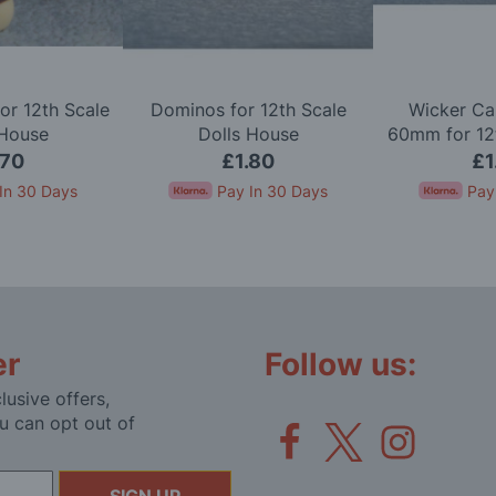
or 12th Scale
Dominos for 12th Scale
Wicker Ca
 House
Dolls House
60mm for 12t
Ho
.70
£1.80
£1
In 30 Days
Pay In 30 Days
Pay
er
Follow us:
lusive offers,
u can opt out of