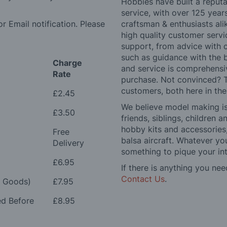
Hobbies have built a reputa
service, with over 125 yea
r Email notification. Please
craftsman & enthusiasts ali
high quality customer serv
support, from advice with 
such as guidance with the 
Charge
and service is comprehensi
Rate
purchase. Not convinced? T
customers, both here in th
£2.45
We believe model making is 
£3.50
friends, siblings, children
hobby kits and accessories,
Free
balsa aircraft. Whatever you
Delivery
something to pique your int
£6.95
If there is anything you nee
Contact Us
.
e Goods)
£7.95
ed Before
£8.95