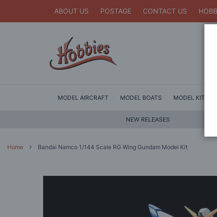
ABOUT US
POSTAGE
CONTACT US
HOBB
MODEL AIRCRAFT
MODEL BOATS
MODEL KITS
NEW RELEASES
Home
Bandai Namco 1/144 Scale RG Wing Gundam Model Kit
Skip
to
the
end