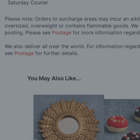
Saturday Courier
Please note: Orders to surcharge areas may incur an addit
oversized, overweight or contains flammable goods. We 
posting. Please see
Postage
for more information regard
We also deliver all over the world. For information regar
see
Postage
for further details.
You May Also Like...