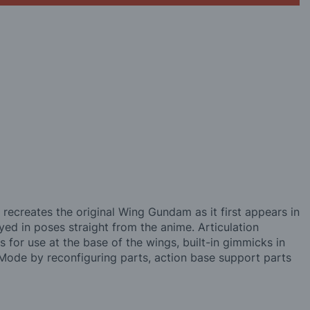
ecreates the original Wing Gundam as it first appears in
ed in poses straight from the anime. Articulation
 for use at the base of the wings, built-in gimmicks in
Mode by reconfiguring parts, action base support parts