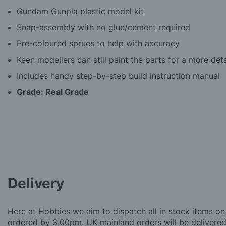
Gundam Gunpla plastic model kit
Snap-assembly with no glue/cement required
Pre-coloured sprues to help with accuracy
Keen modellers can still paint the parts for a more deta
Includes handy step-by-step build instruction manual
Grade: Real Grade
Delivery
Here at Hobbies we aim to dispatch all in stock items on
ordered by 3:00pm. UK mainland orders will be delivered 