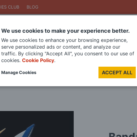
IES CLUB
BLOG
We use cookies to make your experience better.
Search
We use cookies to enhance your browsing experience,
Search
serve personalized ads or content, and analyze our
traffic. By clicking "Accept All", you consent to our use of
cookies.
Cookie Policy
.
DIE CAST MODELS
PAINTS
MODEL RAILWAY
MATERIALS
TOO
ACCEPT ALL
Manage Cookies
LAST CHANCE SALE
Band