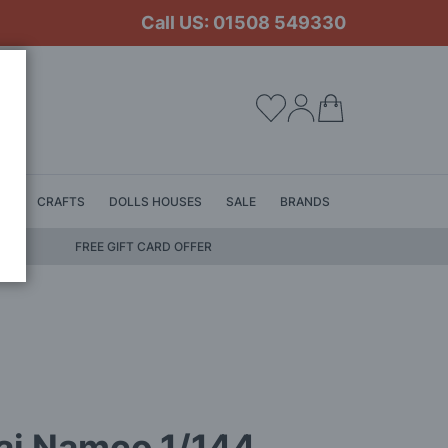
Call US: 01508 549330
My Cart
LS
CRAFTS
DOLLS HOUSES
SALE
BRANDS
FREE GIFT CARD OFFER
ai Namco 1/144