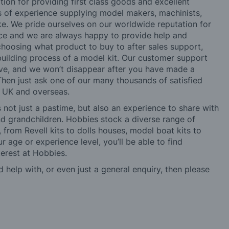
tion for providing first class goods and excellent
rs of experience supplying model makers, machinists,
ke. We pride ourselves on our worldwide reputation for
ice and we are always happy to provide help and
choosing what product to buy to after sales support,
building process of a model kit. Our customer support
ve, and we won’t disappear after you have made a
hen just ask one of our many thousands of satisfied
e UK and overseas.
not just a pastime, but also an experience to share with
 and grandchildren. Hobbies stock a diverse range of
 from Revell kits to dolls houses, model boat kits to
r age or experience level, you’ll be able to find
erest at Hobbies.
d help with, or even just a general enquiry, then please