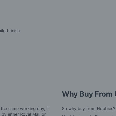
iled finish
Why Buy From 
 the same working day, if
So why buy from Hobbies?
by either Royal Mail or