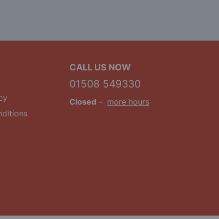
CALL US NOW
01508 549330
cy
Closed
-
more hours
ditions