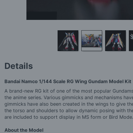
Skip
to
Details
the
beginning
of
Bandai Namco 1/144 Scale RG Wing Gundam Model Kit
the
images
A brand-new RG kit of one of the most popular Gundams o
gallery
the anime series. Various gimmicks and mechanisms have b
gimmicks have also been created in the wings to give them
the torso and shoulders to allow dynamic posing with th
are included to support display in MS form or Bird Mode
About the Model