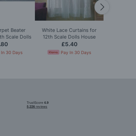
rpet Beater
White Lace Curtains for
Zip Firelig
h Scale Dolls
12th Scale Dolls House
Scale D
use
.80
£5.40
£
 In 30 Days
Pay In 30 Days
Pay