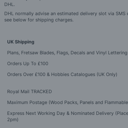
DHL.
DHL normally advise an estimated delivery slot via SMS o
see below for shipping charges.
UK Shipping
Plans, Fretsaw Blades, Flags, Decals and Vinyl Lettering
Orders Up To £100
Orders Over £100 & Hobbies Catalogues (UK Only)
Royal Mail TRACKED
Maximum Postage (Wood Packs, Panels and Flammabl
Express Next Working Day & Nominated Delivery (Plac
2pm)