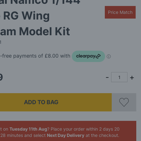
e RG Wing
Price Match
am Model Kit
1
9
ADD TO BAG
it on
Tuesday 11th Aug
? Place your order
within 2 days 20
 28 minutes
and select
Next Day Delivery
at the checkout.