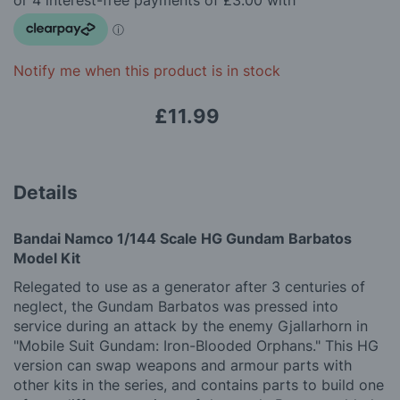
images
gallery
Notify me when this product is in stock
£11.99
Details
Bandai Namco 1/144 Scale HG Gundam Barbatos
Model Kit
Relegated to use as a generator after 3 centuries of
neglect, the Gundam Barbatos was pressed into
service during an attack by the enemy Gjallarhorn in
"Mobile Suit Gundam: Iron-Blooded Orphans." This HG
version can swap weapons and armour parts with
other kits in the series, and contains parts to build one