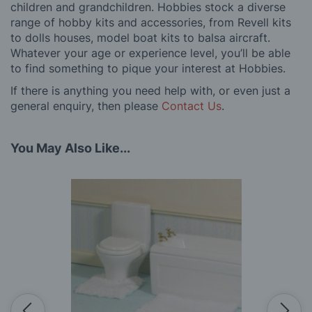
children and grandchildren. Hobbies stock a diverse
range of hobby kits and accessories, from Revell kits
to dolls houses, model boat kits to balsa aircraft.
Whatever your age or experience level, you’ll be able
to find something to pique your interest at Hobbies.
If there is anything you need help with, or even just a
general enquiry, then please
Contact Us
.
You May Also Like...