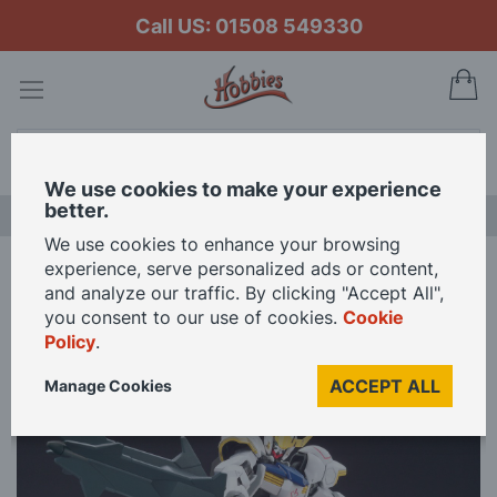
Call US: 01508 549330
My
Search
We use cookies to make your experience
better.
LAST CHANCE SALE
We use cookies to enhance your browsing
experience, serve personalized ads or content,
Home
Bandai Namco 1/144 Scale HG Gundam Barbatos Model Kit
and analyze our traffic. By clicking "Accept All",
you consent to our use of cookies.
Cookie
Policy
.
Skip
to
ACCEPT ALL
Manage Cookies
the
end
of
the
images