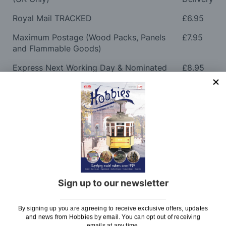
Royal Mail TRACKED
£6.95
Maximum Postage (Wood Packs, Panels
£7.95
and Flammable Goods)
Express Next Working Day & Nominated
£8.95
Delivery (Placed Before 2pm)
Saturday Courier
£12.95
Please note: Orders to surcharge areas may incur an
additional cost if a parcel is oversized, overweight or
contains flammable goods. We will contact you before
posting. Please see
Postage
for more information
regarding surcharge areas.
Sign up to our newsletter
We also deliver all over the world. For information
regarding overseas orders please see
Postage
for
By signing up you are agreeing to receive exclusive offers, updates
further details.
and news from Hobbies by email. You can opt out of receiving
emails at any time.