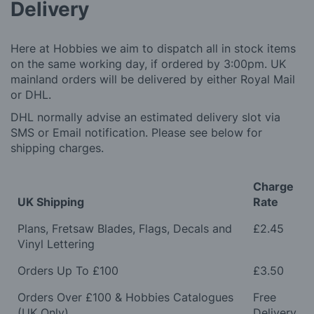
Delivery
Here at Hobbies we aim to dispatch all in stock items
on the same working day, if ordered by 3:00pm. UK
mainland orders will be delivered by either Royal Mail
or DHL.
DHL normally advise an estimated delivery slot via
SMS or Email notification. Please see below for
shipping charges.
Charge
UK Shipping
Rate
Plans, Fretsaw Blades, Flags, Decals and
£2.45
Vinyl Lettering
Orders Up To £100
£3.50
Orders Over £100 & Hobbies Catalogues
Free
(UK Only)
Delivery