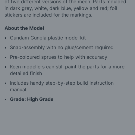
of two different versions of the mech. Parts moulded
in dark grey, white, dark blue, yellow and red; foil
stickers are included for the markings.
About the Model
Gundam Gunpla plastic model kit
Snap-assembly with no glue/cement required
Pre-coloured sprues to help with accuracy
Keen modellers can still paint the parts for a more
detailed finish
Includes handy step-by-step build instruction
manual
Grade: High Grade