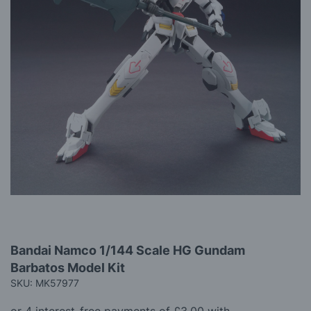
gallery
Skip
Bandai Namco 1/144 Scale HG Gundam
to
Barbatos Model Kit
the
beginning
SKU: MK57977
of
the