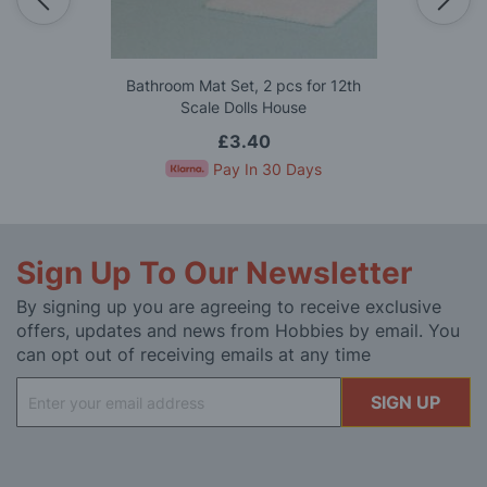
Bathroom Mat Set, 2 pcs for 12th
Scale Dolls House
£3.40
Pay In 30 Days
Sign Up To Our Newsletter
By signing up you are agreeing to receive exclusive
offers, updates and news from Hobbies by email. You
can opt out of receiving emails at any time
Sign
SIGN UP
Up
for
Our
Newsletter: