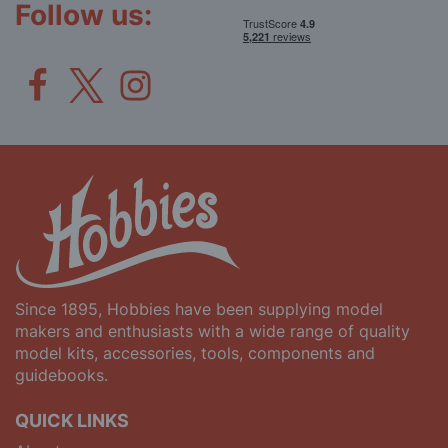
Follow us:
Since 1895, Hobbies have been supplying model
makers and enthusiasts with a wide range of quality
model kits, accessories, tools, components and
guidebooks.
QUICK LINKS