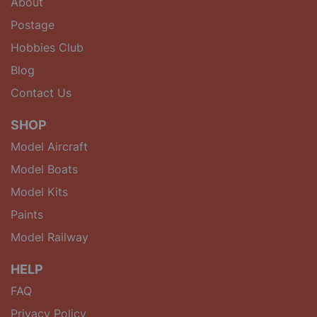
About
Postage
Hobbies Club
Blog
Contact Us
SHOP
Model Aircraft
Model Boats
Model Kits
Paints
Model Railway
HELP
FAQ
Privacy Policy