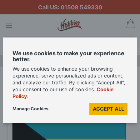
Call US: 01508 549330
My
Search
We use cookies to make your experience
better.
LAST CHANCE SALE
We use cookies to enhance your browsing
experience, serve personalized ads or content,
Home
Bahamas National Fabric Flag - 15mm - 2 Pack
and analyze our traffic. By clicking "Accept All",
you consent to our use of cookies.
Cookie
Policy
.
Skip
to
ACCEPT ALL
Manage Cookies
the
end
of
the
images