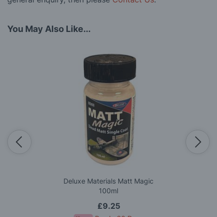
You May Also Like...
Deluxe Materials Matt Magic
100ml
£9.25