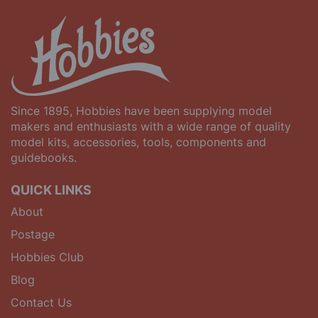
Since 1895, Hobbies have been supplying model
makers and enthusiasts with a wide range of quality
model kits, accessories, tools, components and
guidebooks.
QUICK LINKS
About
Postage
Hobbies Club
Blog
Contact Us