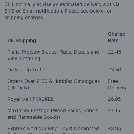
DHL normally advise an estimated delivery slot via
SMS or Email notification. Please see below for
shipping charges.
Charge
UK Shipping
Rate
Plans, Fretsaw Blades, Flags, Decals and
£2.45
Vinyl Lettering
Orders Up To £100
£3.50
Orders Over £100 & Hobbies Catalogues
Free
(UK Only)
Delivery
Royal Mail TRACKED
£6.95
Maximum Postage (Wood Packs, Panels
£7.95
and Flammable Goods)
Express Next Working Day & Nominated
£8.95