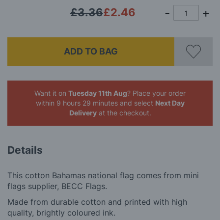
£3.36
£2.46
ADD TO BAG
Want it on
Tuesday 11th Aug
? Place your order
within 9 hours 29 minutes
and select
Next Day
Delivery
at the checkout.
Details
This cotton Bahamas national flag comes from mini
flags supplier, BECC Flags.
Made from durable cotton and printed with high
quality, brightly coloured ink.