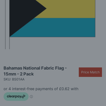
gallery
Skip
Bahamas National Fabric Flag -
to
Price Match
15mm - 2 Pack
the
beginning
SKU: BS01AA
of
the
images
gallery