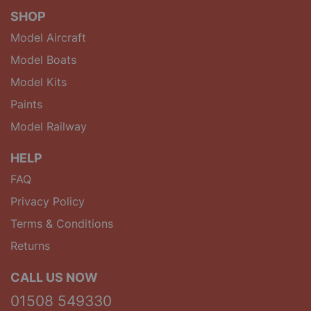
SHOP
Model Aircraft
Model Boats
Model Kits
Paints
Model Railway
HELP
FAQ
Privacy Policy
Terms & Conditions
Returns
CALL US NOW
01508 549330