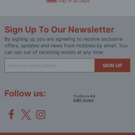
Pay In 30 Days
Sign Up To Our Newsletter
By signing up you are agreeing to receive exclusive
offers, updates and news from Hobbies by email. You
can opt out of receiving emails at any time
Sign
SIGN UP
Up
for
Our
Newsletter:
Follow us: