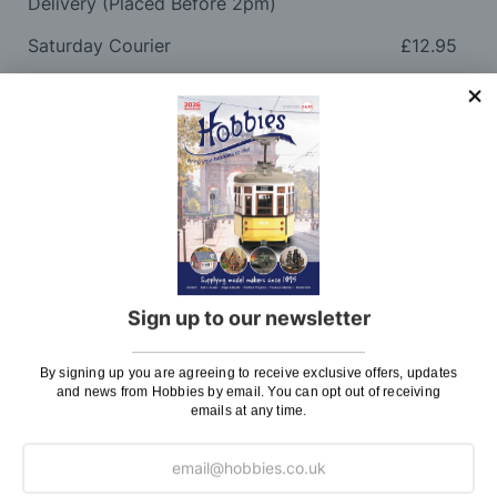
Delivery (Placed Before 2pm)
Saturday Courier
£12.95
Please note: Orders to surcharge areas may incur an
additional cost if a parcel is oversized, overweight or
contains flammable goods. We will contact you before
posting. Please see
Postage
for more information
regarding surcharge areas.
We also deliver all over the world. For information
regarding overseas orders please see
Postage
for
further details.
Sign up to our newsletter
Why Buy From Us?
By signing up you are agreeing to receive exclusive offers, updates
and news from Hobbies by email. You can opt out of receiving
emails at any time.
So why buy from Hobbies?
Hobbies have built a reputation for providing first
class goods and excellent service, with over 125 years