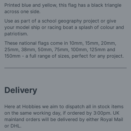
Printed blue and yellow, this flag has a black triangle
across one side.
Use as part of a school geography project or give
your model ship or racing boat a splash of colour and
patriotism.
These national flags come in 10mm, 15mm, 20mm,
25mm, 38mm, 50mm, 75mm, 100mm, 125mm and
150mm - a full range of sizes, perfect for any project.
Delivery
Here at Hobbies we aim to dispatch all in stock items
on the same working day, if ordered by 3:00pm. UK
mainland orders will be delivered by either Royal Mail
or DHL.