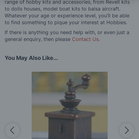
range of hobby kits and accessories, from Revell kits
to dolls houses, model boat kits to balsa aircraft.
Whatever your age or experience level, you’ll be able
to find something to pique your interest at Hobbies.
If there is anything you need help with, or even just a
general enquiry, then please
Contact Us
.
You May Also Like...