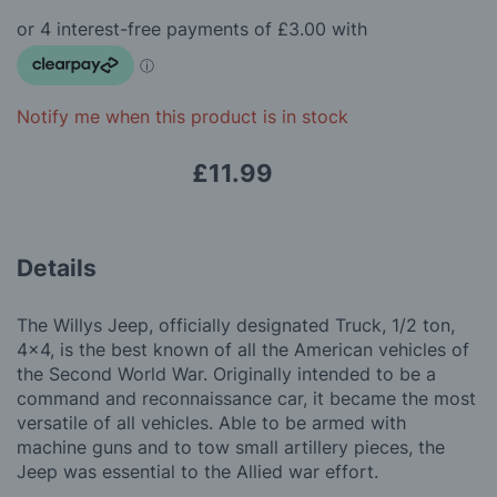
beginning
gallery
of
the
images
gallery
Notify me when this product is in stock
£11.99
Details
The Willys Jeep, officially designated Truck, 1/2 ton,
4x4, is the best known of all the American vehicles of
the Second World War. Originally intended to be a
command and reconnaissance car, it became the most
versatile of all vehicles. Able to be armed with
machine guns and to tow small artillery pieces, the
Jeep was essential to the Allied war effort.