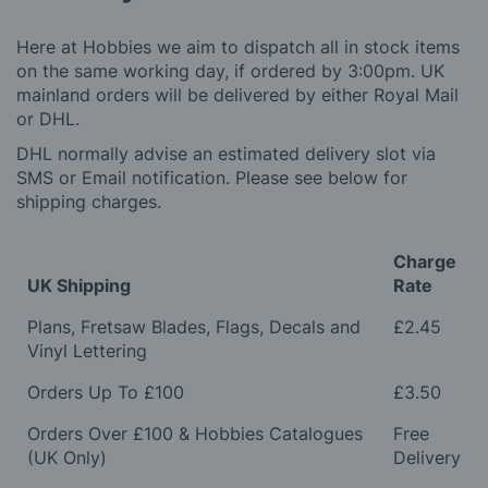
Here at Hobbies we aim to dispatch all in stock items
on the same working day, if ordered by 3:00pm. UK
mainland orders will be delivered by either Royal Mail
or DHL.
DHL normally advise an estimated delivery slot via
SMS or Email notification. Please see below for
shipping charges.
Charge
UK Shipping
Rate
Plans, Fretsaw Blades, Flags, Decals and
£2.45
Vinyl Lettering
Orders Up To £100
£3.50
Orders Over £100 & Hobbies Catalogues
Free
(UK Only)
Delivery