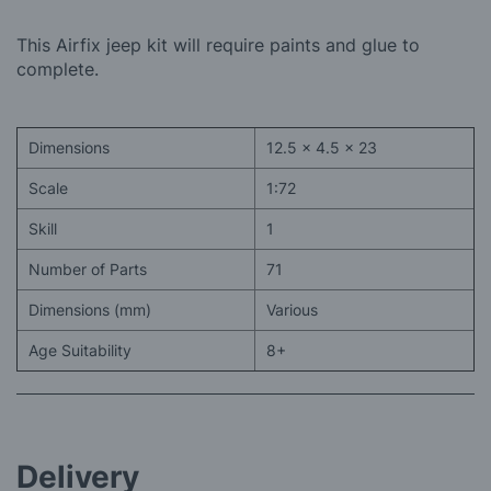
This Airfix jeep kit will require paints and glue to
complete.
Dimensions
12.5 x 4.5 x 23
Scale
1:72
Skill
1
Number of Parts
71
Dimensions (mm)
Various
Age Suitability
8+
Delivery