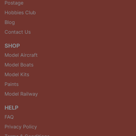
Postage
Hobbies Club
Blog
Contact Us
SHOP
Model Aircraft
Model Boats
Model Kits
Paints
Model Railway
HELP
FAQ
Privacy Policy