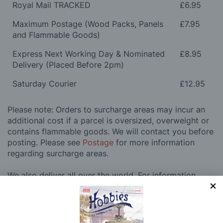
Royal Mail TRACKED
£6.95
Maximum Postage (Wood Packs, Panels
£7.95
and Flammable Goods)
Express Next Working Day & Nominated
£8.95
Delivery (Placed Before 2pm)
Saturday Courier
£12.95
Please note: Orders to surcharge areas may incur an
additional cost if a parcel is oversized, overweight or
contains flammable goods. We will contact you before
posting. Please see
Postage
for more information
regarding surcharge areas.
We also deliver all over the world. For information
regarding overseas orders please see
Postage
for
further details.