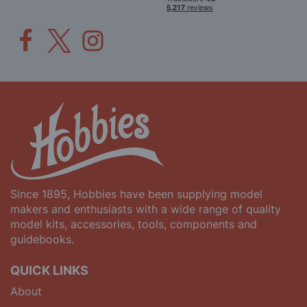
Since 1895, Hobbies have been supplying model
makers and enthusiasts with a wide range of quality
model kits, accessories, tools, components and
guidebooks.
QUICK LINKS
About