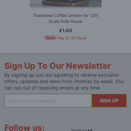
Traditional Coffee Grinder for 12th
Scale Dolls House
£1.60
Pay In 30 Days
Sign Up To Our Newsletter
By signing up you are agreeing to receive exclusive
offers, updates and news from Hobbies by email. You
can opt out of receiving emails at any time
Sign
SIGN UP
Up
for
Our
Newsletter:
Follow us: