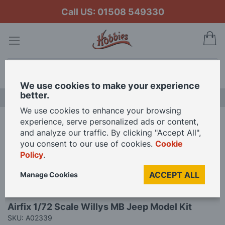
Call US: 01508 549330
My
Search
We use cookies to make your experience
better.
LAST CHANCE SALE
We use cookies to enhance your browsing
experience, serve personalized ads or content,
Home
Airfix 1/72 Scale Willys MB Jeep Model Kit
and analyze our traffic. By clicking "Accept All",
you consent to our use of cookies.
Cookie
Policy
.
Skip
to
ACCEPT ALL
Manage Cookies
the
end
Skip
of
Airfix 1/72 Scale Willys MB Jeep Model Kit
to
the
SKU: A02339
the
images