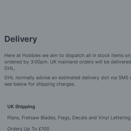
Delivery
Here at Hobbies we aim to dispatch all in stock items on
ordered by 3:00pm. UK mainland orders will be delivered 
DHL.
DHL normally advise an estimated delivery slot via SMS o
see below for shipping charges.
UK Shipping
Plans, Fretsaw Blades, Flags, Decals and Vinyl Lettering
Orders Up To £100