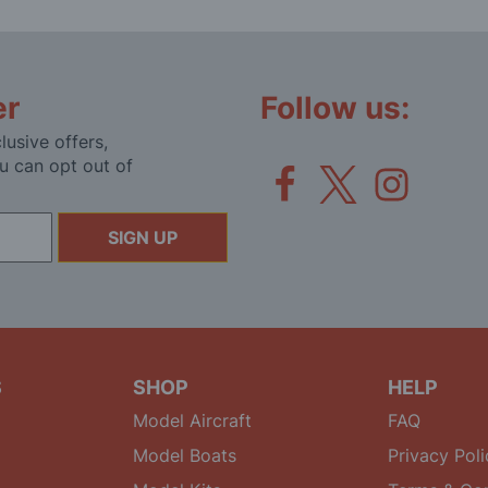
er
Follow us:
lusive offers,
u can opt out of
SIGN UP
S
SHOP
HELP
Model Aircraft
FAQ
Model Boats
Privacy Poli