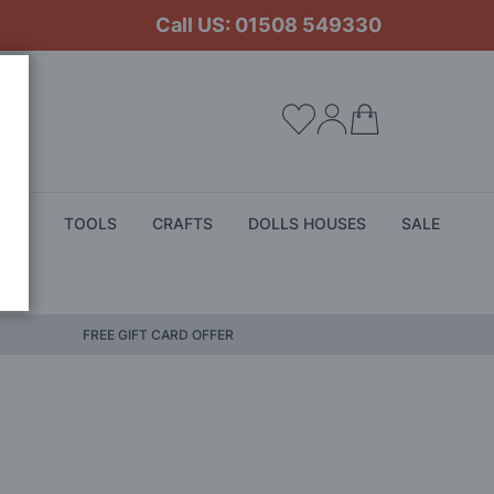
Call US: 01508 549330
My Cart
ALS
TOOLS
CRAFTS
DOLLS HOUSES
SALE
FREE GIFT CARD OFFER