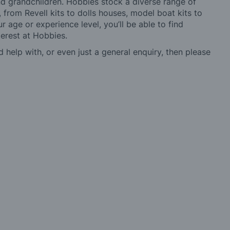
 and grandchildren. Hobbies stock a diverse range of
 from Revell kits to dolls houses, model boat kits to
r age or experience level, you’ll be able to find
erest at Hobbies.
d help with, or even just a general enquiry, then please