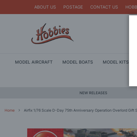
ABOUT US
POSTAGE
CONTACT US
HOBB
MODEL AIRCRAFT
MODEL BOATS
MODEL KITS
NEW RELEASES
Home
Airfix 1/76 Scale D-Day 75th Anniversary Operation Overlord Gift 
Skip