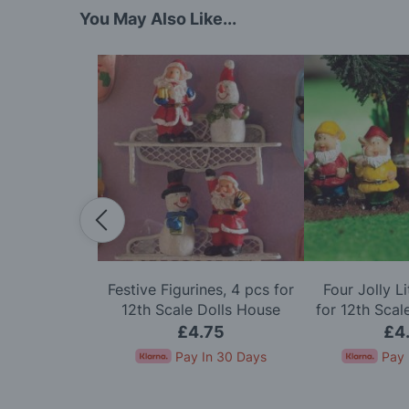
You May Also Like...
offee Grinder
Festive Figurines, 4 pcs for
Four Jolly L
e Dolls House
12th Scale Dolls House
for 12th Scal
60
£4.75
£4
In 30 Days
Pay In 30 Days
Pay 