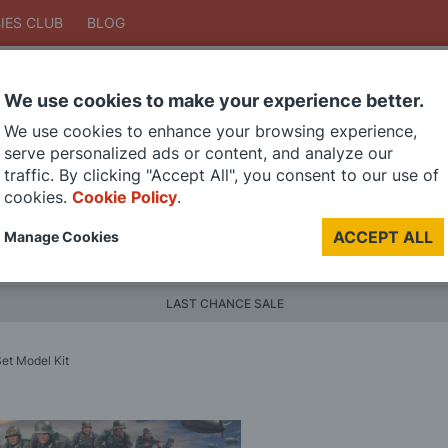
IES CLUB
BLOG
We use cookies to make your experience better.
Search
We use cookies to enhance your browsing experience,
Search
serve personalized ads or content, and analyze our
traffic. By clicking "Accept All", you consent to our use of
cookies.
Cookie Policy
.
DIE CAST MODELS
PAINTS
MODEL RAILWAY
MATERI
ACCEPT ALL
Manage Cookies
BRANDS
LAST CHANCE SALE
Set Model Kit