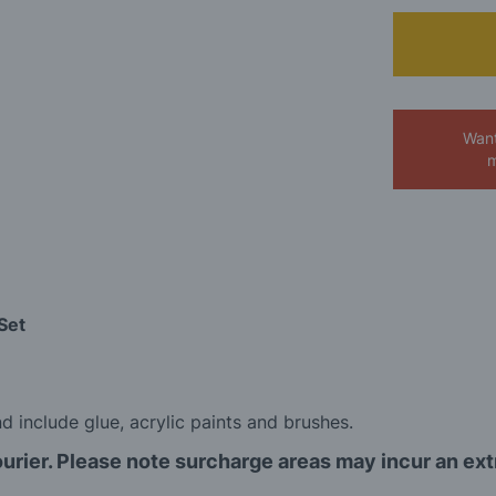
Want
m
Set
 include glue, acrylic paints and brushes.
ourier. Please note surcharge areas may incur an ex