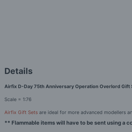
the
images
gallery
Details
Airfix D-Day 75th Anniversary Operation Overlord Gift 
Scale = 1:76
Airfix Gift Sets
are ideal for more advanced modellers and
** Flammable items will have to be sent using a c