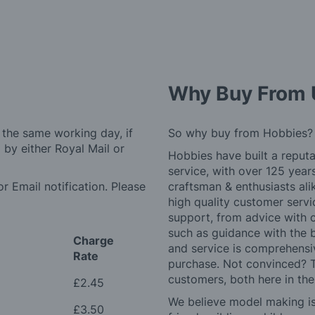
Why Buy From 
 the same working day, if
So why buy from Hobbies?
by either Royal Mail or
Hobbies have built a reputa
service, with over 125 yea
r Email notification. Please
craftsman & enthusiasts ali
high quality customer serv
support, from advice with 
such as guidance with the 
Charge
and service is comprehensi
Rate
purchase. Not convinced? T
customers, both here in th
£2.45
We believe model making is 
£3.50