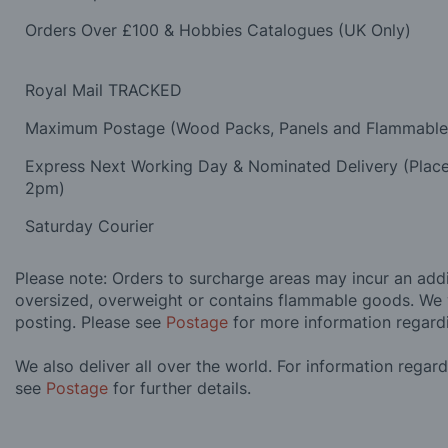
Orders Over £100 & Hobbies Catalogues (UK Only)
Royal Mail TRACKED
Maximum Postage (Wood Packs, Panels and Flammabl
Express Next Working Day & Nominated Delivery (Plac
2pm)
Saturday Courier
Please note: Orders to surcharge areas may incur an addit
oversized, overweight or contains flammable goods. We 
posting. Please see
Postage
for more information regard
We also deliver all over the world. For information regar
see
Postage
for further details.