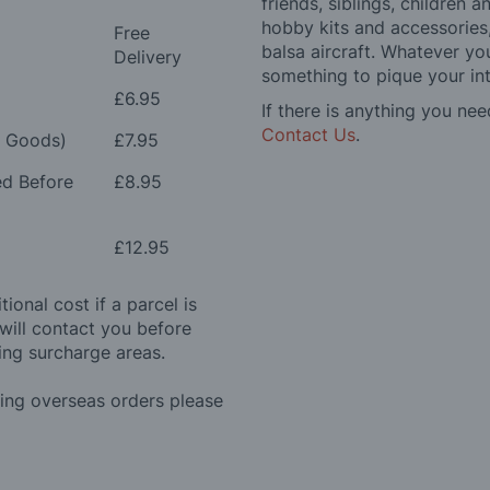
friends, siblings, children
hobby kits and accessories,
Free
balsa aircraft. Whatever you
Delivery
something to pique your int
£6.95
If there is anything you nee
Contact Us
.
e Goods)
£7.95
ed Before
£8.95
£12.95
ional cost if a parcel is
will contact you before
ing surcharge areas.
ding overseas orders please