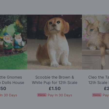
ittle Gnomes
Scoobie the Brown &
Cleo the T
e Dolls House
White Pup for 12th Scale
12th Scale
Dolls House
.50
£1.50
£2
In 30 Days
Pay In 30 Days
Pay