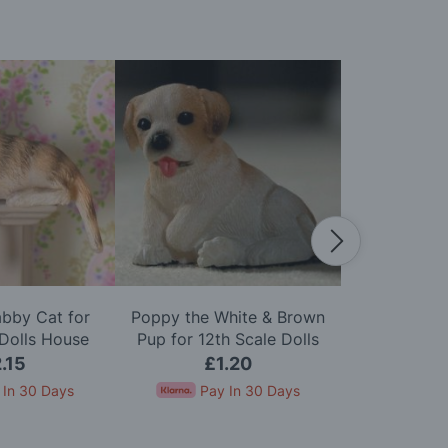
abby Cat for
Poppy the White & Brown
Fergie the
 Dolls House
Pup for 12th Scale Dolls
Terrier for 1
House
H
.15
£1.20
£
 In 30 Days
Pay In 30 Days
Pay