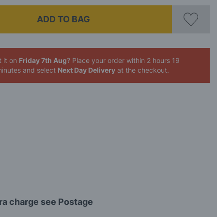
ADD TO BAG
 it on
Friday 7th Aug
? Place your order
within 2 hours 19
inutes
and select
Next Day Delivery
at the checkout.
tra charge see Postage