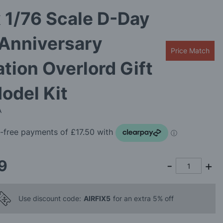
x 1/76 Scale D-Day
 Anniversary
Price Match
tion Overlord Gift
odel Kit
A
9
Use discount code:
AIRFIX5
for an extra 5% off