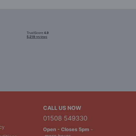
CALL US NOW
01508 549330
cy
Open
- Closes 5pm
-