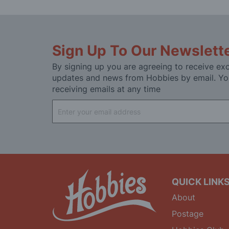
Sign Up To Our Newslett
By signing up you are agreeing to receive exc
updates and news from Hobbies by email. Yo
receiving emails at any time
Sign
Up
for
Our
Newsletter:
QUICK LINK
About
Postage