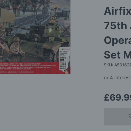
Airfi
75th
Opera
Set M
SKU: A50162
£69.9