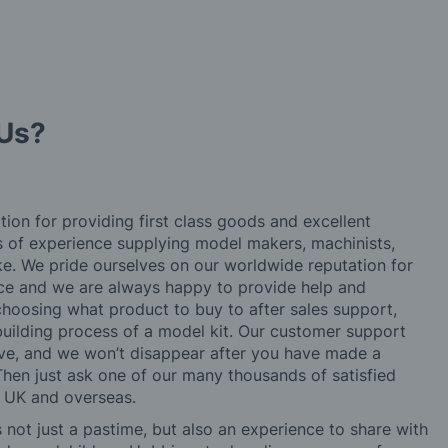
Us?
tion for providing first class goods and excellent
rs of experience supplying model makers, machinists,
ke. We pride ourselves on our worldwide reputation for
ice and we are always happy to provide help and
choosing what product to buy to after sales support,
building process of a model kit. Our customer support
ve, and we won’t disappear after you have made a
hen just ask one of our many thousands of satisfied
e UK and overseas.
not just a pastime, but also an experience to share with