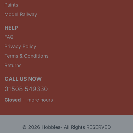
Paints
Model Railway
HELP
FAQ
Privacy Policy
Terms & Conditions
Returns
CALL US NOW
01508 549330
Closed
-
more hours
© 2026 Hobbies- All Rights RESERVED