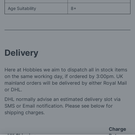
Age Suitability
8+
Delivery
Here at Hobbies we aim to dispatch all in stock items
on the same working day, if ordered by 3:00pm. UK
mainland orders will be delivered by either Royal Mail
or DHL.
DHL normally advise an estimated delivery slot via
SMS or Email notification. Please see below for
shipping charges.
Charge