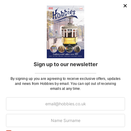
UK Shipping
Rate
Plans, Fretsaw Blades, Flags, Decals and
£2.45
Vinyl Lettering
Orders Up To £100
£3.50
Orders Over £100 & Hobbies Catalogues
Free
(UK Only)
Delivery
Royal Mail TRACKED
£6.95
Sign up to our newsletter
Maximum Postage (Wood Packs, Panels
£7.95
and Flammable Goods)
By signing up you are agreeing to receive exclusive offers, updates
and news from Hobbies by email. You can opt out of receiving
Express Next Working Day & Nominated
£8.95
emails at any time.
Delivery (Placed Before 2pm)
Saturday Courier
£12.95
Please note: Orders to surcharge areas may incur an
additional cost if a parcel is oversized, overweight or