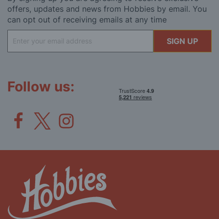
offers, updates and news from Hobbies by email. You
can opt out of receiving emails at any time
Sign
SIGN UP
Up
for
Our
Newsletter:
Follow us: