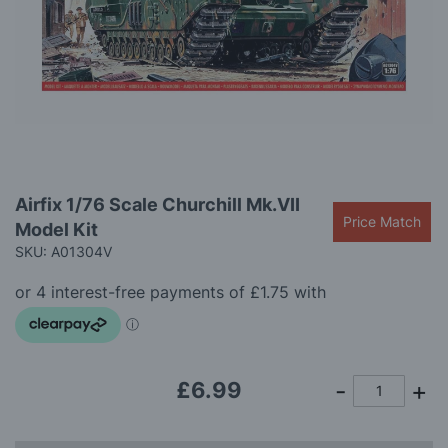
gallery
Skip
Airfix 1/76 Scale Churchill Mk.VII
to
Price Match
Model Kit
the
beginning
SKU: A01304V
of
the
images
gallery
£6.99