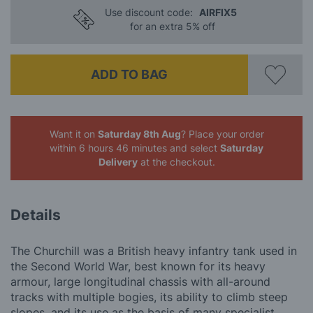
Use discount code:
AIRFIX5
for an extra 5% off
ADD TO BAG
Want it on
Saturday 8th Aug
? Place your order
within 6 hours 46 minutes
and select
Saturday
Delivery
at the checkout.
Details
The Churchill was a British heavy infantry tank used in
the Second World War, best known for its heavy
armour, large longitudinal chassis with all-around
tracks with multiple bogies, its ability to climb steep
slopes, and its use as the basis of many specialist