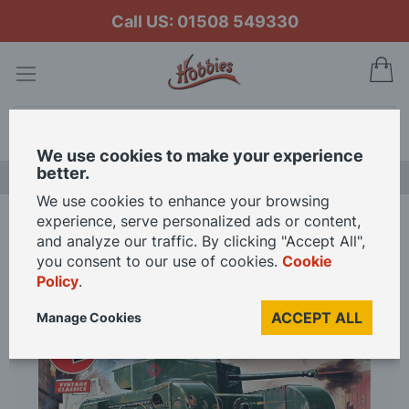
Call US: 01508 549330
My
Search
We use cookies to make your experience
better.
LAST CHANCE SALE
We use cookies to enhance your browsing
experience, serve personalized ads or content,
Home
Airfix 1/76 Scale Churchill Mk.VII Model Kit
and analyze our traffic. By clicking "Accept All",
you consent to our use of cookies.
Cookie
Policy
.
Skip
to
ACCEPT ALL
Manage Cookies
the
end
of
the
images