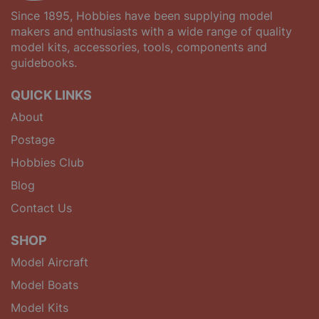
Since 1895, Hobbies have been supplying model
makers and enthusiasts with a wide range of quality
model kits, accessories, tools, components and
guidebooks.
QUICK LINKS
About
Postage
Hobbies Club
Blog
Contact Us
SHOP
Model Aircraft
Model Boats
Model Kits