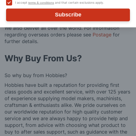
contains flammable goods. We will contact you before
I accept
and that certain exclusions apply.
terms & conditions
posting. Please see
Postage
for more information
regarding surcharge areas.
Subscribe
We also deliver all over the world. For information
regarding overseas orders please see
Postage
for
further details.
Why Buy From Us?
So why buy from Hobbies?
Hobbies have built a reputation for providing first
class goods and excellent service, with over 125 years
of experience supplying model makers, machinists,
craftsman & enthusiasts alike. We pride ourselves on
our worldwide reputation for high quality customer
service and we are always happy to provide help and
support, from advice with choosing what product to
buy to after sales support, such as guidance with the