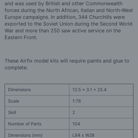
and
was used by British and other Commonwealth
forces during the North African, Italian and North-West
Europe campaigns. In addition, 344 Churchills were
exported to the Soviet Union during the Second World
War and more than 250 saw active service on the
Eastern Front.
These Airfix model kits will require paints and glue to
complete.
Dimensions
12.5 x 3.1 x 23.4
Scale
1:76
Skill
2
Number of Parts
104
Dimensions (mm)
L94 x W28