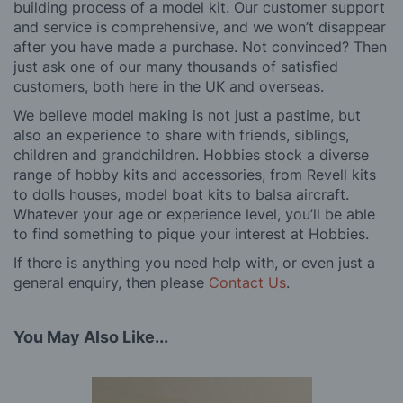
building process of a model kit. Our customer support
and service is comprehensive, and we won’t disappear
after you have made a purchase. Not convinced? Then
just ask one of our many thousands of satisfied
customers, both here in the UK and overseas.
We believe model making is not just a pastime, but
also an experience to share with friends, siblings,
children and grandchildren. Hobbies stock a diverse
range of hobby kits and accessories, from Revell kits
to dolls houses, model boat kits to balsa aircraft.
Whatever your age or experience level, you’ll be able
to find something to pique your interest at Hobbies.
If there is anything you need help with, or even just a
general enquiry, then please
Contact Us
.
You May Also Like...