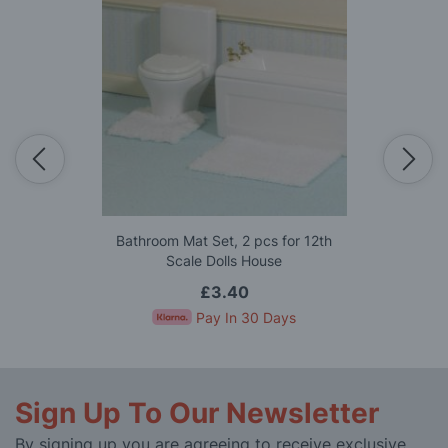
Bathroom Mat Set, 2 pcs for 12th
Scale Dolls House
£3.40
Pay In 30 Days
Sign Up To Our Newsletter
By signing up you are agreeing to receive exclusive