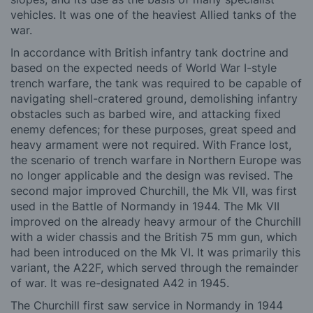
vehicles. It was one of the heaviest Allied tanks of the
war.
In accordance with British infantry tank doctrine and
based on the expected needs of World War I-style
trench warfare, the tank was required to be capable of
navigating shell-cratered ground, demolishing infantry
obstacles such as barbed wire, and attacking fixed
enemy defences; for these purposes, great speed and
heavy armament were not required. With France lost,
the scenario of trench warfare in Northern Europe was
no longer applicable and the design was revised. The
second major improved Churchill, the Mk VII, was first
used in the Battle of Normandy in 1944. The Mk VII
improved on the already heavy armour of the Churchill
with a wider chassis and the British 75 mm gun, which
had been introduced on the Mk VI. It was primarily this
variant, the A22F, which served through the remainder
of war. It was re-designated A42 in 1945.
The Churchill
first saw service in Normandy in 1944